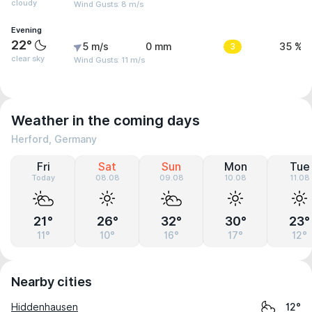
cloudy
Wind Gusts: 8 m/s
Evening
22°
5 m/s
0 mm
3
35 %
clear sky
Wind Gusts: 11 m/s
Weather in the coming days
Herford, Germany
Fri
Sat
Sun
Mon
Tue
Today
08.08
09.08
10.08
11.08
21°
26°
32°
30°
23°
11°
10°
16°
17°
12°
Nearby cities
Hiddenhausen
12°