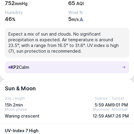
752
65
mmHg
AQI
Humidity
Wind N
46
5
%
m/s
Expect a mix of sun and clouds. No significant
precipitation is expected. Air temperature is around
23.5°, with a range from 16.5° to 31.6°. UV index is high
(7), sun protection is recommended.
KP2
Calm
Sun & Moon
Day Length
Sunrise
Sunset
15h 2min
5:59 AM
9:01 PM
Moon phase
Moonrise
Moonset
Waning crescent
12:59 AM
7:26 PM
UV-Index 7 High