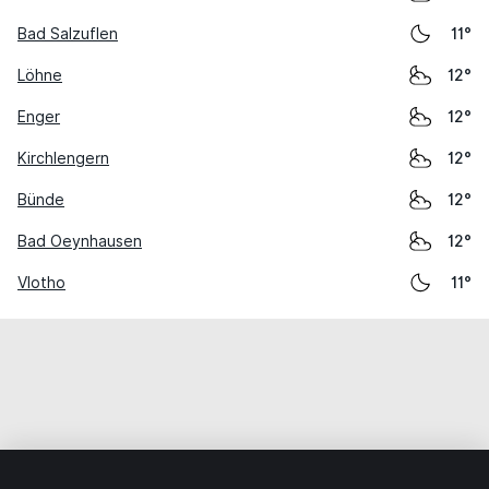
Bad Salzuflen
11°
Löhne
12°
Enger
12°
Kirchlengern
12°
Bünde
12°
Bad Oeynhausen
12°
Vlotho
11°