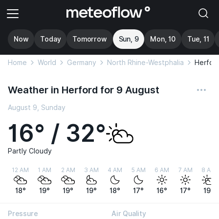
Now
Today
Tomorrow
Sun, 9
Mon, 10
Tue, 11
Home
World
Germany
North Rhine-Westphalia
Herfor
Weather in Herford for 9 August
August 9, Sunday
16° / 32°
Partly Cloudy
12 AM
1 AM
2 AM
3 AM
4 AM
5 AM
6 AM
7 AM
8 AM
18°
19°
19°
19°
18°
17°
16°
17°
19°
Pressure
Air Quality