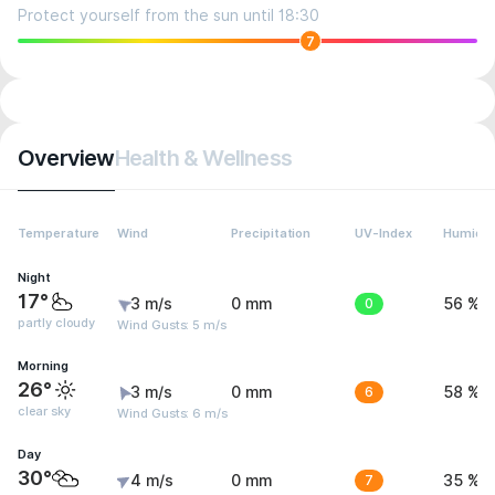
Protect yourself from the sun until 18:30
7
Overview
Health & Wellness
Temperature
Wind
Precipitation
UV-Index
Humidit
Night
17°
3 m/s
0 mm
0
56 %
partly cloudy
Wind Gusts: 5 m/s
Morning
26°
3 m/s
0 mm
6
58 %
clear sky
Wind Gusts: 6 m/s
Day
30°
4 m/s
0 mm
7
35 %