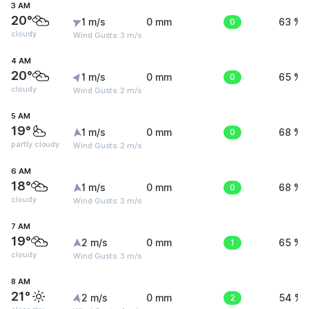
3 AM
20°
1 m/s
0 mm
0
63 %
cloudy
Wind Gusts: 3 m/s
4 AM
20°
1 m/s
0 mm
0
65 %
cloudy
Wind Gusts: 2 m/s
5 AM
19°
1 m/s
0 mm
0
68 %
partly cloudy
Wind Gusts: 2 m/s
6 AM
18°
1 m/s
0 mm
0
68 %
cloudy
Wind Gusts: 3 m/s
7 AM
19°
2 m/s
0 mm
1
65 %
cloudy
Wind Gusts: 3 m/s
8 AM
21°
2 m/s
0 mm
2
54 %