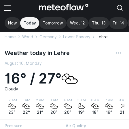
Now
Today
Tomorrow
Wed, 12
Thu, 13
Fri, 14
Home
World
Germany
Lower Saxony
Lehre
Weather today in Lehre
August 10, Monday
16° / 27°
Cloudy
12 AM
1 AM
2 AM
3 AM
4 AM
5 AM
6 AM
7 AM
8 AM
23°
22°
21°
20°
20°
19°
18°
19°
21°
Pressure
Air Quality