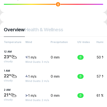
6
Overview
Health & Wellness
Temperature
Wind
Precipitation
UV-Index
Humidit
12 AM
23°
1 m/s
0 mm
0
50 %
cloudy
Wind Gusts: 3 m/s
1 AM
22°
1 m/s
0 mm
0
57 %
cloudy
Wind Gusts: 2 m/s
2 AM
21°
1 m/s
0 mm
0
61 %
cloudy
Wind Gusts: 2 m/s