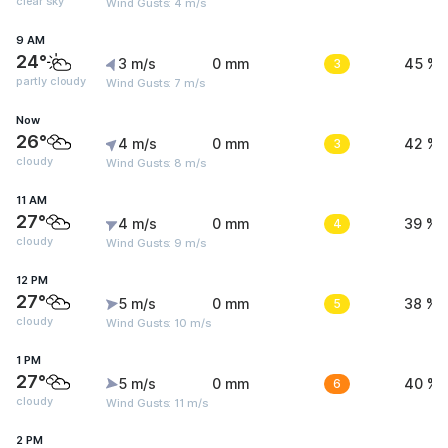
clear sky
Wind Gusts: 4 m/s
9 AM
24°
3 m/s
0 mm
3
45 %
partly cloudy
Wind Gusts: 7 m/s
Now
26°
4 m/s
0 mm
3
42 %
cloudy
Wind Gusts: 8 m/s
11 AM
27°
4 m/s
0 mm
4
39 %
cloudy
Wind Gusts: 9 m/s
12 PM
27°
5 m/s
0 mm
5
38 %
cloudy
Wind Gusts: 10 m/s
1 PM
27°
5 m/s
0 mm
6
40 %
cloudy
Wind Gusts: 11 m/s
2 PM