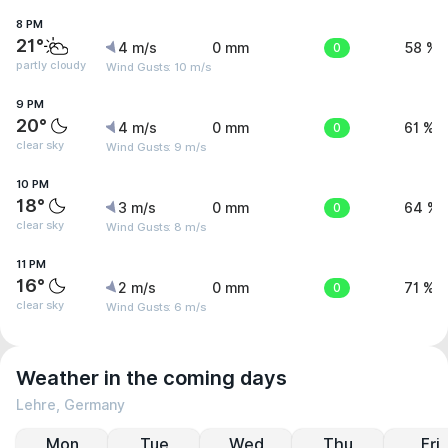
8 PM
21°
4 m/s
0 mm
0
58 %
partly cloudy
Wind Gusts: 10 m/s
9 PM
20°
4 m/s
0 mm
0
61 %
clear sky
Wind Gusts: 9 m/s
10 PM
18°
3 m/s
0 mm
0
64 %
clear sky
Wind Gusts: 8 m/s
11 PM
16°
2 m/s
0 mm
0
71 %
clear sky
Wind Gusts: 6 m/s
Weather in the coming days
Lehre, Germany
Mon
Tue
Wed
Thu
Fri