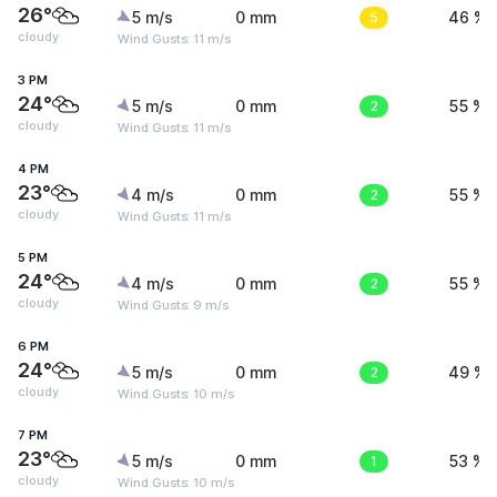
26°
5 m/s
0 mm
5
46 %
cloudy
Wind Gusts: 11 m/s
3 PM
24°
5 m/s
0 mm
2
55 %
cloudy
Wind Gusts: 11 m/s
4 PM
23°
4 m/s
0 mm
2
55 %
cloudy
Wind Gusts: 11 m/s
5 PM
24°
4 m/s
0 mm
2
55 %
cloudy
Wind Gusts: 9 m/s
6 PM
24°
5 m/s
0 mm
2
49 %
cloudy
Wind Gusts: 10 m/s
7 PM
23°
5 m/s
0 mm
1
53 %
cloudy
Wind Gusts: 10 m/s