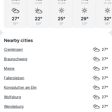
Today
11.08
12.08
13.08
14.08
27°
22°
25°
29°
32°
16°
10°
9°
13°
16°
Nearby cities
Cremlingen
27°
Braunschweig
27°
Meine
27°
Fallersleben
27°
Königslutter am Elm
27°
Wolfsburg
27°
Wendeburg
27°