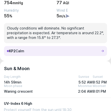
754
77
mmHg
AQI
Humidity
Wind E
55
5
%
m/s
Cloudy conditions will dominate. No significant
precipitation is expected. Air temperature is around 22.2°,
with a range from 15.8° to 27.3°.
KP2
Calm
Sun & Moon
Day Length
Sunrise
Sunset
14h 59min
5:52 AM
8:52 PM
Moon phase
Moonrise
Moonset
Waning crescent
2:04 AM
8:01 PM
UV-Index 6 High
Protect yourself from the sun until 18:30