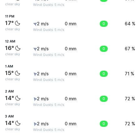
clear sky
Wind Gusts: 5 m/s
11 PM
17°
2 m/s
0 mm
0
64 %
clear sky
Wind Gusts: 5 m/s
12 AM
16°
2 m/s
0 mm
0
67 %
clear sky
Wind Gusts: 5 m/s
1 AM
15°
2 m/s
0 mm
0
71 %
clear sky
Wind Gusts: 5 m/s
2 AM
14°
2 m/s
0 mm
0
72 %
clear sky
Wind Gusts: 5 m/s
3 AM
14°
2 m/s
0 mm
0
72 %
clear sky
Wind Gusts: 5 m/s