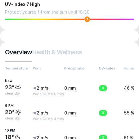
UV-Index 7 High
Protect yourself from the sun until 18:30
7
Overview
Health & Wellness
Temperature
Wind
Precipitation
UV-Index
Humidit
Now
23°
2 m/s
0 mm
0
46 %
clear sky
Wind Gusts: 6 m/s
9 PM
20°
2 m/s
0 mm
0
55 %
clear sky
Wind Gusts: 4 m/s
10 PM
18°
2 m/s
0 mm
0
61 %