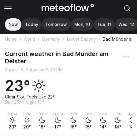
Now
Today
Tomorrow
Mon, 10
Tue, 11
Wed, 12
Home
World
Germany
Lower Saxony
Bad Münder am 
Current weather in Bad Münder am
Deister
August 8, Saturday 8:06 PM
23°
Clear Sky, Feels Like 22°
Day 25° / Night 10°
8 PM
9 PM
10 PM
11 PM
12 AM
1 AM
2 AM
3 AM
4 AM
23°
20°
18°
17°
16°
15°
14°
14°
14°