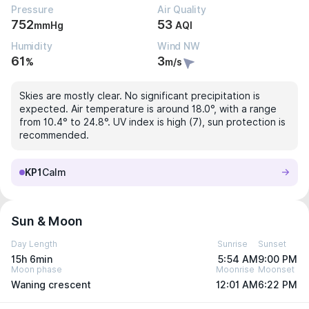
Pressure
Air Quality
752
53
mmHg
AQI
Humidity
Wind NW
61
3
%
m/s
Skies are mostly clear. No significant precipitation is
expected. Air temperature is around 18.0°, with a range
from 10.4° to 24.8°. UV index is high (7), sun protection is
recommended.
KP1
Calm
Sun & Moon
Day Length
Sunrise
Sunset
15h 6min
5:54 AM
9:00 PM
Moon phase
Moonrise
Moonset
Waning crescent
12:01 AM
6:22 PM