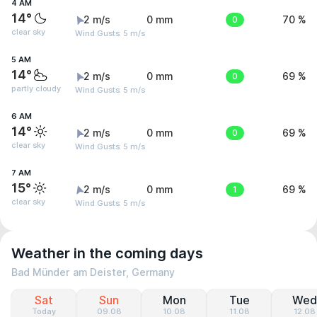
4 AM
14°
2 m/s
0 mm
0
70 %
clear sky
Wind Gusts: 5 m/s
5 AM
14°
2 m/s
0 mm
0
69 %
partly cloudy
Wind Gusts: 5 m/s
6 AM
14°
2 m/s
0 mm
0
69 %
clear sky
Wind Gusts: 5 m/s
7 AM
15°
2 m/s
0 mm
1
69 %
clear sky
Wind Gusts: 5 m/s
Weather in the coming days
Bad Münder am Deister, Germany
Sat
Sun
Mon
Tue
Wed
Today
09.08
10.08
11.08
12.08