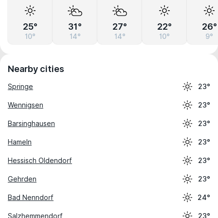
25°
31°
27°
22°
26°
10°
14°
14°
10°
9°
Nearby cities
Springe
23°
Wennigsen
23°
Barsinghausen
23°
Hameln
23°
Hessisch Oldendorf
23°
Gehrden
23°
Bad Nenndorf
24°
Salzhemmendorf
23°