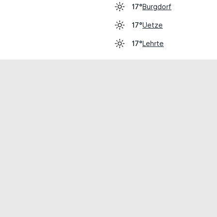
Burgdorf
17°
Uetze
17°
Lehrte
17°
cial use only.