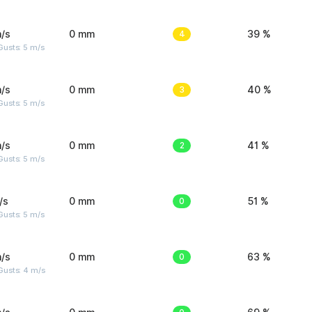
/s
0 mm
4
39 %
usts: 5 m/s
/s
0 mm
3
40 %
usts: 5 m/s
/s
0 mm
2
41 %
usts: 5 m/s
/s
0 mm
0
51 %
usts: 5 m/s
/s
0 mm
0
63 %
Gusts: 4 m/s