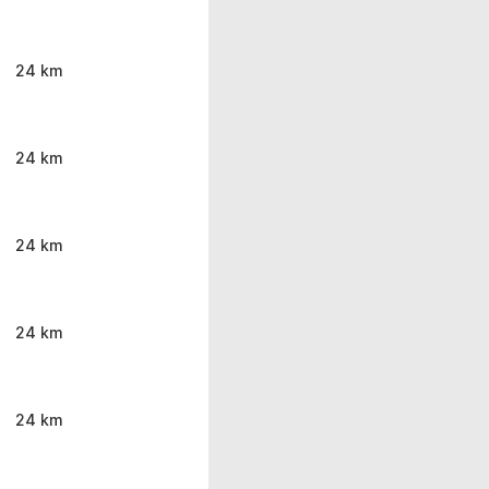
24 km
24 km
24 km
24 km
24 km