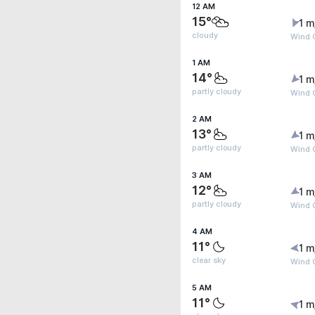
12 AM
15°
1 m
cloudy
Wind G
1 AM
14°
1 m
partly cloudy
Wind G
2 AM
13°
1 m
partly cloudy
Wind G
3 AM
12°
1 m
partly cloudy
Wind G
4 AM
11°
1 m
clear sky
Wind G
5 AM
11°
1 m