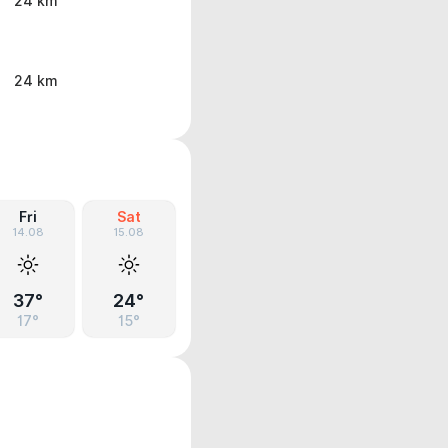
24 km
24 km
Fri
Sat
14.08
15.08
37°
24°
17°
15°