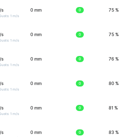
/s
0 mm
0
75 %
usts: 1 m/s
/s
0 mm
0
75 %
usts: 1 m/s
/s
0 mm
0
76 %
usts: 1 m/s
/s
0 mm
0
80 %
usts: 1 m/s
/s
0 mm
0
81 %
usts: 1 m/s
/s
0 mm
0
83 %