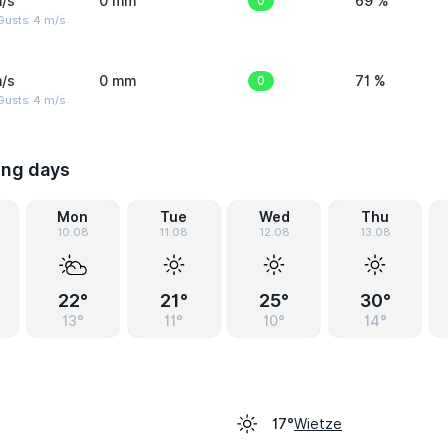
/s
0 mm
0
69 %
Gusts: 4 m/s
/s
0 mm
0
71 %
Gusts: 4 m/s
ing days
Mon
Tue
Wed
Thu
10.08
11.08
12.08
13.08
22°
21°
25°
30°
13°
11°
10°
14°
Wietze
17°