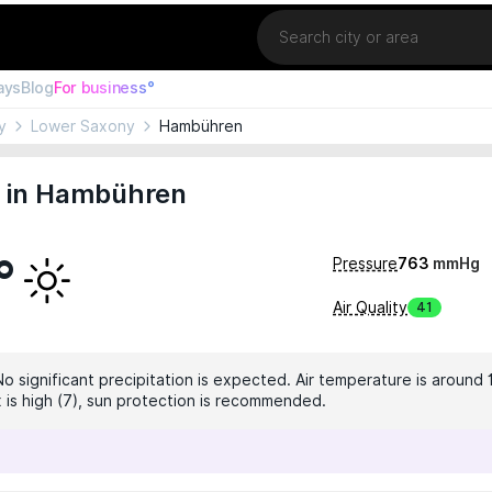
Location
ays
Blog
For business°
y
Lower Saxony
Hambühren
 in Hambühren
°
Pressure
763
mmHg
Air Quality
41
No significant precipitation is expected. Air temperature is around 
x is high (7), sun protection is recommended.