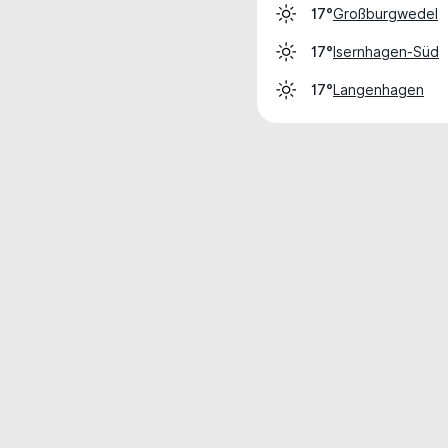
Großburgwedel
17°
Isernhagen-Süd
17°
Langenhagen
17°
Weather data is for private, non-commer
IT RATS LTD © MeteoFlow