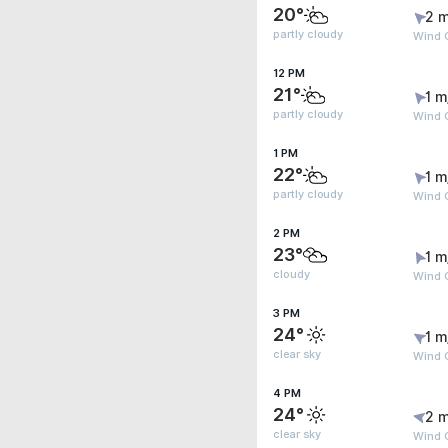
20°
2 m
partly cloudy
Wind G
12 PM
21°
1 m
partly cloudy
Wind G
1 PM
22°
1 m
partly cloudy
Wind 
2 PM
23°
1 m
cloudy
Wind 
3 PM
24°
1 m
clear sky
Wind 
4 PM
24°
2 m
clear sky
Wind G