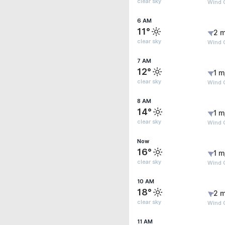
clear sky
Wind G
6 AM
11°
2 m
clear sky
Wind G
7 AM
12°
1 m
clear sky
Wind G
8 AM
14°
1 m
clear sky
Wind G
Now
16°
1 m
clear sky
Wind 
10 AM
18°
2 m
clear sky
Wind G
11 AM