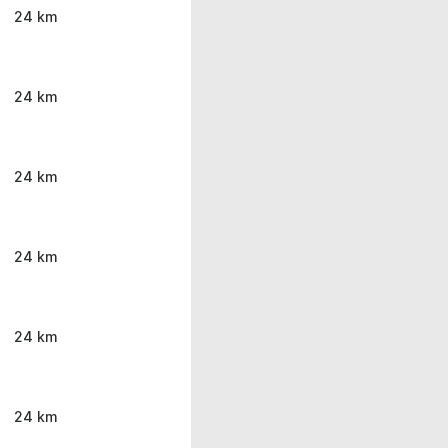
24 km
24 km
24 km
24 km
24 km
24 km