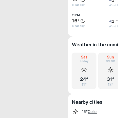
2 m
clear sky
Wind 
11 PM
16°
2 m
clear sky
Wind 
Weather in the com
Sat
Sun
Today
09.08
24°
31°
11°
13°
Nearby cities
Celle
16°