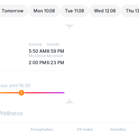
Tomorrow
Mon 10.08
Tue 11.08
Wed 12.08
Thu 1
Sunrise
Sunset
5:50 AM
8:59 PM
Moonrise
Moonset
2:00 PM
6:23 PM
sun until 18:30
7
Wellness
Precipitation
UV-Index
Humidity