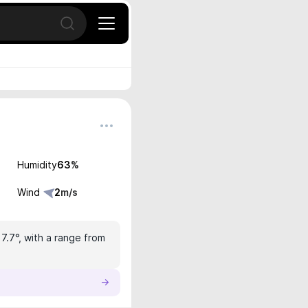
Open search
Humidity
63
%
Wind
2
m/s
17.7°, with a range from