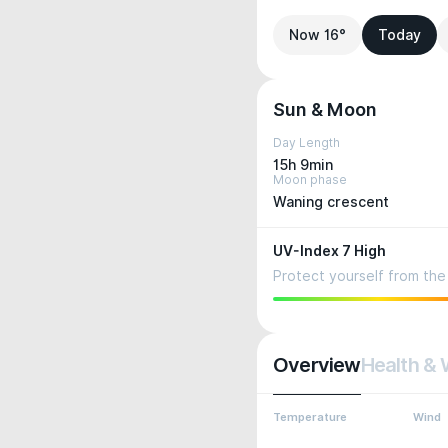
Now 16°
Today
Sun & Moon
Day Length
15h 9min
Moon phase
Waning crescent
UV-Index 7 High
Protect yourself from the 
Overview
Health & 
Temperature
Wind