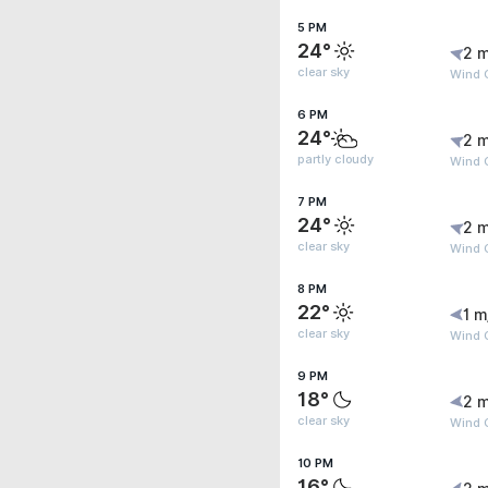
5 PM
24°
2 m
clear sky
Wind G
6 PM
24°
2 m
partly cloudy
Wind G
7 PM
24°
2 m
clear sky
Wind G
8 PM
22°
1 m
clear sky
Wind G
9 PM
18°
2 m
clear sky
Wind 
10 PM
16°