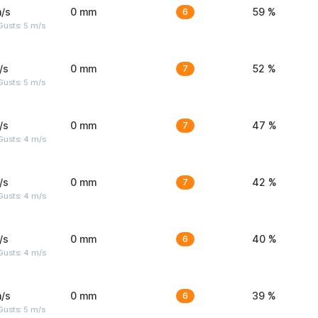
/s
0 mm
6
59 %
usts: 5 m/s
/s
0 mm
7
52 %
usts: 5 m/s
/s
0 mm
7
47 %
Gusts: 4 m/s
/s
0 mm
7
42 %
Gusts: 4 m/s
/s
0 mm
6
40 %
Gusts: 4 m/s
/s
0 mm
6
39 %
usts: 5 m/s