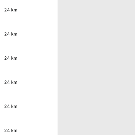
24 km
24 km
24 km
24 km
24 km
24 km