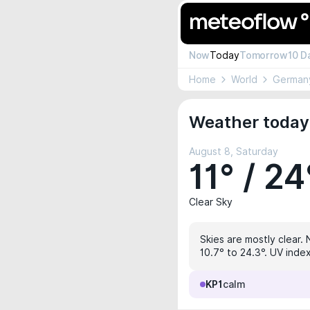
Now
Today
Tomorrow
10 D
Home
World
German
Weather today
August 8, Saturday
11° / 24
Clear Sky
Skies are mostly clear. 
10.7° to 24.3°. UV inde
KP1
calm