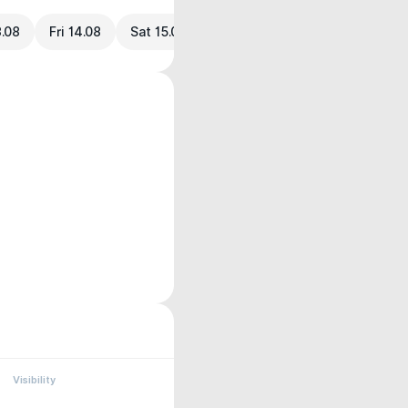
3.08
Fri 14.08
Sat 15.08
Visibility