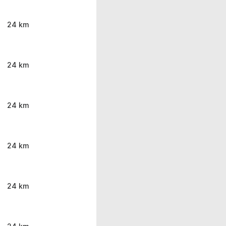
24 km
24 km
24 km
24 km
24 km