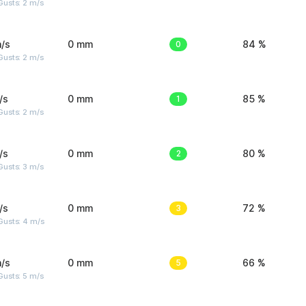
usts: 2 m/s
/s
0 mm
0
84 %
usts: 2 m/s
/s
0 mm
1
85 %
usts: 2 m/s
/s
0 mm
2
80 %
usts: 3 m/s
/s
0 mm
3
72 %
Gusts: 4 m/s
/s
0 mm
5
66 %
usts: 5 m/s