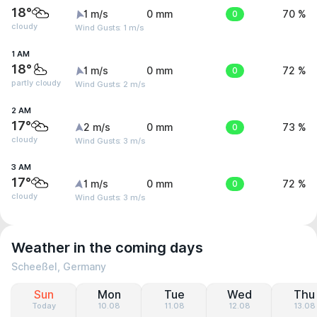
18°
1 m/s
0 mm
0
70 %
cloudy
Wind Gusts: 1 m/s
1 AM
18°
1 m/s
0 mm
0
72 %
partly cloudy
Wind Gusts: 2 m/s
2 AM
17°
2 m/s
0 mm
0
73 %
cloudy
Wind Gusts: 3 m/s
3 AM
17°
1 m/s
0 mm
0
72 %
cloudy
Wind Gusts: 3 m/s
Weather in the coming days
Scheeßel, Germany
Sun
Mon
Tue
Wed
Thu
Today
10.08
11.08
12.08
13.08