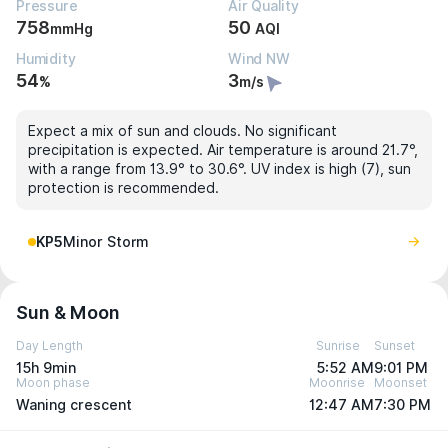
Pressure
Air Quality
758
50
mmHg
AQI
Humidity
Wind NW
54
3
%
m/s
Expect a mix of sun and clouds. No significant
precipitation is expected. Air temperature is around 21.7°,
with a range from 13.9° to 30.6°. UV index is high (7), sun
protection is recommended.
KP5
Minor Storm
Sun & Moon
Day Length
Sunrise
Sunset
15h 9min
5:52 AM
9:01 PM
Moon phase
Moonrise
Moonset
Waning crescent
12:47 AM
7:30 PM