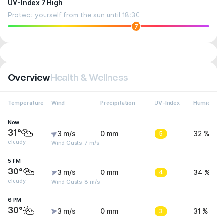
UV-Index 7 High
Protect yourself from the sun until 18:30
7
Overview
Health & Wellness
Temperature
Wind
Precipitation
UV-Index
Humidit
Now
31°
3 m/s
0 mm
5
32 %
cloudy
Wind Gusts: 7 m/s
5 PM
30°
3 m/s
0 mm
4
34 %
cloudy
Wind Gusts: 8 m/s
6 PM
30°
3 m/s
0 mm
3
31 %