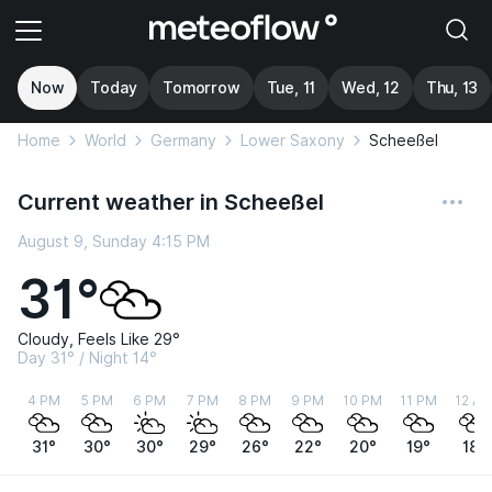
Now
Today
Tomorrow
Tue, 11
Wed, 12
Thu, 13
Home
World
Germany
Lower Saxony
Scheeßel
Current weather in Scheeßel
August 9, Sunday 4:15 PM
31°
Cloudy, Feels Like 29°
Day 31° / Night 14°
4 PM
5 PM
6 PM
7 PM
8 PM
9 PM
10 PM
11 PM
12 A
31°
30°
30°
29°
26°
22°
20°
19°
18°