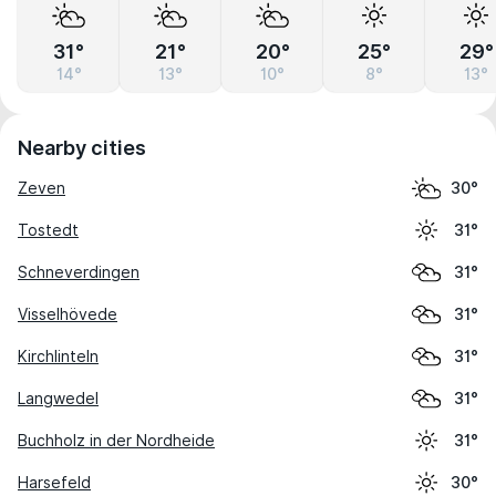
31°
21°
20°
25°
29°
14°
13°
10°
8°
13°
Nearby cities
Zeven
30°
Tostedt
31°
Schneverdingen
31°
Visselhövede
31°
Kirchlinteln
31°
Langwedel
31°
Buchholz in der Nordheide
31°
Harsefeld
30°