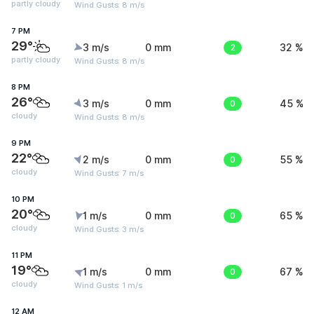
partly cloudy
Wind Gusts: 8 m/s
7 PM
29°
3 m/s
0 mm
2
32 %
partly cloudy
Wind Gusts: 8 m/s
8 PM
26°
3 m/s
0 mm
0
45 %
cloudy
Wind Gusts: 8 m/s
9 PM
22°
2 m/s
0 mm
0
55 %
cloudy
Wind Gusts: 7 m/s
10 PM
20°
1 m/s
0 mm
0
65 %
cloudy
Wind Gusts: 3 m/s
11 PM
19°
1 m/s
0 mm
0
67 %
cloudy
Wind Gusts: 1 m/s
12 AM