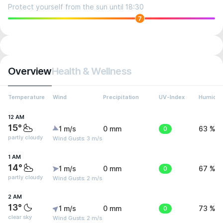
Protect yourself from the sun until 18:30
7
Overview
Health & Wellness
Temperature
Wind
Precipitation
UV-Index
Humidit
12 AM
15°
1 m/s
0 mm
0
63 %
partly cloudy
Wind Gusts: 3 m/s
1 AM
14°
1 m/s
0 mm
0
67 %
partly cloudy
Wind Gusts: 2 m/s
2 AM
13°
1 m/s
0 mm
0
73 %
clear sky
Wind Gusts: 2 m/s