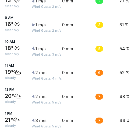
13°
1 m/s
0 mm
2
77 %
clear sky
Wind Gusts: 2 m/s
9 AM
16°
1 m/s
0 mm
3
61 %
clear sky
Wind Gusts: 2 m/s
10 AM
18°
1 m/s
0 mm
5
54 %
clear sky
Wind Gusts: 3 m/s
11 AM
19°
2 m/s
0 mm
6
52 %
cloudy
Wind Gusts: 4 m/s
12 PM
20°
2 m/s
0 mm
7
48 %
cloudy
Wind Gusts: 5 m/s
1 PM
21°
3 m/s
0 mm
7
44 %
cloudy
Wind Gusts: 5 m/s