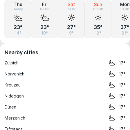
Thu
Fri
Sat
Sun
Mon
Today
07.08
08.08
09.08
10.08
23°
23°
27°
35°
37°
14°
10°
9°
12°
21°
Nearby cities
Zülpich
17°
Nörvenich
17°
Kreuzau
17°
Nideggen
17°
Düren
17°
Merzenich
17°
Erftstadt
17°