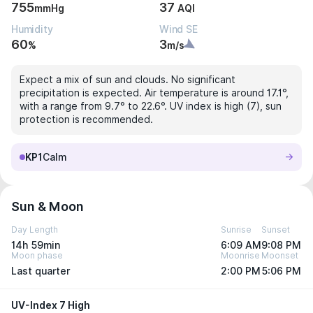
755
37
mmHg
AQI
Humidity
Wind SE
60
3
%
m/s
Expect a mix of sun and clouds. No significant
precipitation is expected. Air temperature is around 17.1°,
with a range from 9.7° to 22.6°. UV index is high (7), sun
protection is recommended.
KP1
Calm
Sun & Moon
Day Length
Sunrise
Sunset
14h 59min
6:09 AM
9:08 PM
Moon phase
Moonrise
Moonset
Last quarter
2:00 PM
5:06 PM
UV-Index 7 High