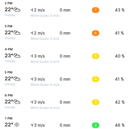
2 PM
22°
2 m/s
0 mm
7
43 %
cloudy
Wind Gusts: 5 m/s
3 PM
22°
2 m/s
0 mm
6
41 %
cloudy
Wind Gusts: 5 m/s
4 PM
23°
3 m/s
0 mm
5
40 %
cloudy
Wind Gusts: 5 m/s
5 PM
22°
3 m/s
0 mm
4
41 %
cloudy
Wind Gusts: 6 m/s
6 PM
22°
3 m/s
0 mm
3
42 %
cloudy
Wind Gusts: 6 m/s
7 PM
22°
3 m/s
0 mm
2
46 %