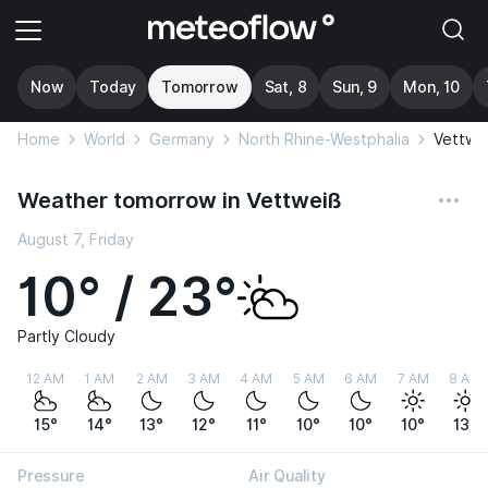
Now
Today
Tomorrow
Sat, 8
Sun, 9
Mon, 10
Home
World
Germany
North Rhine-Westphalia
Vettwe
Weather tomorrow in Vettweiß
August 7, Friday
10° / 23°
Partly Cloudy
12 AM
1 AM
2 AM
3 AM
4 AM
5 AM
6 AM
7 AM
8 AM
15°
14°
13°
12°
11°
10°
10°
10°
13°
Pressure
Air Quality