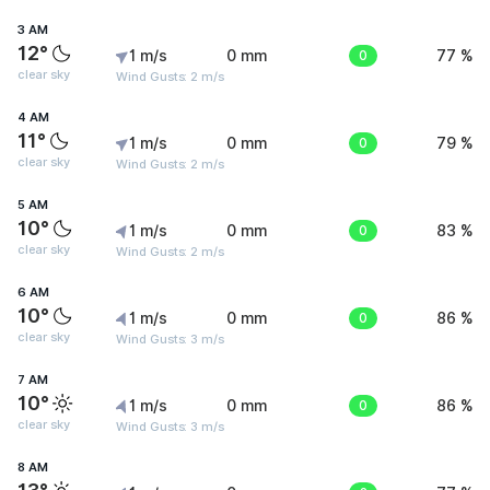
3 AM
12°
1 m/s
0 mm
0
77 %
clear sky
Wind Gusts: 2 m/s
4 AM
11°
1 m/s
0 mm
0
79 %
clear sky
Wind Gusts: 2 m/s
5 AM
10°
1 m/s
0 mm
0
83 %
clear sky
Wind Gusts: 2 m/s
6 AM
10°
1 m/s
0 mm
0
86 %
clear sky
Wind Gusts: 3 m/s
7 AM
10°
1 m/s
0 mm
0
86 %
clear sky
Wind Gusts: 3 m/s
8 AM