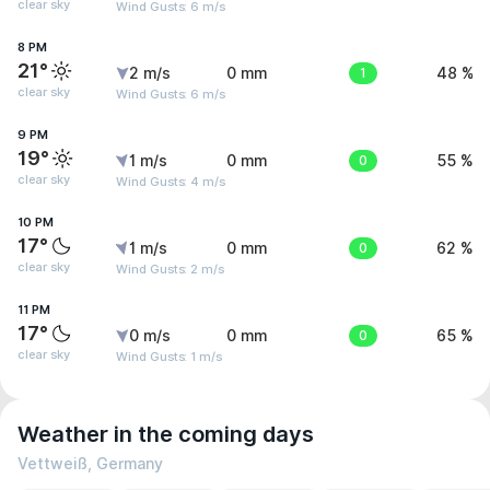
clear sky
Wind Gusts: 6 m/s
8 PM
21°
2 m/s
0 mm
1
48 %
clear sky
Wind Gusts: 6 m/s
9 PM
19°
1 m/s
0 mm
0
55 %
clear sky
Wind Gusts: 4 m/s
10 PM
17°
1 m/s
0 mm
0
62 %
clear sky
Wind Gusts: 2 m/s
11 PM
17°
0 m/s
0 mm
0
65 %
clear sky
Wind Gusts: 1 m/s
Weather in the coming days
Vettweiß, Germany