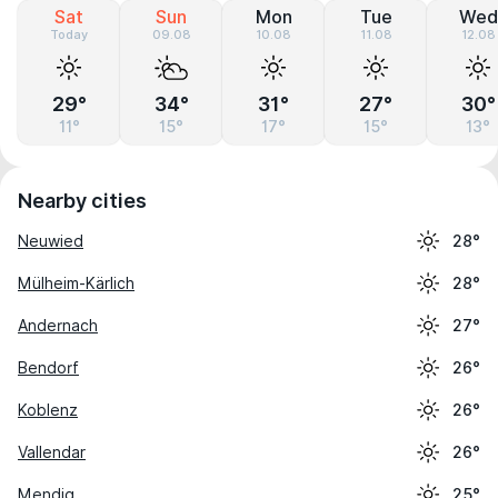
Sat
Sun
Mon
Tue
Wed
Today
09.08
10.08
11.08
12.08
29°
34°
31°
27°
30°
11°
15°
17°
15°
13°
Nearby cities
Neuwied
28°
Mülheim-Kärlich
28°
Andernach
27°
Bendorf
26°
Koblenz
26°
Vallendar
26°
Mendig
25°