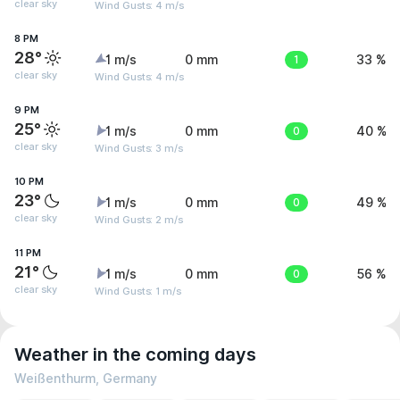
clear sky
Wind Gusts: 4 m/s
8 PM
28°
1 m/s
0 mm
1
33 %
clear sky
Wind Gusts: 4 m/s
9 PM
25°
1 m/s
0 mm
0
40 %
clear sky
Wind Gusts: 3 m/s
10 PM
23°
1 m/s
0 mm
0
49 %
clear sky
Wind Gusts: 2 m/s
11 PM
21°
1 m/s
0 mm
0
56 %
clear sky
Wind Gusts: 1 m/s
Weather in the coming days
Weißenthurm, Germany