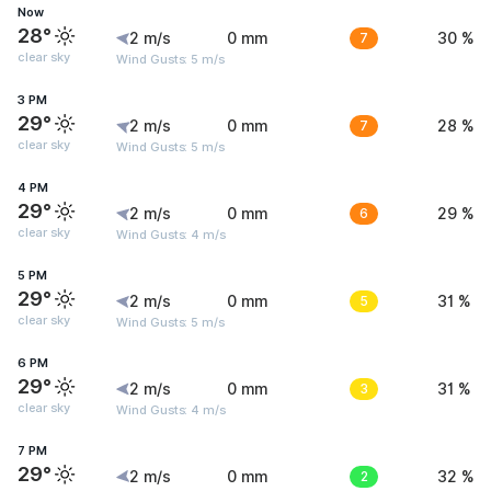
Now
28°
2 m/s
0 mm
7
30 %
clear sky
Wind Gusts: 5 m/s
3 PM
29°
2 m/s
0 mm
7
28 %
clear sky
Wind Gusts: 5 m/s
4 PM
29°
2 m/s
0 mm
6
29 %
clear sky
Wind Gusts: 4 m/s
5 PM
29°
2 m/s
0 mm
5
31 %
clear sky
Wind Gusts: 5 m/s
6 PM
29°
2 m/s
0 mm
3
31 %
clear sky
Wind Gusts: 4 m/s
7 PM
29°
2 m/s
0 mm
2
32 %