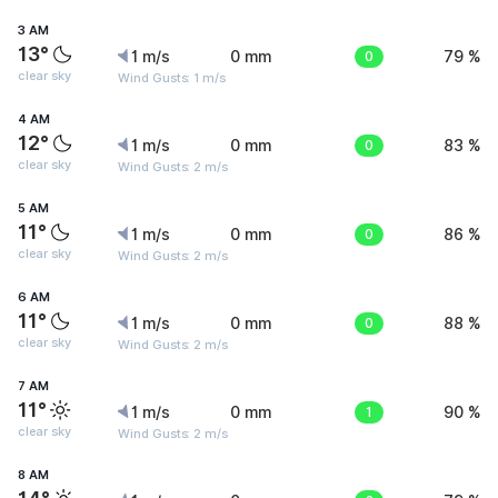
3 AM
13°
1 m/s
0 mm
0
79 %
clear sky
Wind Gusts: 1 m/s
4 AM
12°
1 m/s
0 mm
0
83 %
clear sky
Wind Gusts: 2 m/s
5 AM
11°
1 m/s
0 mm
0
86 %
clear sky
Wind Gusts: 2 m/s
6 AM
11°
1 m/s
0 mm
0
88 %
clear sky
Wind Gusts: 2 m/s
7 AM
11°
1 m/s
0 mm
1
90 %
clear sky
Wind Gusts: 2 m/s
8 AM