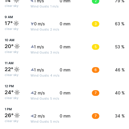
14°
1 m/s
0 mm
2
79 %
clear sky
Wind Gusts: 1 m/s
9 AM
17°
0 m/s
0 mm
3
63 %
clear sky
Wind Gusts: 2 m/s
10 AM
20°
1 m/s
0 mm
5
53 %
clear sky
Wind Gusts: 3 m/s
11 AM
22°
1 m/s
0 mm
6
46 %
clear sky
Wind Gusts: 4 m/s
12 PM
24°
2 m/s
0 mm
7
40 %
clear sky
Wind Gusts: 5 m/s
1 PM
26°
2 m/s
0 mm
7
34 %
clear sky
Wind Gusts: 5 m/s