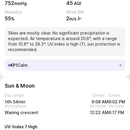
752
45
mmHg
AQI
Humidity
Wind SW
55
2
%
m/s
Skies are mostly clear. No significant precipitation is
expected. Air temperature is around 20.6°, with a range
from 10.8° to 29.3°. UV index is high (7), sun protection is
recommended.
KP1
Calm
Sun & Moon
Day Length
Sunrise
Sunset
14h 54min
6:08 AM
9:02 PM
Moon phase
Moonrise
Moonset
Waning crescent
12:22 AM
6:17 PM
UV-Index 7 High