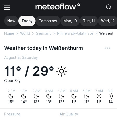
Now
Today
Tomorrow
Mon, 10
Tue, 11
Wed, 12
Home
World
Germany
Rhineland-Palatinate
Weißenth
Weather today in Weißenthurm
August 8, Saturday
11° / 29°
Clear Sky
12 AM
1 AM
2 AM
3 AM
4 AM
5 AM
6 AM
7 AM
8 AM
15°
14°
13°
13°
12°
11°
11°
11°
14°
Pressure
Air Quality