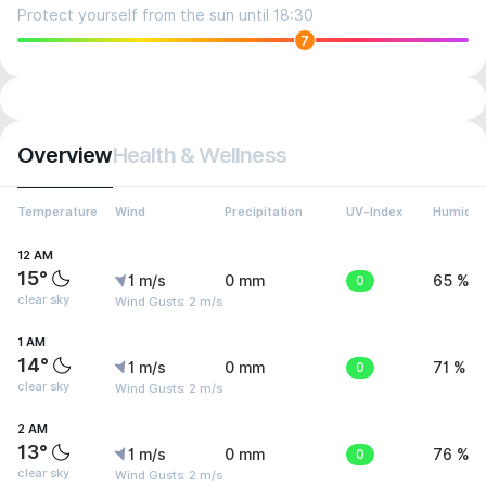
Protect yourself from the sun until 18:30
7
Overview
Health & Wellness
Temperature
Wind
Precipitation
UV-Index
Humidit
12 AM
15°
1 m/s
0 mm
0
65 %
clear sky
Wind Gusts: 2 m/s
1 AM
14°
1 m/s
0 mm
0
71 %
clear sky
Wind Gusts: 2 m/s
2 AM
13°
1 m/s
0 mm
0
76 %
clear sky
Wind Gusts: 2 m/s