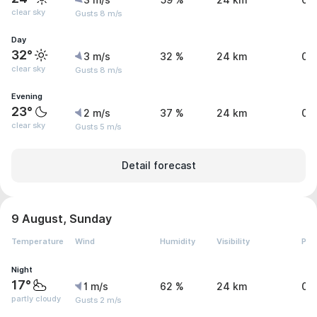
3 m/s
59 %
24 km
0 
clear sky
Gusts 8 m/s
Day
32°
3 m/s
32 %
24 km
0 
clear sky
Gusts 8 m/s
Evening
23°
2 m/s
37 %
24 km
0 
clear sky
Gusts 5 m/s
Detail forecast
9 August, Sunday
Temperature
Wind
Humidity
Visibility
Pre
Night
17°
1 m/s
62 %
24 km
0 
partly cloudy
Gusts 2 m/s