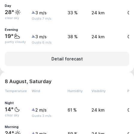
Day
28°
3 m/s
33 %
24 km
0 
clear sky
Gusts 7 m/s
Evening
19°
3 m/s
38 %
24 km
0 
partly cloudy
Gusts 8 m/s
Detail forecast
8 August, Saturday
Temperature
Wind
Humidity
Visibility
Pre
Night
14°
2 m/s
61 %
24 km
0 
clear sky
Gusts 3 m/s
Morning
24°