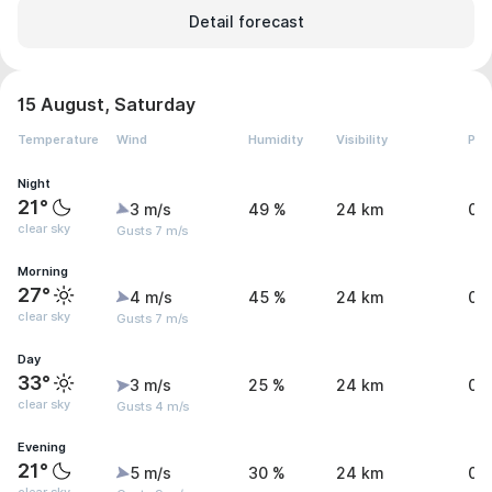
Detail forecast
15 August, Saturday
Temperature
Wind
Humidity
Visibility
Pre
Night
21°
3 m/s
49 %
24 km
0 
clear sky
Gusts 7 m/s
Morning
27°
4 m/s
45 %
24 km
0 
clear sky
Gusts 7 m/s
Day
33°
3 m/s
25 %
24 km
0 
clear sky
Gusts 4 m/s
Evening
21°
5 m/s
30 %
24 km
0 