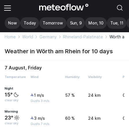
Now
Today
Tomorrow
Sun, 9
Mon, 10
Tue, 11
Home
World
Germany
Rhineland-Palatinate
Wörth am 
Weather in Wörth am Rhein for 10 days
7 August, Friday
Temperature
Wind
Humidity
Visibility
Pre
Night
15°
1 m/s
57 %
24 km
0 
clear sky
Gusts 3 m/s
Morning
23°
3 m/s
60 %
24 km
0 
clear sky
Gusts 7 m/s