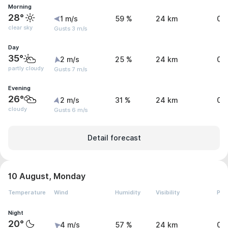
Morning
28°
1 m/s
59 %
24 km
0 
clear sky
Gusts 3 m/s
Day
35°
2 m/s
25 %
24 km
0 
partly cloudy
Gusts 7 m/s
Evening
26°
2 m/s
31 %
24 km
0 
cloudy
Gusts 6 m/s
Detail forecast
10 August, Monday
Temperature
Wind
Humidity
Visibility
Pre
Night
20°
4 m/s
57 %
24 km
0 