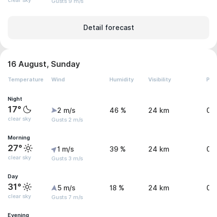
clear sky
Gusts 9 m/s
Detail forecast
16 August, Sunday
Temperature
Wind
Humidity
Visibility
Pre
Night
17°
2 m/s
46 %
24 km
0 
clear sky
Gusts 2 m/s
Morning
27°
1 m/s
39 %
24 km
0 
clear sky
Gusts 3 m/s
Day
31°
5 m/s
18 %
24 km
0 
clear sky
Gusts 7 m/s
Evening