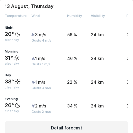
13 August, Thursday
Temperature
Wind
Humidity
Visibility
Pre
Night
20°
3 m/s
56 %
24 km
0 
clear sky
Gusts 4 m/s
Morning
31°
1 m/s
46 %
24 km
0 
clear sky
Gusts 1 m/s
Day
38°
1 m/s
22 %
24 km
0 
clear sky
Gusts 3 m/s
Evening
26°
2 m/s
34 %
24 km
0 
clear sky
Gusts 2 m/s
Detail forecast