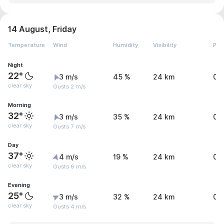
14 August, Friday
Temperature
Wind
Humidity
Visibility
Pre
Night
22°
3 m/s
45 %
24 km
0 
clear sky
Gusts 2 m/s
Morning
32°
3 m/s
35 %
24 km
0 
clear sky
Gusts 7 m/s
Day
37°
4 m/s
19 %
24 km
0 
clear sky
Gusts 6 m/s
Evening
25°
3 m/s
32 %
24 km
0 
clear sky
Gusts 4 m/s