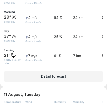
clear sky
Gusts 10 m/s
Morning
29°
4 m/s
54 %
24 km
0 
clear sky
Gusts 7 m/s
Day
37°
4 m/s
25 %
24 km
0 
clear sky
Gusts 4 m/s
Evening
21°
7 m/s
61 %
7 km
5.
partly cloudy,
Gusts 10 m/s
rain
Detail forecast
11 August, Tuesday
Temperature
Wind
Humidity
Visibility
Pre