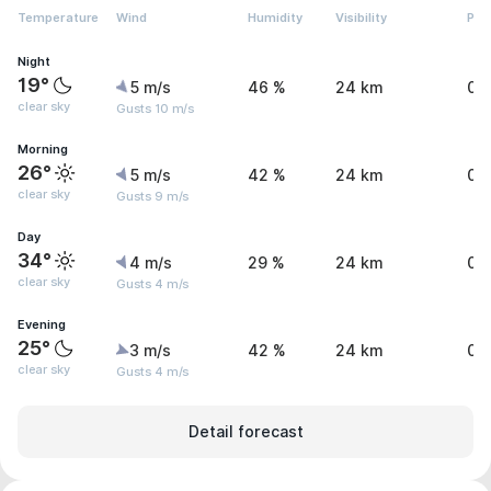
Temperature
Wind
Humidity
Visibility
Pre
Night
19°
5 m/s
46 %
24 km
0 
clear sky
Gusts 10 m/s
Morning
26°
5 m/s
42 %
24 km
0 
clear sky
Gusts 9 m/s
Day
34°
4 m/s
29 %
24 km
0 
clear sky
Gusts 4 m/s
Evening
25°
3 m/s
42 %
24 km
0 
clear sky
Gusts 4 m/s
Detail forecast