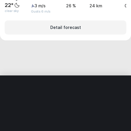
22°
3 m/s
26 %
24 km
0 
clear sky
Gusts 6 m/s
Detail forecast
Home
World
Germany
Rhineland-Palatinate
Wörth am