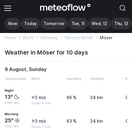
Now
Today
Tomorrow
Tue, 11
Wed, 12
Thu, 13
Home
World
Germany
Saxony-Anhalt
Möser
Weather in Möser for 10 days
9 August, Sunday
Temperature
Wind
Humidity
Visibility
Pre
Night
13°
2 m/s
66 %
24 km
0 
clear sky
Gusts 4 m/s
Morning
25°
3 m/s
63 %
24 km
0 
clear sky
Gusts 7 m/s