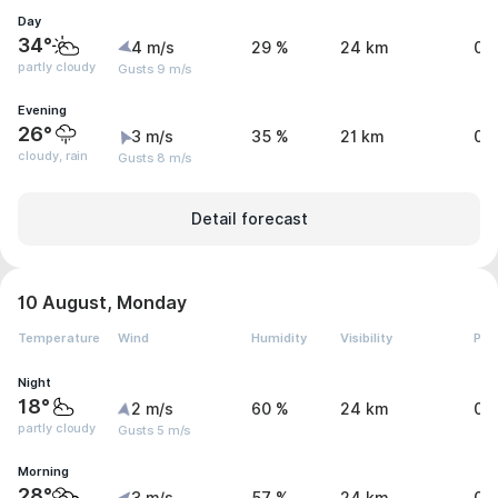
Day
34°
4 m/s
29 %
24 km
0 
partly cloudy
Gusts 9 m/s
Evening
26°
3 m/s
35 %
21 km
0 
cloudy, rain
Gusts 8 m/s
Detail forecast
10 August, Monday
Temperature
Wind
Humidity
Visibility
Pre
Night
18°
2 m/s
60 %
24 km
0 
partly cloudy
Gusts 5 m/s
Morning
28°