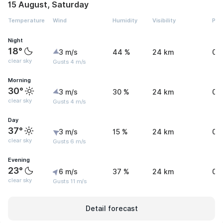
15 August, Saturday
Temperature
Wind
Humidity
Visibility
Pre
Night
18°
3 m/s
44 %
24 km
0 
clear sky
Gusts 4 m/s
Morning
30°
3 m/s
30 %
24 km
0 
clear sky
Gusts 4 m/s
Day
37°
3 m/s
15 %
24 km
0 
clear sky
Gusts 6 m/s
Evening
23°
6 m/s
37 %
24 km
0 
clear sky
Gusts 11 m/s
Detail forecast