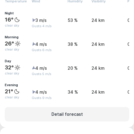
Temperature
Wind
Humidity
Visibility
Pre
Night
16°
3 m/s
53 %
24 km
0 
clear sky
Gusts 4 m/s
Morning
26°
4 m/s
38 %
24 km
0 
clear sky
Gusts 6 m/s
Day
32°
4 m/s
20 %
24 km
0 
clear sky
Gusts 5 m/s
Evening
21°
4 m/s
34 %
24 km
0 
clear sky
Gusts 9 m/s
Detail forecast