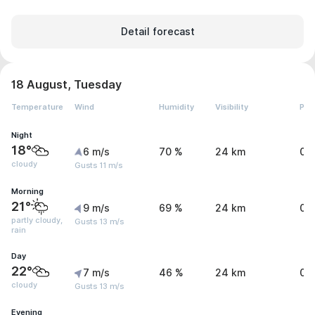
Detail forecast
18 August, Tuesday
Temperature
Wind
Humidity
Visibility
Pre
Night
18°
6 m/s
70 %
24 km
0 
cloudy
Gusts 11 m/s
Morning
21°
9 m/s
69 %
24 km
0.
partly cloudy,
Gusts 13 m/s
rain
Day
22°
7 m/s
46 %
24 km
0.
cloudy
Gusts 13 m/s
Evening