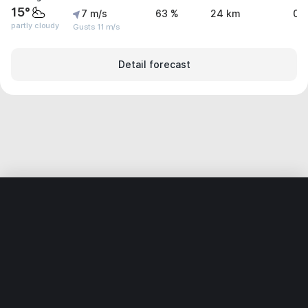
15°
7 m/s
63 %
24 km
0 
partly cloudy
Gusts 11 m/s
Detail forecast
Home
World
Germany
Saxony-Anhalt
Möser