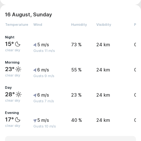
16 August, Sunday
Temperature
Wind
Humidity
Visibility
Pre
Night
15°
5 m/s
73 %
24 km
0 
clear sky
Gusts 11 m/s
Morning
23°
6 m/s
55 %
24 km
0 
clear sky
Gusts 9 m/s
Day
28°
6 m/s
23 %
24 km
0 
clear sky
Gusts 7 m/s
Evening
17°
5 m/s
40 %
24 km
0 
clear sky
Gusts 10 m/s