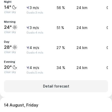
Night
14°
3 m/s
56 %
24 km
0 
clear sky
Gusts 3 m/s
Morning
24°
3 m/s
51 %
24 km
0 
clear sky
Gusts 4 m/s
Day
28°
4 m/s
27 %
24 km
0 
clear sky
Gusts 4 m/s
Evening
20°
4 m/s
34 %
24 km
0 
clear sky
Gusts 5 m/s
Detail forecast
14 August, Friday