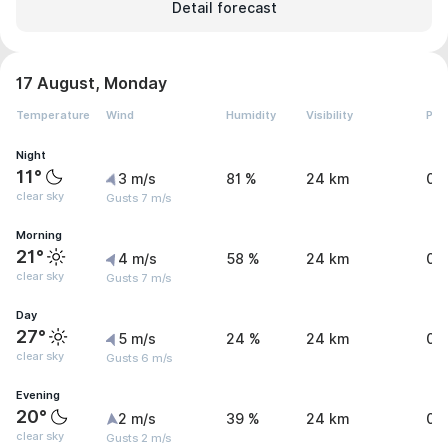
Detail forecast
17 August, Monday
Temperature
Wind
Humidity
Visibility
Pre
Night
11°
3 m/s
81 %
24 km
0 
clear sky
Gusts 7 m/s
Morning
21°
4 m/s
58 %
24 km
0 
clear sky
Gusts 7 m/s
Day
27°
5 m/s
24 %
24 km
0 
clear sky
Gusts 6 m/s
Evening
20°
2 m/s
39 %
24 km
0 
clear sky
Gusts 2 m/s