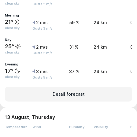
clear sky
Gusts 2 m/s
Morning
21°
2 m/s
59 %
24 km
0 
clear sky
Gusts 3 m/s
Day
25°
2 m/s
31 %
24 km
0 
clear sky
Gusts 2 m/s
Evening
17°
3 m/s
37 %
24 km
0 
clear sky
Gusts 5 m/s
Detail forecast
13 August, Thursday
Temperature
Wind
Humidity
Visibility
Pre