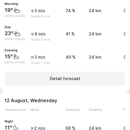
Morning
19°
3 m/s
74 %
24 km
0 
partly cloudy
Gusts 8 m/s
Day
23°
4 m/s
41 %
24 km
0 
partly cloudy
Gusts 8 m/s
Evening
15°
3 m/s
49 %
24 km
0 
partly cloudy
Gusts 7 m/s
Detail forecast
12 August, Wednesday
Temperature
Wind
Humidity
Visibility
Pre
Night
11°
2 m/s
68 %
24 km
0 