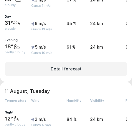
3 m/s
57 %
24 km
0 
cloudy
Gusts 7 m/s
Day
31°
6 m/s
35 %
24 km
0 
cloudy
Gusts 13 m/s
Evening
18°
5 m/s
61 %
24 km
0 
partly cloudy
Gusts 10 m/s
Detail forecast
11 August, Tuesday
Temperature
Wind
Humidity
Visibility
Pre
Night
12°
2 m/s
84 %
24 km
0 
partly cloudy
Gusts 4 m/s