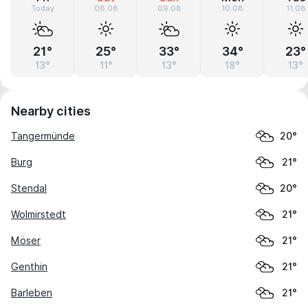
Today
08.08
09.08
10.08
11.08
21°
25°
33°
34°
23°
13°
11°
13°
18°
13°
Nearby cities
Tangermünde
20°
Burg
21°
Stendal
20°
Wolmirstedt
21°
Möser
21°
Genthin
21°
Barleben
21°