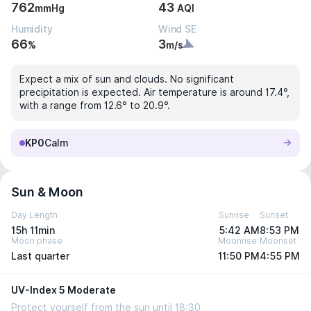
762
43
mmHg
AQI
Humidity
Wind SE
66
3
%
m/s
Expect a mix of sun and clouds. No significant
precipitation is expected. Air temperature is around 17.4°,
with a range from 12.6° to 20.9°.
KP0
Calm
Sun & Moon
Day Length
Sunrise
Sunset
15h 11min
5:42 AM
8:53 PM
Moon phase
Moonrise
Moonset
Last quarter
11:50 PM
4:55 PM
UV-Index 5 Moderate
Protect yourself from the sun until 18:30