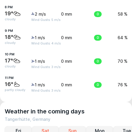
8 PM
19°
2 m/s
0 mm
0
58 %
cloudy
Wind Gusts: 5 m/s
9 PM
18°
1 m/s
0 mm
0
64 %
cloudy
Wind Gusts: 4 m/s
10 PM
17°
1 m/s
0 mm
0
70 %
cloudy
Wind Gusts: 3 m/s
11 PM
16°
1 m/s
0 mm
0
76 %
partly cloudy
Wind Gusts: 3 m/s
Weather in the coming days
Tangerhütte, Germany
Fri
Sat
Sun
Mon
Tue