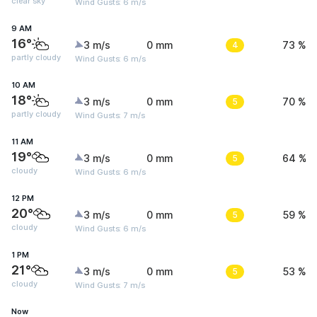
clear sky
Wind Gusts: 6 m/s
9 AM
16°
3 m/s
0 mm
4
73 %
partly cloudy
Wind Gusts: 6 m/s
10 AM
18°
3 m/s
0 mm
5
70 %
partly cloudy
Wind Gusts: 7 m/s
11 AM
19°
3 m/s
0 mm
5
64 %
cloudy
Wind Gusts: 6 m/s
12 PM
20°
3 m/s
0 mm
5
59 %
cloudy
Wind Gusts: 6 m/s
1 PM
21°
3 m/s
0 mm
5
53 %
cloudy
Wind Gusts: 7 m/s
Now