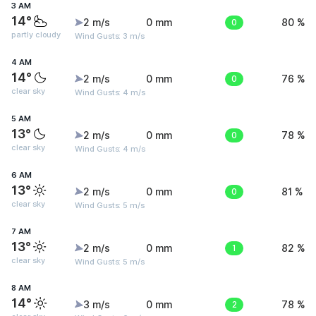
3 AM
14°
2 m/s
0 mm
0
80 %
partly cloudy
Wind Gusts: 3 m/s
4 AM
14°
2 m/s
0 mm
0
76 %
clear sky
Wind Gusts: 4 m/s
5 AM
13°
2 m/s
0 mm
0
78 %
clear sky
Wind Gusts: 4 m/s
6 AM
13°
2 m/s
0 mm
0
81 %
clear sky
Wind Gusts: 5 m/s
7 AM
13°
2 m/s
0 mm
1
82 %
clear sky
Wind Gusts: 5 m/s
8 AM
14°
3 m/s
0 mm
2
78 %