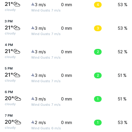
21°
3 m/s
0 mm
4
53 %
cloudy
Wind Gusts: 7 m/s
3 PM
21°
3 m/s
0 mm
3
53 %
cloudy
Wind Gusts: 7 m/s
4 PM
21°
3 m/s
0 mm
2
52 %
cloudy
Wind Gusts: 7 m/s
5 PM
21°
3 m/s
0 mm
2
51 %
cloudy
Wind Gusts: 7 m/s
6 PM
20°
3 m/s
0 mm
1
51 %
cloudy
Wind Gusts: 7 m/s
7 PM
20°
2 m/s
0 mm
1
53 %
cloudy
Wind Gusts: 6 m/s