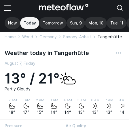
Now
Today
Tomorrow
Sun, 9
Mon, 10
Tue, 11
Home
World
Germany
Saxony-Anhalt
Tangerhütte
Weather today in Tangerhütte
August 7, Friday
13° / 21°
Partly Cloudy
12 AM
1 AM
2 AM
3 AM
4 AM
5 AM
6 AM
7 AM
8 AM
18°
17°
15°
14°
14°
13°
13°
13°
14°
Pressure
Air Quality