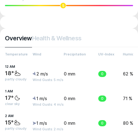
5
Overview
Health & Wellness
Temperature
Wind
Precipitation
UV-Index
Humidit
12 AM
18°
2 m/s
0 mm
0
62 %
partly cloudy
Wind Gusts: 5 m/s
1 AM
17°
1 m/s
0 mm
0
71 %
clear sky
Wind Gusts: 4 m/s
2 AM
15°
1 m/s
0 mm
0
80 %
partly cloudy
Wind Gusts: 2 m/s