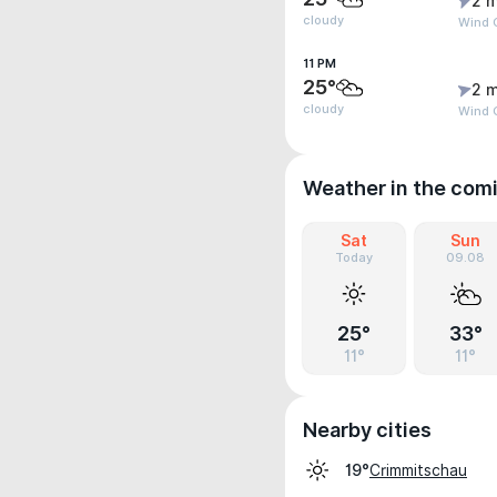
2 m
cloudy
Wind G
11 PM
25°
2 m
cloudy
Wind 
Weather in the com
Sat
Sun
Today
09.08
25°
33°
11°
11°
Nearby cities
Crimmitschau
19°