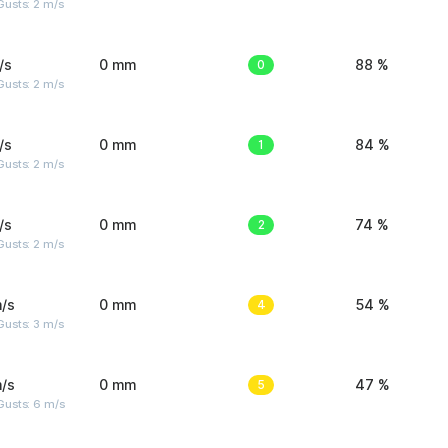
usts: 2 m/s
/s
0 mm
0
88 %
usts: 2 m/s
/s
0 mm
1
84 %
usts: 2 m/s
/s
0 mm
2
74 %
usts: 2 m/s
/s
0 mm
4
54 %
usts: 3 m/s
/s
0 mm
5
47 %
Gusts: 6 m/s