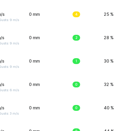
m/s
0 mm
4
25 %
Gusts: 9 m/s
/s
0 mm
2
28 %
Gusts: 9 m/s
/s
0 mm
1
30 %
Gusts: 9 m/s
/s
0 mm
0
32 %
Gusts: 6 m/s
/s
0 mm
0
40 %
usts: 3 m/s