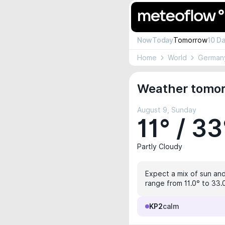
Now
Today
Tomorrow
10 D
Home
World
German
Weather tomor
August 9, Sunday
11° / 33
Partly Cloudy
Expect a mix of sun and 
range from 11.0° to 33.
KP2
calm