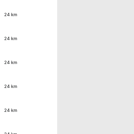
24 km
24 km
24 km
24 km
24 km