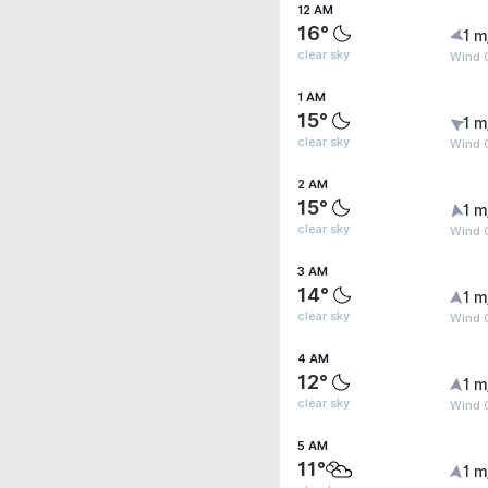
12 AM
16°
1 m
clear sky
Wind G
1 AM
15°
1 m
clear sky
Wind G
2 AM
15°
1 m
clear sky
Wind G
3 AM
14°
1 m
clear sky
Wind G
4 AM
12°
1 m
clear sky
Wind G
5 AM
11°
1 m