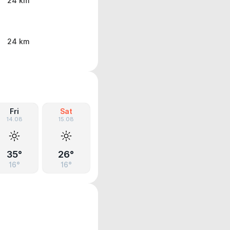
24 km
24 km
Fri
Sat
14.08
15.08
35°
26°
16°
16°