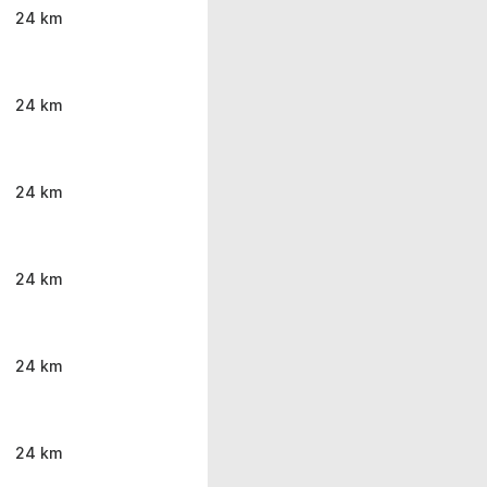
24 km
24 km
24 km
24 km
24 km
24 km