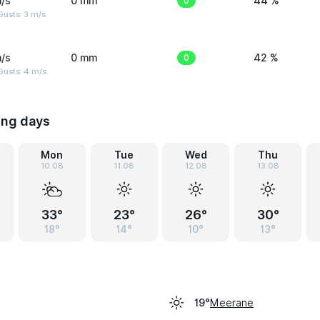
/s
0 mm
0
44 %
usts: 3 m/s
/s
0 mm
0
42 %
Gusts: 4 m/s
ing days
Mon
Tue
Wed
Thu
10.08
11.08
12.08
13.08
33°
23°
26°
30°
18°
14°
10°
13°
Meerane
19°