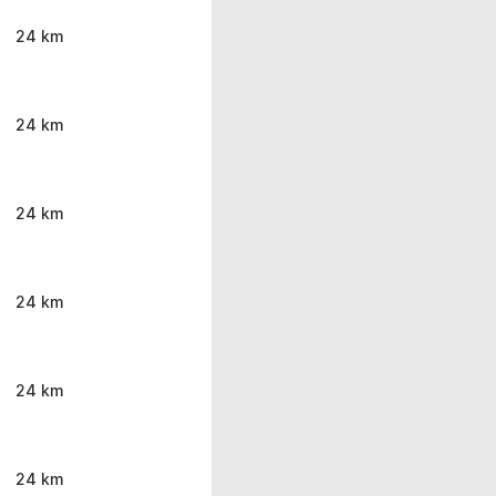
24 km
24 km
24 km
24 km
24 km
24 km