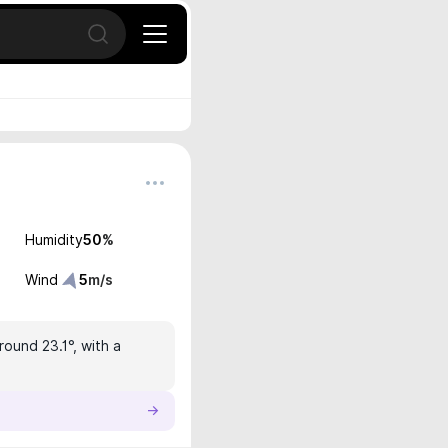
Open search
Humidity
50
%
Wind
5
m/s
round 23.1°, with a