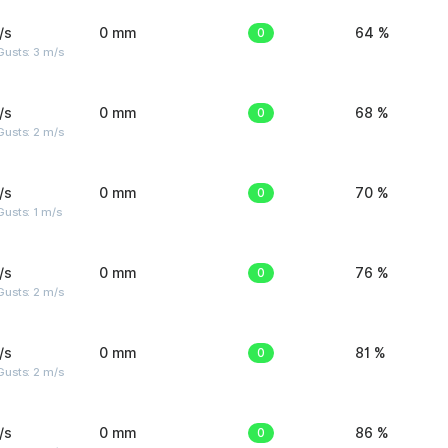
/s
0 mm
0
64 %
usts: 3 m/s
/s
0 mm
0
68 %
usts: 2 m/s
/s
0 mm
0
70 %
usts: 1 m/s
/s
0 mm
0
76 %
usts: 2 m/s
/s
0 mm
0
81 %
usts: 2 m/s
/s
0 mm
0
86 %