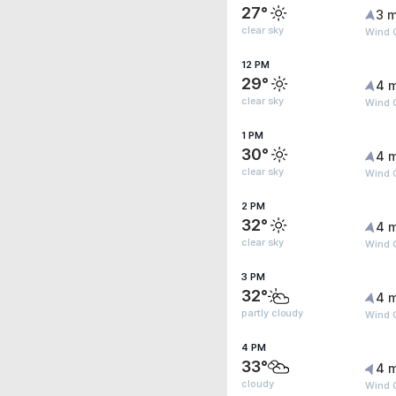
27°
3 m
clear sky
Wind G
12 PM
29°
4 
clear sky
Wind G
1 PM
30°
4 
clear sky
Wind G
2 PM
32°
4 
clear sky
Wind 
3 PM
32°
4 
partly cloudy
Wind 
4 PM
33°
4 
cloudy
Wind 