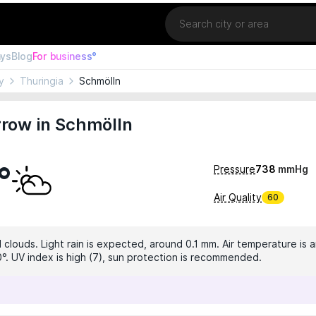
Location
ays
Blog
For business°
y
Thuringia
Schmölln
row in Schmölln
°
Pressure
738
mmHg
Air Quality
60
clouds. Light rain is expected, around 0.1 mm. Air temperature is a
0°. UV index is high (7), sun protection is recommended.