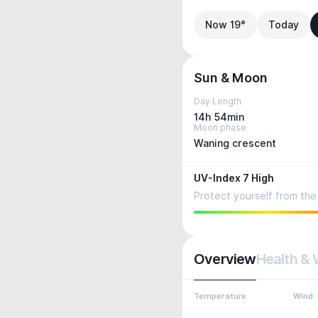
Now 19°
Today
Sun & Moon
Day Length
14h 54min
Moon phase
Waning crescent
UV-Index 7 High
Protect yourself from the 
Overview
Health & 
Temperature
Wind