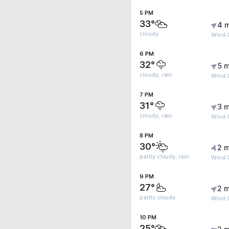
5 PM
33°
4 
cloudy
Wind 
6 PM
32°
5 m
cloudy, rain
Wind 
7 PM
31°
3 m
cloudy, rain
Wind 
8 PM
30°
2 m
partly cloudy, rain
Wind 
9 PM
27°
2 m
partly cloudy
Wind G
10 PM
25°