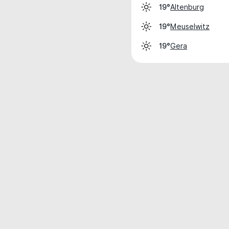
Altenburg
19°
Meuselwitz
19°
Gera
19°
Weather data is for private, non-commer
IT RATS LTD © MeteoFlow