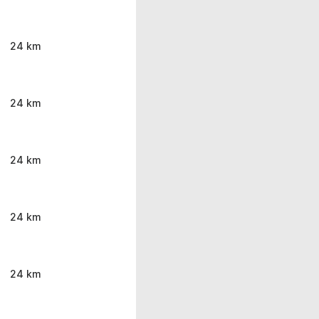
24 km
24 km
24 km
24 km
24 km