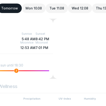
Tomorrow
Mon 10.08
Tue 11.08
Wed 12.08
Thu 1
Sunrise
Sunset
5:48 AM
8:42 PM
Moonrise
Moonset
12:53 AM
7:01 PM
sun until 18:30
7
Wellness
Precipitation
UV-Index
Humidity