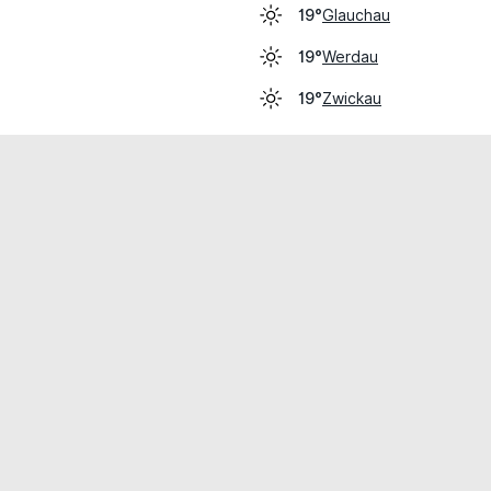
Glauchau
19°
Werdau
19°
Zwickau
19°
cial use only.