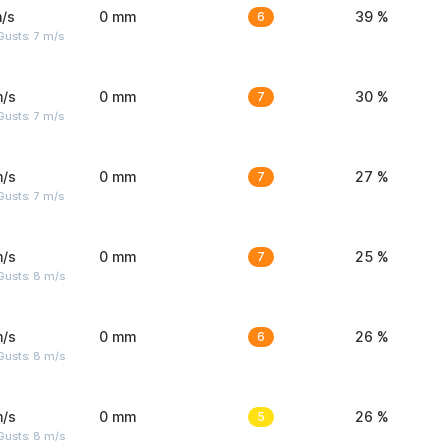
/s
0 mm
6
39 %
usts: 7 m/s
m/s
0 mm
7
30 %
usts: 7 m/s
m/s
0 mm
7
27 %
usts: 7 m/s
m/s
0 mm
7
25 %
Gusts: 8 m/s
m/s
0 mm
6
26 %
Gusts: 8 m/s
m/s
0 mm
5
26 %
Gusts: 8 m/s