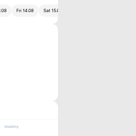
3.08
Fri 14.08
Sat 15.08
Visibility