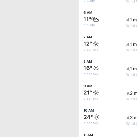
cloudy
Wind G
6 AM
11°
1 m
cloudy
Wind G
7 AM
12°
1 m
clear sky
Wind G
8 AM
16°
1 m
clear sky
Wind G
9 AM
21°
2 m
clear sky
Wind G
10 AM
24°
3 m
clear sky
Wind 
11 AM