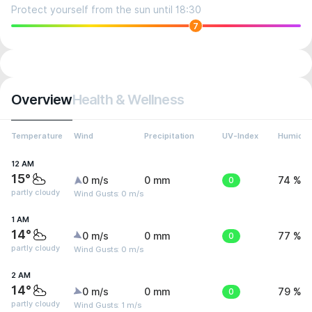
Protect yourself from the sun until 18:30
7
Overview
Health & Wellness
Temperature
Wind
Precipitation
UV-Index
Humidit
12 AM
15°
0 m/s
0 mm
0
74 %
partly cloudy
Wind Gusts: 0 m/s
1 AM
14°
0 m/s
0 mm
0
77 %
partly cloudy
Wind Gusts: 0 m/s
2 AM
14°
0 m/s
0 mm
0
79 %
partly cloudy
Wind Gusts: 1 m/s