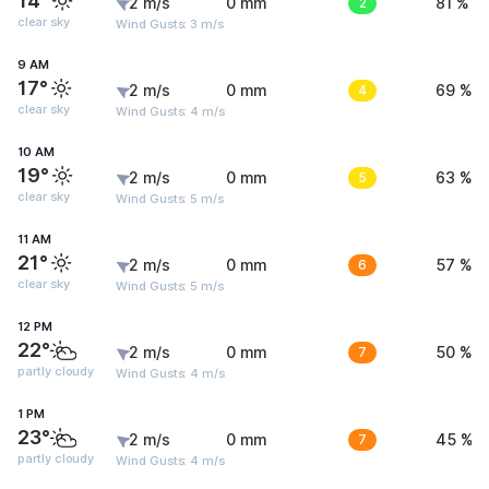
14°
2 m/s
0 mm
2
81 %
clear sky
Wind Gusts: 3 m/s
9 AM
17°
2 m/s
0 mm
4
69 %
clear sky
Wind Gusts: 4 m/s
10 AM
19°
2 m/s
0 mm
5
63 %
clear sky
Wind Gusts: 5 m/s
11 AM
21°
2 m/s
0 mm
6
57 %
clear sky
Wind Gusts: 5 m/s
12 PM
22°
2 m/s
0 mm
7
50 %
partly cloudy
Wind Gusts: 4 m/s
1 PM
23°
2 m/s
0 mm
7
45 %
partly cloudy
Wind Gusts: 4 m/s