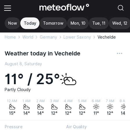
Now
Today
Tomorrow
Mon, 10
Tue, 11
Wed, 12
Home
World
Germany
Lower Saxony
Vechelde
Weather today in Vechelde
August 8, Saturday
11° / 25°
Partly Cloudy
12 AM
1 AM
2 AM
3 AM
4 AM
5 AM
6 AM
7 AM
8 AM
15°
14°
14°
12°
12°
12°
11°
12°
14°
Pressure
Air Quality