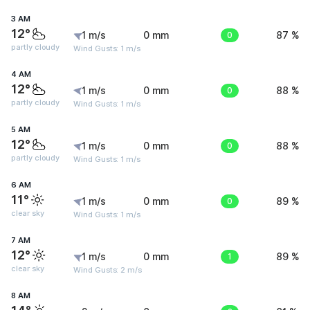
3 AM
12°
1 m/s
0 mm
0
87 %
partly cloudy
Wind Gusts: 1 m/s
4 AM
12°
1 m/s
0 mm
0
88 %
partly cloudy
Wind Gusts: 1 m/s
5 AM
12°
1 m/s
0 mm
0
88 %
partly cloudy
Wind Gusts: 1 m/s
6 AM
11°
1 m/s
0 mm
0
89 %
clear sky
Wind Gusts: 1 m/s
7 AM
12°
1 m/s
0 mm
1
89 %
clear sky
Wind Gusts: 2 m/s
8 AM