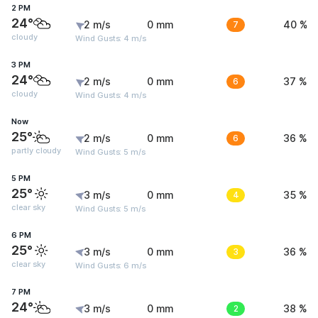
2 PM
24°
2 m/s
0 mm
7
40 %
cloudy
Wind Gusts: 4 m/s
3 PM
24°
2 m/s
0 mm
6
37 %
cloudy
Wind Gusts: 4 m/s
Now
25°
2 m/s
0 mm
6
36 %
partly cloudy
Wind Gusts: 5 m/s
5 PM
25°
3 m/s
0 mm
4
35 %
clear sky
Wind Gusts: 5 m/s
6 PM
25°
3 m/s
0 mm
3
36 %
clear sky
Wind Gusts: 6 m/s
7 PM
24°
3 m/s
0 mm
2
38 %