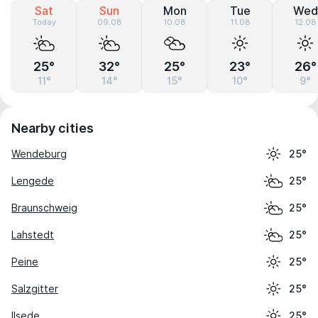
Sat
Sun
Mon
Tue
Wed
Today
09.08
10.08
11.08
12.08
25°
32°
25°
23°
26°
11°
14°
15°
10°
9°
Nearby cities
Wendeburg
25°
Lengede
25°
Braunschweig
25°
Lahstedt
25°
Peine
25°
Salzgitter
25°
Ilsede
25°