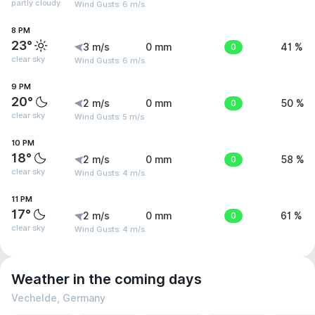
partly cloudy
Wind Gusts: 6 m/s
8 PM
23°
3 m/s
0 mm
0
41 %
clear sky
Wind Gusts: 6 m/s
9 PM
20°
2 m/s
0 mm
0
50 %
clear sky
Wind Gusts: 5 m/s
10 PM
18°
2 m/s
0 mm
0
58 %
clear sky
Wind Gusts: 4 m/s
11 PM
17°
2 m/s
0 mm
0
61 %
clear sky
Wind Gusts: 4 m/s
Weather in the coming days
Vechelde, Germany