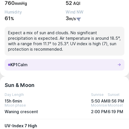
760
52
mmHg
AQI
Humidity
Wind NW
61
3
%
m/s
Expect a mix of sun and clouds. No significant
precipitation is expected. Air temperature is around 18.5°,
with a range from 11.1° to 25.3°. UV index is high (7), sun
protection is recommended.
KP1
Calm
Sun & Moon
Day Length
Sunrise
Sunset
15h 6min
5:50 AM
8:56 PM
Moon phase
Moonrise
Moonset
Waning crescent
2:00 PM
6:19 PM
UV-Index 7 High