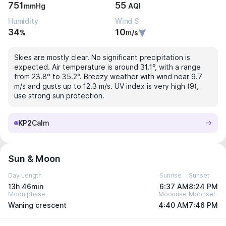
751
55
mmHg
AQI
Humidity
Wind S
34
10
%
m/s
Skies are mostly clear. No significant precipitation is
expected. Air temperature is around 31.1°, with a range
from 23.8° to 35.2°. Breezy weather with wind near 9.7
m/s and gusts up to 12.3 m/s. UV index is very high (9),
use strong sun protection.
KP2
Calm
Sun & Moon
Day Length
Sunrise
Sunset
13h 46min
6:37 AM
8:24 PM
Moon phase
Moonrise
Moonset
Waning crescent
4:40 AM
7:46 PM