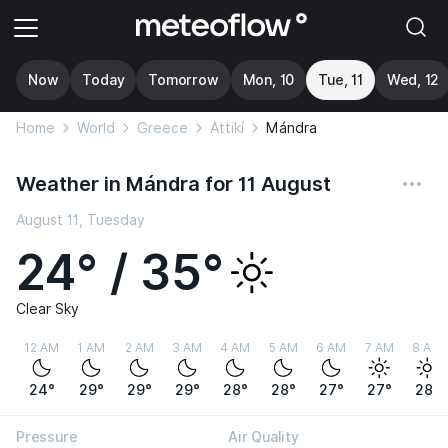
Now
Today
Tomorrow
Mon, 10
Tue, 11
Wed, 12
Home
World
Greece
Attikí
Mándra
Weather in Mándra for 11 August
August 11, Tuesday
24° / 35°
Clear Sky
12 AM
1 AM
2 AM
3 AM
4 AM
5 AM
6 AM
7 AM
8 AM
24°
29°
29°
29°
28°
28°
27°
27°
28°
Pressure
Air Quality