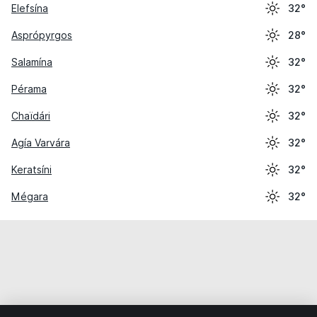
Elefsína
32°
Asprópyrgos
28°
Salamína
32°
Pérama
32°
Chaïdári
32°
Agía Varvára
32°
Keratsíni
32°
Mégara
32°