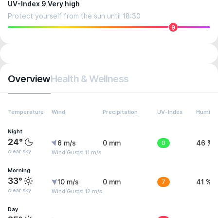
UV-Index 9 Very high
Protect yourself from the sun until 18:30
9
Overview
Health & Wellness
Temperature
Wind
Precipitation
UV-Index
Humidit
Night
24°
6 m/s
0 mm
0
46 %
clear sky
Wind Gusts: 11 m/s
Morning
33°
10 m/s
0 mm
7
41 %
clear sky
Wind Gusts: 12 m/s
Day