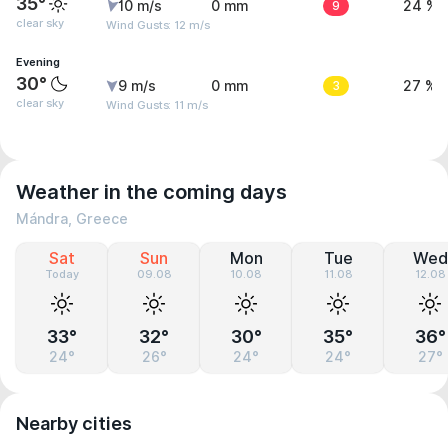
35°
10 m/s
0 mm
9
24 %
clear sky
Wind Gusts: 12 m/s
Evening
30°
9 m/s
0 mm
3
27 %
clear sky
Wind Gusts: 11 m/s
Weather in the coming days
Mándra, Greece
Sat
Sun
Mon
Tue
Wed
Today
09.08
10.08
11.08
12.08
33°
32°
30°
35°
36°
24°
26°
24°
24°
27°
Nearby cities