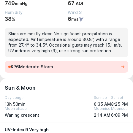
749
67
mmHg
AQI
Humidity
Wind S
38
6
%
m/s
Skies are mostly clear. No significant precipitation is
expected. Air temperature is around 30.8°, with a range
from 27.4° to 34.5°. Occasional gusts may reach 15.1 m/s.
UV index is very high (9), use strong sun protection.
KP6
Moderate Storm
Sun & Moon
Day Length
Sunrise
Sunset
13h 50min
6:35 AM
8:25 PM
Moon phase
Moonrise
Moonset
Waning crescent
2:14 AM
6:09 PM
UV-Index 9 Very high