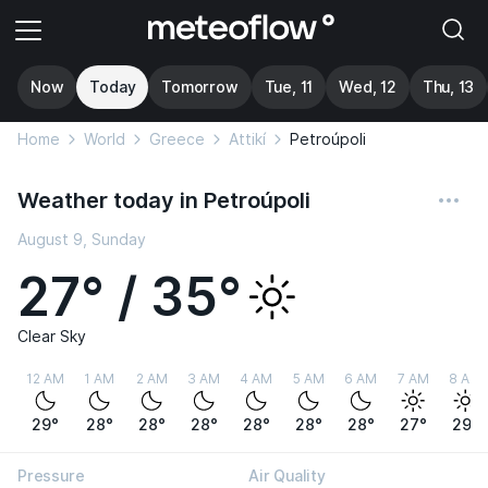
Now
Today
Tomorrow
Tue, 11
Wed, 12
Thu, 13
Home
World
Greece
Attikí
Petroúpoli
Weather today in Petroúpoli
August 9, Sunday
27° / 35°
Clear Sky
12 AM
1 AM
2 AM
3 AM
4 AM
5 AM
6 AM
7 AM
8 AM
29°
28°
28°
28°
28°
28°
28°
27°
29°
Pressure
Air Quality