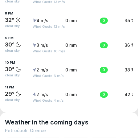
clear sky
Wind Gusts: 13 m/s
8 PM
32°
4 m/s
0 mm
0
35 %
clear sky
Wind Gusts: 12 m/s
9 PM
30°
3 m/s
0 mm
0
36 %
clear sky
Wind Gusts: 10 m/s
10 PM
30°
2 m/s
0 mm
0
38 %
clear sky
Wind Gusts: 6 m/s
11 PM
29°
2 m/s
0 mm
0
42 %
clear sky
Wind Gusts: 4 m/s
Weather in the coming days
Petroúpoli, Greece