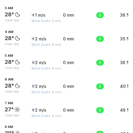
3 AM
28°
1 m/s
0 mm
0
36 %
clear sky
Wind Gusts: 3 m/s
4 AM
28°
2 m/s
0 mm
0
35 %
clear sky
Wind Gusts: 4 m/s
5 AM
28°
2 m/s
0 mm
0
36 %
clear sky
Wind Gusts: 4 m/s
6 AM
28°
2 m/s
0 mm
0
40 %
clear sky
Wind Gusts: 4 m/s
7 AM
27°
2 m/s
0 mm
0
46 %
clear sky
Wind Gusts: 4 m/s
8 AM