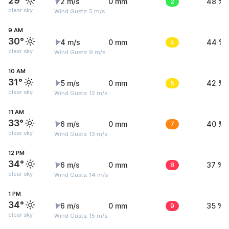
29°
2 m/s
0 mm
2
48 %
clear sky
Wind Gusts: 5 m/s
9 AM
30°
4 m/s
0 mm
4
44 %
clear sky
Wind Gusts: 9 m/s
10 AM
31°
5 m/s
0 mm
5
42 %
clear sky
Wind Gusts: 12 m/s
11 AM
33°
6 m/s
0 mm
7
40 %
clear sky
Wind Gusts: 13 m/s
12 PM
34°
6 m/s
0 mm
8
37 %
clear sky
Wind Gusts: 14 m/s
1 PM
34°
6 m/s
0 mm
9
35 %
clear sky
Wind Gusts: 15 m/s