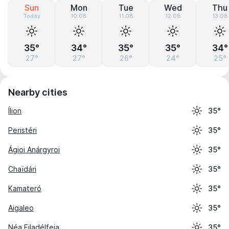
Sun
Mon
Tue
Wed
Thu
Today
10.08
11.08
12.08
13.08
35°
34°
35°
35°
34°
27°
27°
26°
24°
25°
Nearby cities
Ílion
35°
Peristéri
35°
Ágioi Anárgyroi
35°
Chaïdári
35°
Kamateró
35°
Aigaleo
35°
Néa Filadélfeia
35°