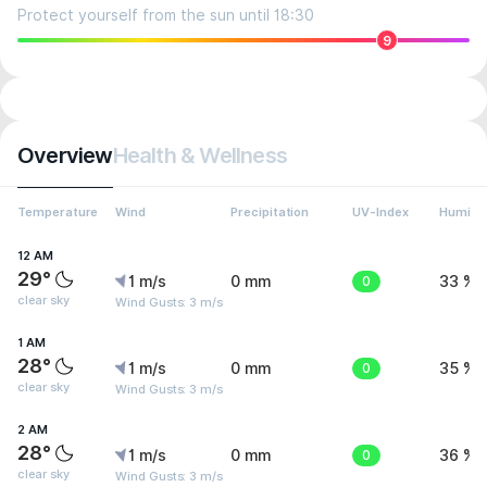
Protect yourself from the sun until 18:30
9
Overview
Health & Wellness
Temperature
Wind
Precipitation
UV-Index
Humidit
12 AM
29°
1 m/s
0 mm
0
33 %
clear sky
Wind Gusts: 3 m/s
1 AM
28°
1 m/s
0 mm
0
35 %
clear sky
Wind Gusts: 3 m/s
2 AM
28°
1 m/s
0 mm
0
36 %
clear sky
Wind Gusts: 3 m/s