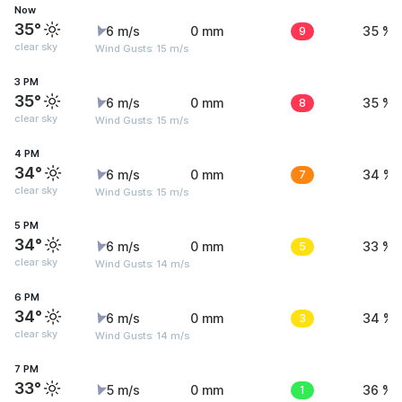
Now
35°
6 m/s
0 mm
9
35 %
clear sky
Wind Gusts: 15 m/s
3 PM
35°
6 m/s
0 mm
8
35 %
clear sky
Wind Gusts: 15 m/s
4 PM
34°
6 m/s
0 mm
7
34 %
clear sky
Wind Gusts: 15 m/s
5 PM
34°
6 m/s
0 mm
5
33 %
clear sky
Wind Gusts: 14 m/s
6 PM
34°
6 m/s
0 mm
3
34 %
clear sky
Wind Gusts: 14 m/s
7 PM
33°
5 m/s
0 mm
1
36 %