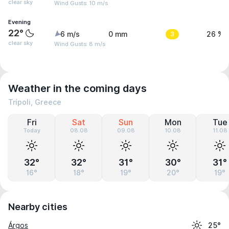
clear sky
Wind Gusts: 10 m/s
Evening
22°
6 m/s
0 mm
3
26 %
clear sky
Wind Gusts: 8 m/s
Weather in the coming days
Trípoli, Greece
Fri
Sat
Sun
Mon
Tue
Today
08.08
09.08
10.08
11.08
32°
32°
31°
30°
31°
16°
18°
19°
20°
19°
Nearby cities
Árgos
25°