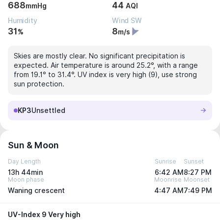
688
44
mmHg
AQI
Humidity
Wind SW
31
8
%
m/s
Skies are mostly clear. No significant precipitation is
expected. Air temperature is around 25.2°, with a range
from 19.1° to 31.4°. UV index is very high (9), use strong
sun protection.
KP3
Unsettled
Sun & Moon
Day Length
Sunrise
Sunset
13h 44min
6:42 AM
8:27 PM
Moon phase
Moonrise
Moonset
Waning crescent
4:47 AM
7:49 PM
UV-Index 9 Very high