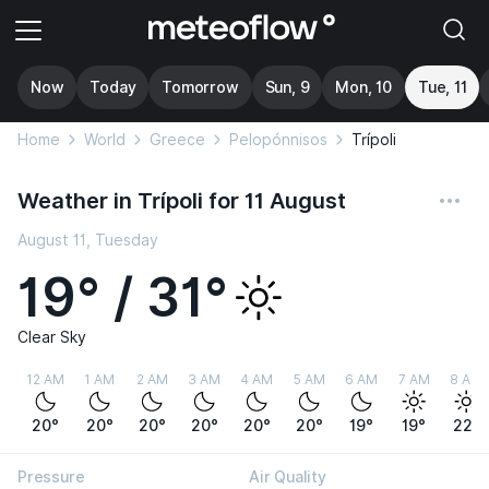
Now
Today
Tomorrow
Sun, 9
Mon, 10
Tue, 11
Home
World
Greece
Pelopónnisos
Trípoli
Weather in Trípoli for 11 August
August 11, Tuesday
19° / 31°
Clear Sky
12 AM
1 AM
2 AM
3 AM
4 AM
5 AM
6 AM
7 AM
8 AM
20°
20°
20°
20°
20°
20°
19°
19°
22°
Pressure
Air Quality