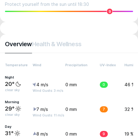
Protect yourself from the sun until 18:30
9
Overview
Health & Wellness
Temperature
Wind
Precipitation
UV-Index
Humidit
Night
20°
4 m/s
0 mm
0
46 %
clear sky
Wind Gusts: 3 m/s
Morning
29°
7 m/s
0 mm
7
32 %
clear sky
Wind Gusts: 11 m/s
Day
31°
8 m/s
0 mm
9
19 %