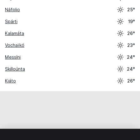
Náfplio
25°
Spárti
19°
Kalamáta
26°
Vochaïkó
23°
Messíni
24°
Skilloúnta
24°
Kiáto
26°