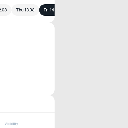
2.08
Thu 13.08
Fri 14.08
Visibility