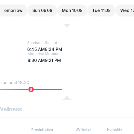
Tomorrow
Sun 09.08
Mon 10.08
Tue 11.08
Wed 1
Sunrise
Sunset
6:45 AM
8:24 PM
Moonrise
Moonset
8:30 AM
9:21 PM
sun until 18:30
8
Wellness
Precipitation
UV-Index
Humidity