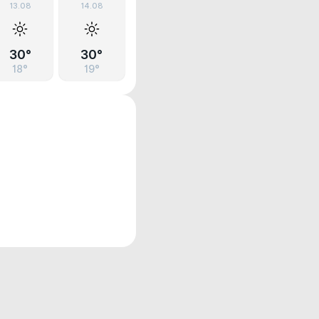
13.08
14.08
30°
30°
18°
19°