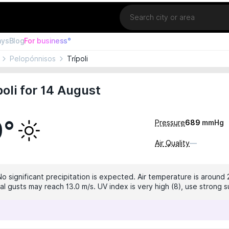
Location
ays
Blog
For business°
Pelopónnisos
Trípoli
oli for 14 August
0°
Pressure
689
mmHg
Air Quality
—
No significant precipitation is expected. Air temperature is around 
al gusts may reach 13.0 m/s. UV index is very high (8), use strong 