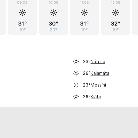
09.08
10.08
11.08
12.08
31°
30°
31°
32°
19°
20°
19°
19°
Náfplio
23°
Kalamáta
26°
Messíni
23°
Kiáto
26°