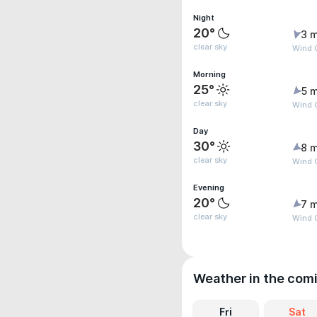
Night
20°
3 m
clear sky
Wind G
Morning
25°
5 m
clear sky
Wind 
Day
30°
8 m
clear sky
Wind G
Evening
20°
7 m
clear sky
Wind G
Weather in the com
Fri
Sat