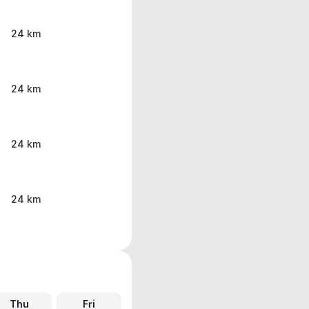
24 km
24 km
24 km
24 km
Thu
Fri