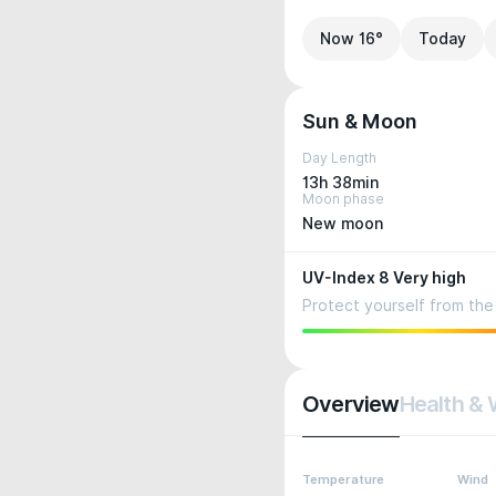
Now 16°
Today
Sun & Moon
Day Length
13h 38min
Moon phase
New moon
UV-Index 8 Very high
Protect yourself from the 
Overview
Health & 
Temperature
Wind