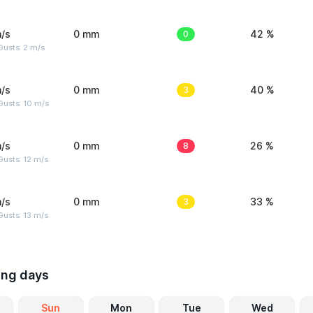
/s
0 mm
0
42 %
usts: 2 m/s
/s
0 mm
3
40 %
Gusts: 10 m/s
/s
0 mm
8
26 %
usts: 12 m/s
/s
0 mm
3
33 %
usts: 13 m/s
ing days
Sun
Mon
Tue
Wed