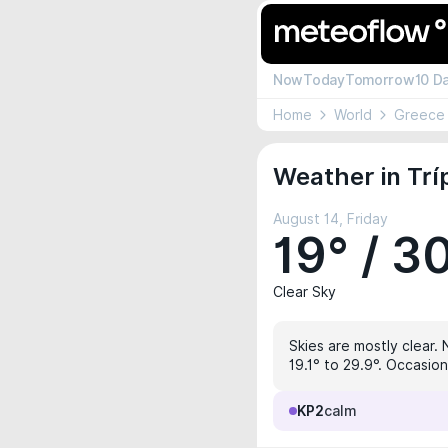
Now
Today
Tomorrow
10 D
Home
World
Greece
Weather in Tríp
August 14, Friday
19° / 3
Clear Sky
Skies are mostly clear. 
19.1° to 29.9°. Occasion
KP2
calm