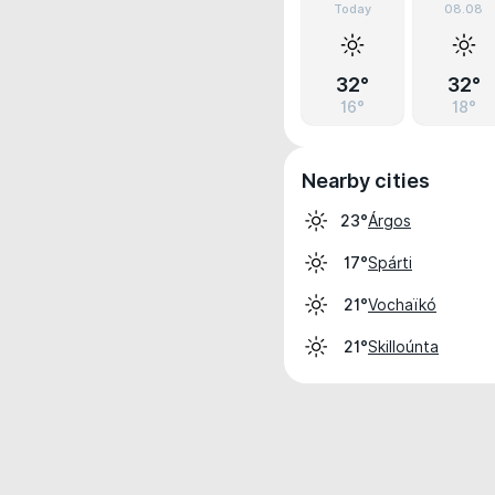
Today
08.08
32°
32°
16°
18°
Nearby cities
Árgos
23°
Spárti
17°
Vochaïkó
21°
Skilloúnta
21°