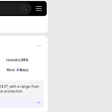
Open search
Humidity
35
%
Wind
8
m/s
24.0°, with a range from
sun protection.