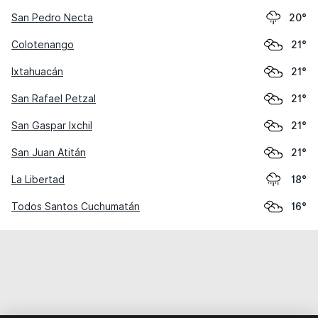
San Pedro Necta
20°
Colotenango
21°
Ixtahuacán
21°
San Rafael Petzal
21°
San Gaspar Ixchil
21°
San Juan Atitán
21°
La Libertad
18°
Todos Santos Cuchumatán
16°