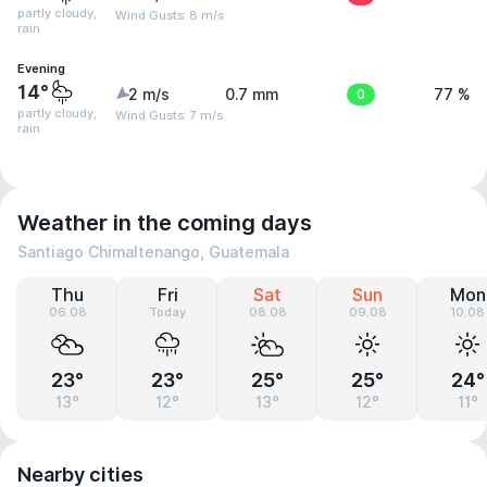
partly cloudy,
Wind Gusts: 8 m/s
rain
Evening
14°
2 m/s
0.7 mm
0
77 %
partly cloudy,
Wind Gusts: 7 m/s
rain
Weather in the coming days
Santiago Chimaltenango, Guatemala
Thu
Fri
Sat
Sun
Mon
06.08
Today
08.08
09.08
10.08
23°
23°
25°
25°
24°
13°
12°
13°
12°
11°
Nearby cities