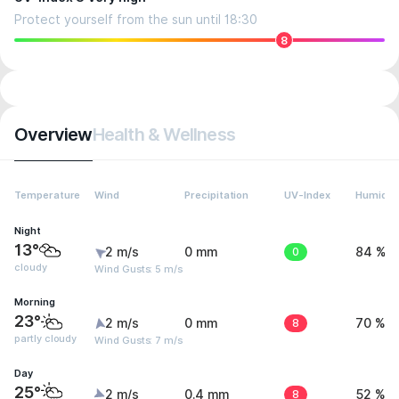
Protect yourself from the sun until 18:30
8
Overview
Health & Wellness
Temperature
Wind
Precipitation
UV-Index
Humidit
Night
13°
2 m/s
0 mm
0
84 %
cloudy
Wind Gusts: 5 m/s
Morning
23°
2 m/s
0 mm
8
70 %
partly cloudy
Wind Gusts: 7 m/s
Day
25°
2 m/s
0.4 mm
8
52 %