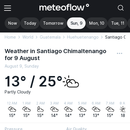
Now
Today
Tomorrow
Sun, 9
Mon, 10
Tue, 11
Home
World
Guatemala
Huehuetenango
Santiago Ch
Weather in Santiago Chimaltenango
for 9 August
August 9, Sunday
13° / 25°
Partly Cloudy
12 AM
1 AM
2 AM
3 AM
4 AM
5 AM
6 AM
7 AM
8 AM
15°
15°
15°
14°
14°
13°
13°
15°
18°
Pressure
Air Quality