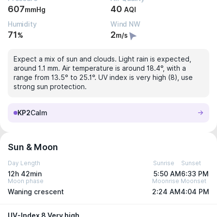
607
40
mmHg
AQI
Humidity
Wind NW
71
2
%
m/s
Expect a mix of sun and clouds. Light rain is expected,
around 1.1 mm. Air temperature is around 18.4°, with a
range from 13.5° to 25.1°. UV index is very high (8), use
strong sun protection.
KP2
Calm
Sun & Moon
Day Length
Sunrise
Sunset
12h 42min
5:50 AM
6:33 PM
Moon phase
Moonrise
Moonset
Waning crescent
2:24 AM
4:04 PM
UV-Index 8 Very high