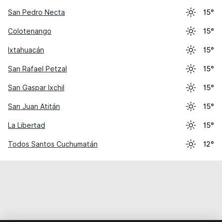
San Pedro Necta
15°
Colotenango
15°
Ixtahuacán
15°
San Rafael Petzal
15°
San Gaspar Ixchil
15°
San Juan Atitán
15°
La Libertad
15°
Todos Santos Cuchumatán
12°