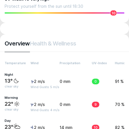
Protect yourself from the sun until 18:30
10
Overview
Health & Wellness
Temperature
Wind
Precipitation
UV-Index
Humidit
Night
13°
2 m/s
0 mm
0
91 %
clear sky
Wind Gusts: 5 m/s
Morning
22°
2 m/s
0 mm
9
70 %
clear sky
Wind Gusts: 4 m/s
Day
23°
2 m/s
14 mm
10
82 %