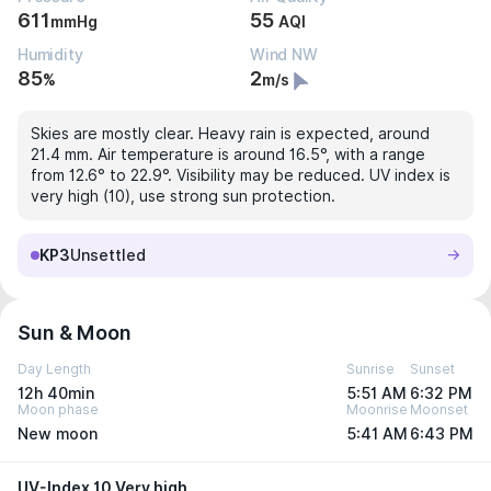
611
55
mmHg
AQI
Humidity
Wind NW
85
2
%
m/s
Skies are mostly clear. Heavy rain is expected, around
21.4 mm. Air temperature is around 16.5°, with a range
from 12.6° to 22.9°. Visibility may be reduced. UV index is
very high (10), use strong sun protection.
KP3
Unsettled
Sun & Moon
Day Length
Sunrise
Sunset
12h 40min
5:51 AM
6:32 PM
Moon phase
Moonrise
Moonset
New moon
5:41 AM
6:43 PM
UV-Index 10 Very high