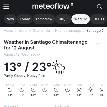
Now
Today
Tomorrow
Tue, 11
Wed, 12
Thu, 13
Home
World
Guatemala
Huehuetenango
Santiago Ch
Weather in Santiago Chimaltenango
for 12 August
August 12, Wednesday
13° / 23°
Partly Cloudy, Heavy Rain
12 AM
1 AM
2 AM
3 AM
4 AM
5 AM
6 AM
7 AM
8 AM
13°
13°
13°
13°
13°
13°
13°
15°
19°
Pressure
Air Quality