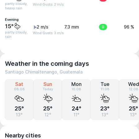
partly cloudy,
Wind Gusts: 2 m/s
heavy rain
Evening
15°
2 m/s
7.3 mm
0
96 %
partly cloudy,
Wind Gusts: 3 m/s
rain
Weather in the coming days
Santiago Chimaltenango, Guatemala
Sat
Sun
Mon
Tue
Wed
08.08
Today
10.08
11.08
12.08
25°
25°
24°
23°
25°
13°
12°
11°
13°
13°
Nearby cities