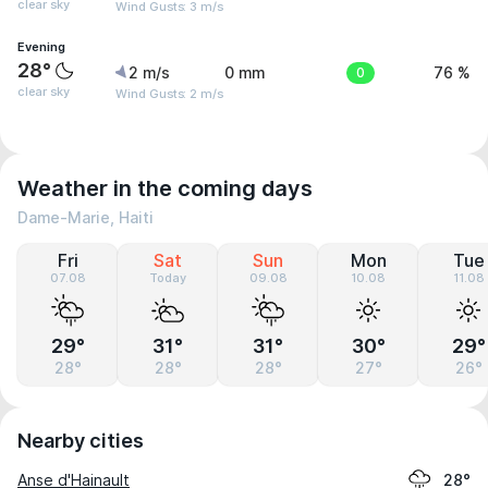
clear sky
Wind Gusts: 3 m/s
Evening
28°
2 m/s
0 mm
0
76 %
clear sky
Wind Gusts: 2 m/s
Weather in the coming days
Dame-Marie, Haiti
Fri
Sat
Sun
Mon
Tue
07.08
Today
09.08
10.08
11.08
29°
31°
31°
30°
29°
28°
28°
28°
27°
26°
Nearby cities
Anse d'Hainault
28°