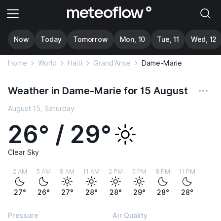
Now
Today
Tomorrow
Mon, 10
Tue, 11
Wed, 12
Home
World
Haiti
Grand'Anse
Dame-Marie
Weather in Dame-Marie for 15 August
August 15, Saturday
26° / 29°
Clear Sky
2 AM
5 AM
8 AM
11 AM
2 PM
5 PM
8 PM
11 PM
27°
26°
27°
28°
28°
29°
28°
28°
Pressure
Air Quality