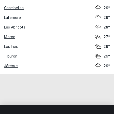
Chambellan
29°
Laferrière
29°
Les Abricots
28°
Moron
27°
Les Irois
29°
Tiburon
29°
Jérémie
29°