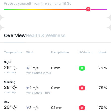
Protect yourself from the sun until 18:30
9
Overview
Health & Wellness
Temperature
Wind
Precipitation
UV-Index
Humidity
Night
26°
3 m/s
0 mm
0
79 %
clear sky
Wind Gusts: 2 m/s
Morning
28°
2 m/s
0 mm
8
75 %
clear sky
Wind Gusts: 1 m/s
Day
29°
3 m/s
0.1 mm
9
70 %