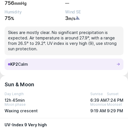
756
—
mmHg
Humidity
Wind SE
75
3
%
m/s
Skies are mostly clear. No significant precipitation is
expected. Air temperature is around 27.9°, with a range
from 26.5° to 29.2°. UV index is very high (9), use strong
sun protection.
KP2
Calm
Sun & Moon
Day Length
Sunrise
Sunset
12h 45min
6:39 AM
7:24 PM
Moon phase
Moonrise
Moonset
Waxing crescent
9:19 AM
9:29 PM
UV-Index 9 Very high