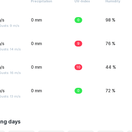
Precipitation
UV-Index
Humidity
/s
0 mm
0
98 %
Gusts: 9 m/s
/s
0 mm
9
76 %
Gusts: 14 m/s
/s
0 mm
10
44 %
Gusts: 16 m/s
m/s
0 mm
0
72 %
usts: 13 m/s
ing days