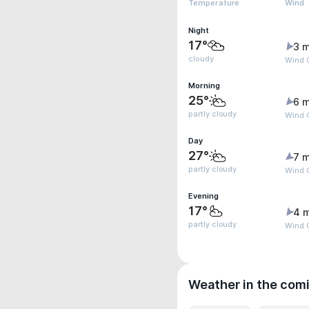
Temperature
Wind
Night
17°
3 m
cloudy
Wind 
Morning
25°
6 m
partly cloudy
Wind 
Day
27°
7 m
partly cloudy
Wind 
Evening
17°
4 
partly cloudy
Wind G
Weather in the com