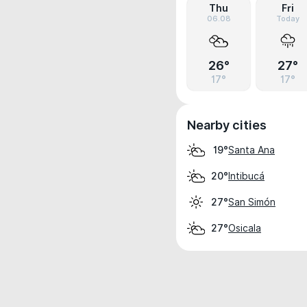
Thu
Fri
06.08
Today
26°
27°
17°
17°
Nearby cities
Santa Ana
19°
Intibucá
20°
San Simón
27°
Osicala
27°