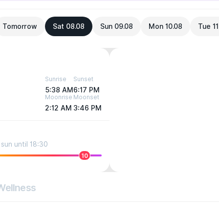
Tomorrow
Sat 08.08
Sun 09.08
Mon 10.08
Tue 11
Sunrise
Sunset
5:38 AM
6:17 PM
Moonrise
Moonset
2:12 AM
3:46 PM
sun until 18:30
10
Wellness