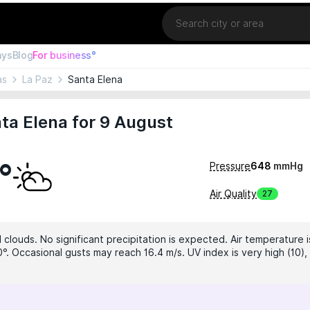
Location
ays
Blog
For business°
as
La Paz
Santa Elena
ta Elena for 9 August
°
Pressure
648
mmHg
Air Quality
27
clouds. No significant precipitation is expected. Air temperature i
0°. Occasional gusts may reach 16.4 m/s. UV index is very high (10),