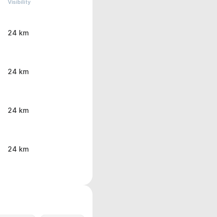
Visibility
24 km
24 km
24 km
24 km