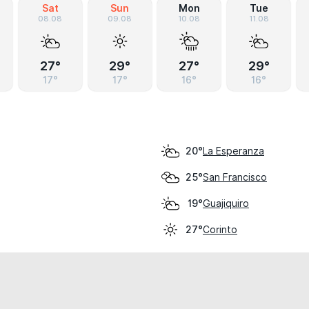
Sat
Sun
Mon
Tue
08.08
09.08
10.08
11.08
27°
29°
27°
29°
17°
17°
16°
16°
La Esperanza
20°
San Francisco
25°
Guajiquiro
19°
Corinto
27°