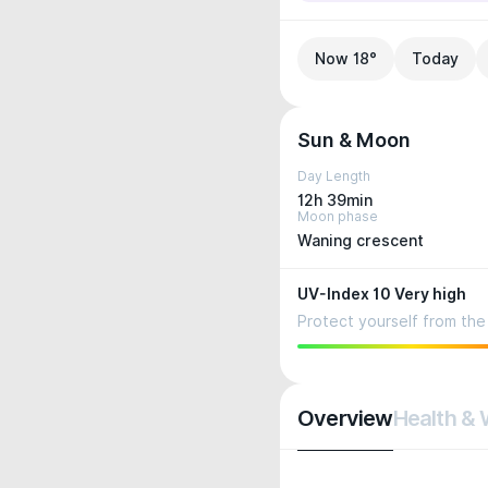
Now 18°
Today
Sun & Moon
Day Length
12h 39min
Moon phase
Waning crescent
UV-Index 10 Very high
Protect yourself from the 
Overview
Health & 