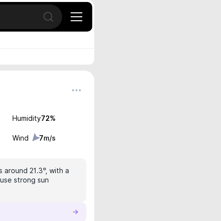
Open search
Humidity
72
%
Wind
7
m/s
s around 21.3°, with a
 use strong sun