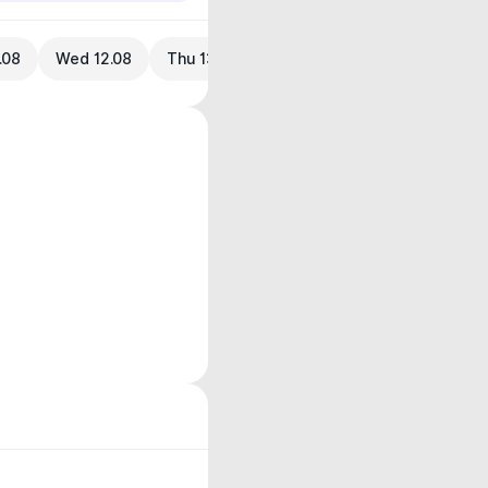
.08
Wed 12.08
Thu 13.08