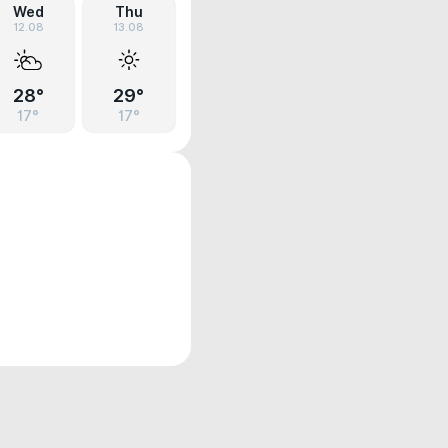
Wed
Thu
12.08
13.08
28°
29°
17°
17°