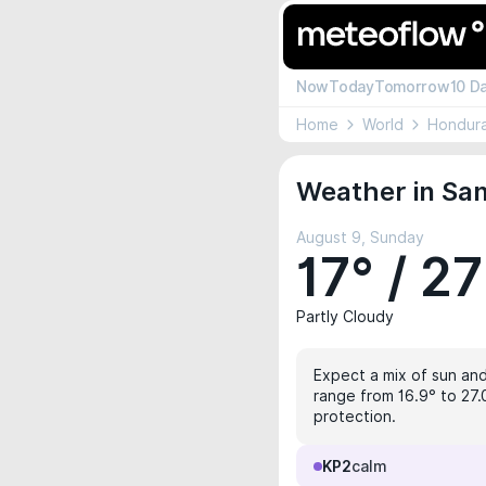
Now
Today
Tomorrow
10 D
Home
World
Hondur
Weather in San
August 9, Sunday
17° / 27
Partly Cloudy
Expect a mix of sun and 
range from 16.9° to 27.
protection.
KP2
calm