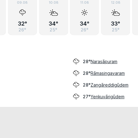
09.08
10.08
11.08
12.08
32°
34°
34°
33°
26°
25°
26°
25°
Narasāpuram
28°
Rāmasingavaram
28°
Zangāreddigūdem
28°
Yenkuvārigūdem
27°