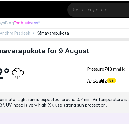
Location
ays
Blog
For business°
Andhra Pradesh
Kāmavarapukota
mavarapukota for 9 August
2°
Pressure
743
mmHg
Air Quality
58
dominate. Light rain is expected, around 0.7 mm. Air temperature is 
°. UV index is very high (9), use strong sun protection.