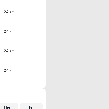
24 km
24 km
24 km
24 km
Thu
Fri