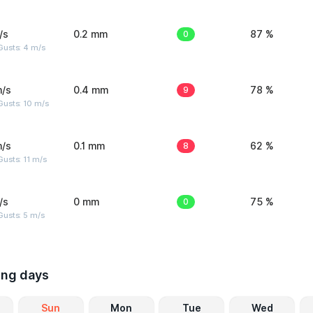
/s
0.2 mm
0
87 %
Gusts: 4 m/s
m/s
0.4 mm
9
78 %
Gusts: 10 m/s
m/s
0.1 mm
8
62 %
usts: 11 m/s
/s
0 mm
0
75 %
usts: 5 m/s
ing days
Sun
Mon
Tue
Wed