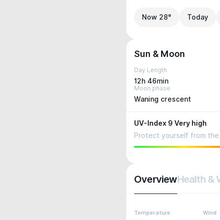
Now 28°
Today
Sun & Moon
Day Length
12h 46min
Moon phase
Waning crescent
UV-Index 9 Very high
Protect yourself from the 
Overview
Health & 
Temperature
Wind