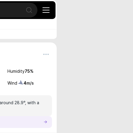
Open search
Humidity
75
%
Wind
4
m/s
around 28.9°, with a