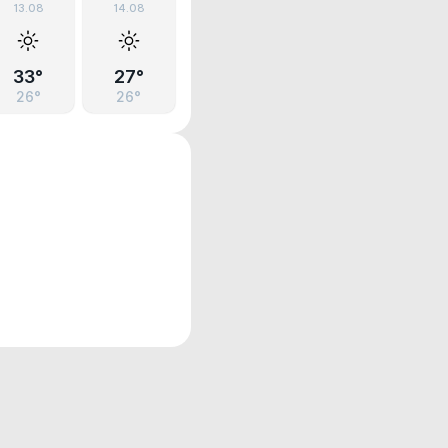
13.08
14.08
33°
27°
26°
26°