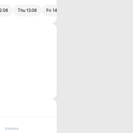
2.08
Thu 13.08
Fri 14.08
Visibility