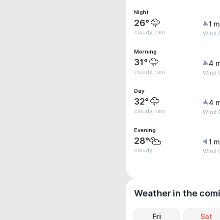
Night
26°
1 m
cloudy, rain
Wind 
Morning
31°
4 
cloudy, rain
Wind 
Day
32°
4 
cloudy, rain
Wind G
Evening
28°
1 m
cloudy
Wind G
Weather in the com
Fri
Sat