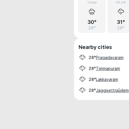
Today
08.08
30°
31°
26°
26°
Nearby cities
Pragadavaram
28°
Timmapuram
28°
Lakkavaram
28°
Jaggisettigūdem
28°