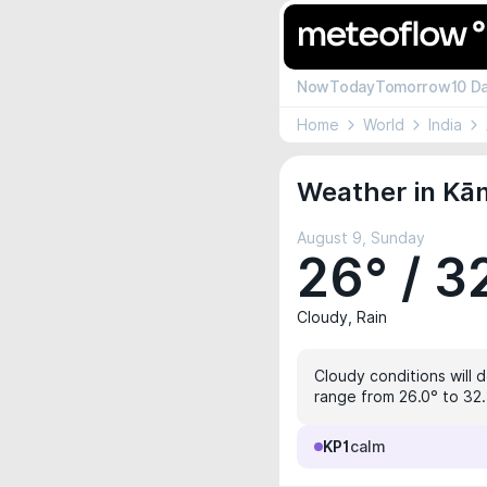
Now
Today
Tomorrow
10 D
Home
World
India
Weather in Kā
August 9, Sunday
26° / 3
Cloudy, Rain
Cloudy conditions will 
range from 26.0° to 32.3
KP1
calm