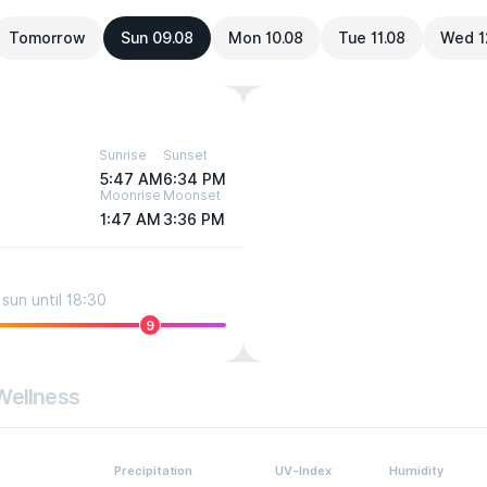
Tomorrow
Sun 09.08
Mon 10.08
Tue 11.08
Wed 1
Sunrise
Sunset
5:47 AM
6:34 PM
Moonrise
Moonset
1:47 AM
3:36 PM
sun until 18:30
9
Wellness
Precipitation
UV-Index
Humidity