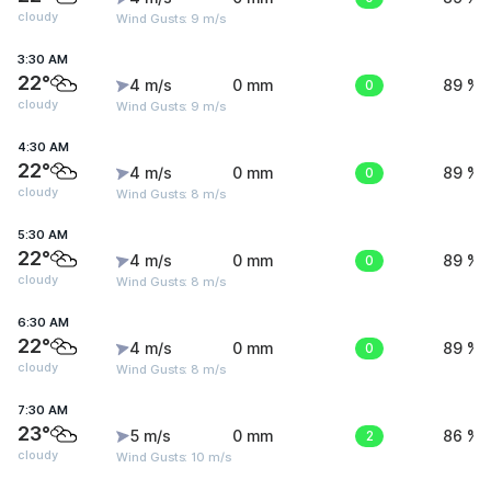
cloudy
Wind Gusts: 9 m/s
3:30 AM
22°
4 m/s
0 mm
0
89 %
cloudy
Wind Gusts: 9 m/s
4:30 AM
22°
4 m/s
0 mm
0
89 %
cloudy
Wind Gusts: 8 m/s
5:30 AM
22°
4 m/s
0 mm
0
89 %
cloudy
Wind Gusts: 8 m/s
6:30 AM
22°
4 m/s
0 mm
0
89 %
cloudy
Wind Gusts: 8 m/s
7:30 AM
23°
5 m/s
0 mm
2
86 %
cloudy
Wind Gusts: 10 m/s