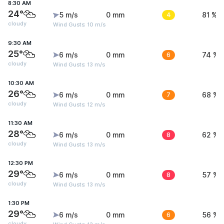
8:30 AM
24°
5 m/s
0 mm
4
81 %
cloudy
Wind Gusts: 10 m/s
9:30 AM
25°
6 m/s
0 mm
6
74 %
cloudy
Wind Gusts: 13 m/s
10:30 AM
26°
6 m/s
0 mm
7
68 %
cloudy
Wind Gusts: 12 m/s
11:30 AM
28°
6 m/s
0 mm
8
62 %
cloudy
Wind Gusts: 13 m/s
12:30 PM
29°
6 m/s
0 mm
8
57 %
cloudy
Wind Gusts: 13 m/s
1:30 PM
29°
6 m/s
0 mm
6
56 %
cloudy