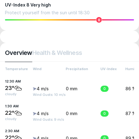
UV-Index 8 Very high
Protect yourself from the sun until 18:30
8
Overview
Health & Wellness
Temperature
Wind
Precipitation
UV-Index
Humidit
12:30 AM
23°
4 m/s
0 mm
0
86 %
cloudy
Wind Gusts: 10 m/s
1:30 AM
22°
4 m/s
0 mm
0
87 %
cloudy
Wind Gusts: 9 m/s
2:30 AM
22°
4 m/s
0 mm
0
89 %