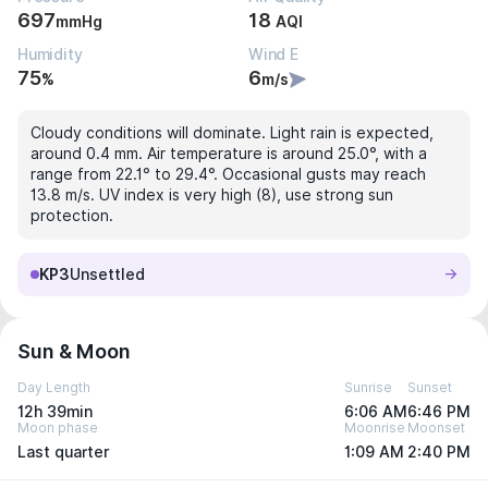
697
18
mmHg
AQI
Humidity
Wind E
75
6
%
m/s
Cloudy conditions will dominate. Light rain is expected,
around 0.4 mm. Air temperature is around 25.0°, with a
range from 22.1° to 29.4°. Occasional gusts may reach
13.8 m/s. UV index is very high (8), use strong sun
protection.
KP3
Unsettled
Sun & Moon
Day Length
Sunrise
Sunset
12h 39min
6:06 AM
6:46 PM
Moon phase
Moonrise
Moonset
Last quarter
1:09 AM
2:40 PM