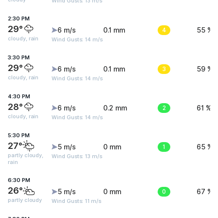
Wind Gusts: 13 m/s
2:30 PM
29°
6 m/s
0.1 mm
4
55 %
cloudy, rain
Wind Gusts: 14 m/s
3:30 PM
29°
6 m/s
0.1 mm
3
59 %
cloudy, rain
Wind Gusts: 14 m/s
4:30 PM
28°
6 m/s
0.2 mm
2
61 %
cloudy, rain
Wind Gusts: 14 m/s
5:30 PM
27°
5 m/s
0 mm
1
65 %
partly cloudy,
Wind Gusts: 13 m/s
rain
6:30 PM
26°
5 m/s
0 mm
0
67 %
partly cloudy
Wind Gusts: 11 m/s