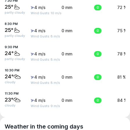
7:30 PM
25°
4 m/s
0 mm
0
72 %
partly cloudy
Wind Gusts: 10 m/s
8:30 PM
25°
4 m/s
0 mm
0
75 %
partly cloudy
Wind Gusts: 8 m/s
9:30 PM
24°
4 m/s
0 mm
0
78 %
partly cloudy
Wind Gusts: 8 m/s
10:30 PM
24°
4 m/s
0 mm
0
81 %
cloudy
Wind Gusts: 8 m/s
11:30 PM
23°
4 m/s
0 mm
0
84 %
cloudy
Wind Gusts: 9 m/s
Weather in the coming days