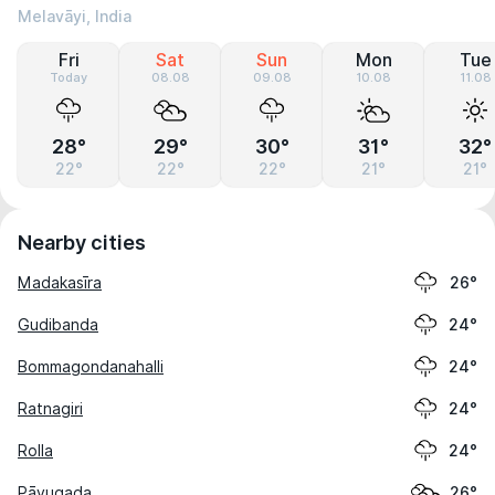
Melavāyi, India
Fri
Sat
Sun
Mon
Tue
Today
08.08
09.08
10.08
11.08
28°
29°
30°
31°
32°
22°
22°
22°
21°
21°
Nearby cities
Madakasīra
26°
Gudibanda
24°
Bommagondanahalli
24°
Ratnagiri
24°
Rolla
24°
Pāvugada
26°