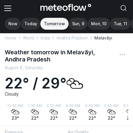
Now
Today
Tomorrow
Sun, 9
Mon, 10
Tue, 11
Home
World
India
Andhra Pradesh
Melavāyi
Weather tomorrow in Melavāyi,
Andhra Pradesh
August 8, Saturday
22° / 29°
Cloudy
12:30 AM
1:30 AM
2:30 AM
3:30 AM
4:30 AM
5:30 AM
6:30
23°
22°
22°
22°
22°
22°
22
Pressure
Air Quality