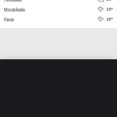
Morubāgalu
25°
Parigi
26°
Home
World
India
Andhra Pradesh
Melavāyi
Weather data is for private, non-commercial use only.
IT RATS LTD © MeteoFlow