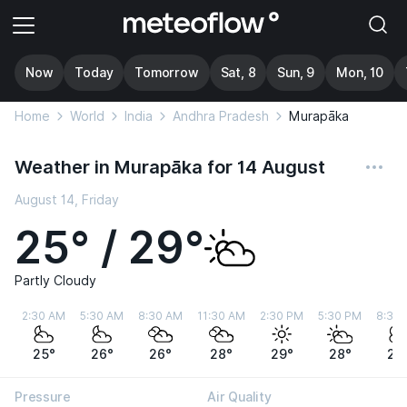
Now
Today
Tomorrow
Sat, 8
Sun, 9
Mon, 10
Home
World
India
Andhra Pradesh
Murapāka
Weather in Murapāka for 14 August
August 14, Friday
25° / 29°
Partly Cloudy
2:30 AM
5:30 AM
8:30 AM
11:30 AM
2:30 PM
5:30 PM
8:30
25°
26°
26°
28°
29°
28°
27
Pressure
Air Quality