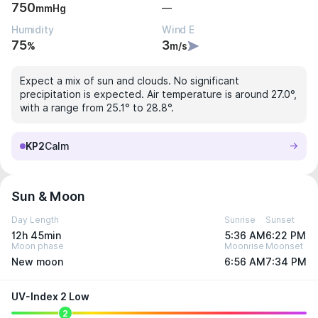
750
—
mmHg
Humidity
Wind E
75
3
%
m/s
Expect a mix of sun and clouds. No significant
precipitation is expected. Air temperature is around 27.0°,
with a range from 25.1° to 28.8°.
KP2
Calm
Sun & Moon
Day Length
Sunrise
Sunset
12h 45min
5:36 AM
6:22 PM
Moon phase
Moonrise
Moonset
New moon
6:56 AM
7:34 PM
UV-Index 2 Low
2