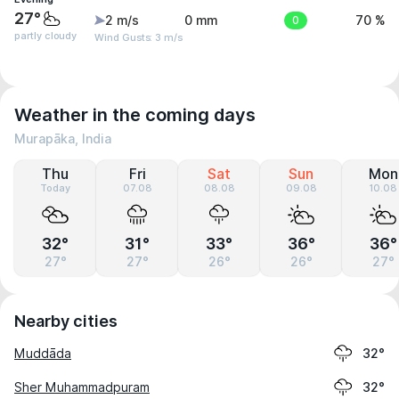
27°
2 m/s
0 mm
0
70 %
partly cloudy
Wind Gusts: 3 m/s
Weather in the coming days
Murapāka, India
Thu
Fri
Sat
Sun
Mon
Today
07.08
08.08
09.08
10.08
32°
31°
33°
36°
36°
27°
27°
26°
26°
27°
Nearby cities
Muddāda
32°
Sher Muhammadpuram
32°