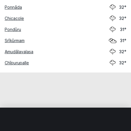
Ponnāda
32°
Chicacole
32°
Pondūru
31°
Srīkūrmam
31°
Amudālavalasa
32°
Chīpurupalle
32°