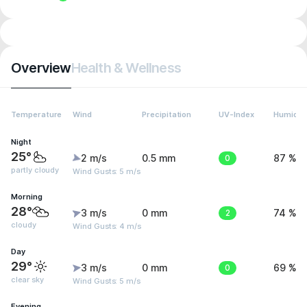
Overview
Health & Wellness
Temperature
Wind
Precipitation
UV-Index
Humidit
Night
25°
2 m/s
0.5 mm
0
87 %
partly cloudy
Wind Gusts: 5 m/s
Morning
28°
3 m/s
0 mm
2
74 %
cloudy
Wind Gusts: 4 m/s
Day
29°
3 m/s
0 mm
0
69 %
clear sky
Wind Gusts: 5 m/s
Evening