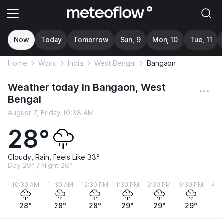
Now
Today
Tomorrow
Sun, 9
Mon, 10
Tue, 11
Home
World
India
West Bengal
Bangaon
Weather today in Bangaon, West
Bengal
August 7, Friday 10:38 AM
28°
Cloudy, Rain, Feels Like 33°
Day 29° / Night 26°
10:30 AM
11:30 AM
12:30 PM
1:30 PM
2:30 PM
3:30 PM
4:3
28°
28°
28°
29°
29°
29°
2