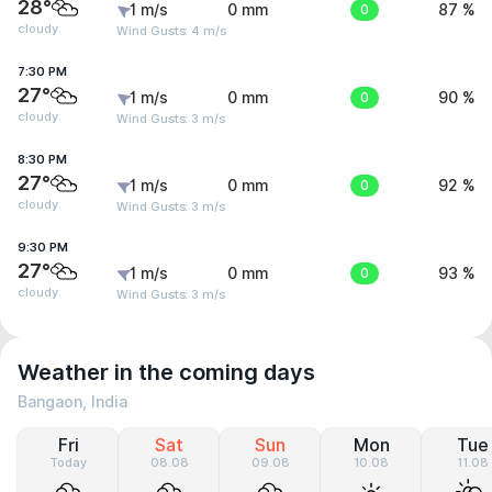
28°
1 m/s
0 mm
0
87 %
cloudy
Wind Gusts: 4 m/s
7:30 PM
27°
1 m/s
0 mm
0
90 %
cloudy
Wind Gusts: 3 m/s
8:30 PM
27°
1 m/s
0 mm
0
92 %
cloudy
Wind Gusts: 3 m/s
9:30 PM
27°
1 m/s
0 mm
0
93 %
cloudy
Wind Gusts: 3 m/s
Weather in the coming days
Bangaon, India
Fri
Sat
Sun
Mon
Tue
Today
08.08
09.08
10.08
11.08