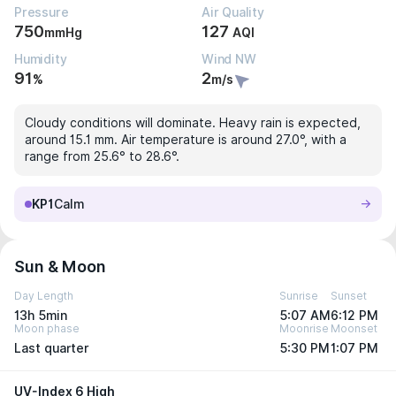
Pressure
Air Quality
750
127
mmHg
AQI
Humidity
Wind NW
91
2
%
m/s
Cloudy conditions will dominate. Heavy rain is expected,
around 15.1 mm. Air temperature is around 27.0°, with a
range from 25.6° to 28.6°.
KP1
Calm
Sun & Moon
Day Length
Sunrise
Sunset
13h 5min
5:07 AM
6:12 PM
Moon phase
Moonrise
Moonset
Last quarter
5:30 PM
1:07 PM
UV-Index 6 High