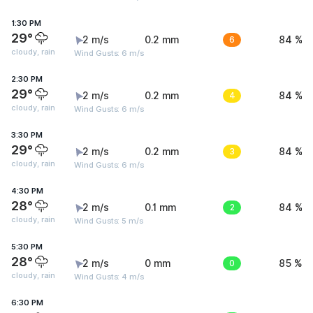
1:30 PM
29°
2 m/s
0.2 mm
6
84 %
cloudy, rain
Wind Gusts: 6 m/s
2:30 PM
29°
2 m/s
0.2 mm
4
84 %
cloudy, rain
Wind Gusts: 6 m/s
3:30 PM
29°
2 m/s
0.2 mm
3
84 %
cloudy, rain
Wind Gusts: 6 m/s
4:30 PM
28°
2 m/s
0.1 mm
2
84 %
cloudy, rain
Wind Gusts: 5 m/s
5:30 PM
28°
2 m/s
0 mm
0
85 %
cloudy, rain
Wind Gusts: 4 m/s
6:30 PM