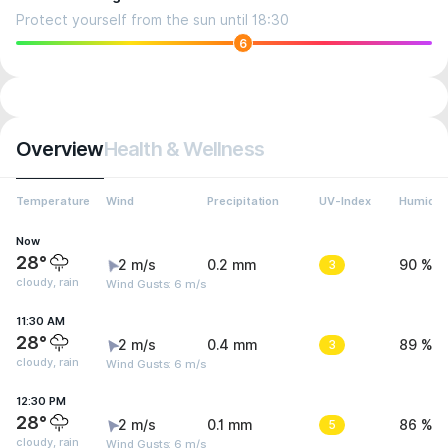
Protect yourself from the sun until 18:30
6
Overview
Health & Wellness
Temperature
Wind
Precipitation
UV-Index
Humidit
Now
28°
2 m/s
0.2 mm
3
90 %
cloudy, rain
Wind Gusts: 6 m/s
11:30 AM
28°
2 m/s
0.4 mm
3
89 %
cloudy, rain
Wind Gusts: 6 m/s
12:30 PM
28°
2 m/s
0.1 mm
5
86 %
cloudy, rain
Wind Gusts: 6 m/s