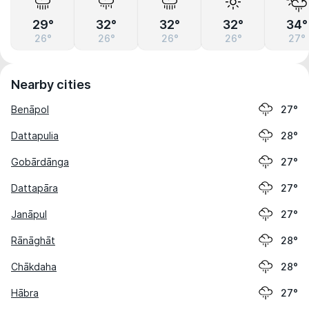
29°
32°
32°
32°
34°
26°
26°
26°
26°
27°
Nearby cities
Benāpol
27°
Dattapulia
28°
Gobārdānga
27°
Dattapāra
27°
Janāpul
27°
Rānāghāt
28°
Chākdaha
28°
Hābra
27°