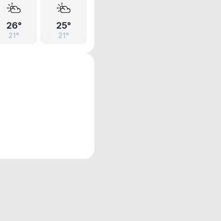
26°
25°
21°
21°