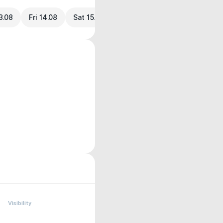
3.08
Fri 14.08
Sat 15.08
Visibility