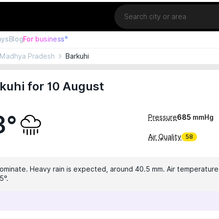
Location
ays
Blog
For business°
Madhya Pradesh
Barkuhi
kuhi for 10 August
3°
Pressure
685
mmHg
Air Quality
58
dominate. Heavy rain is expected, around 40.5 mm. Air temperature i
5°.