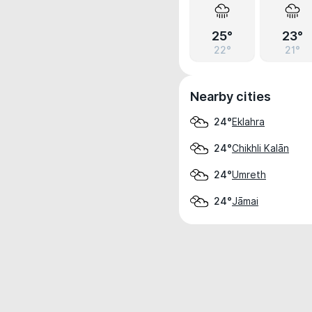
25°
23°
22°
21°
Nearby cities
Eklahra
24°
Chikhli Kalān
24°
Umreth
24°
Jāmai
24°