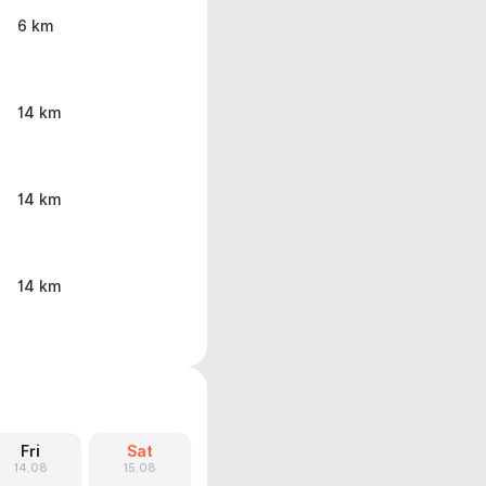
6 km
14 km
14 km
14 km
Fri
Sat
14.08
15.08