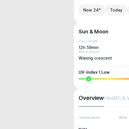
Now 24°
Today
Sun & Moon
Day Length
12h 59min
Moon phase
Waning crescent
UV-Index 1 Low
1
Overview
Health & 
Temperature
Wind