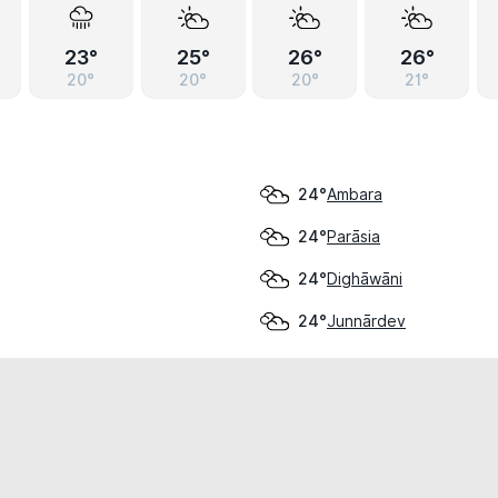
23°
25°
26°
26°
20°
20°
20°
21°
Ambara
24°
Parāsia
24°
Dighāwāni
24°
Junnārdev
24°