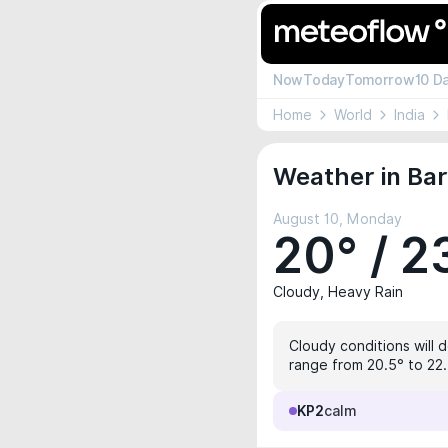
Now
Today
Tomorrow
10 D
Home
World
India
Weather in Bar
August 10, Monday
20° / 2
Cloudy, Heavy Rain
Cloudy conditions will 
range from 20.5° to 22.
KP2
calm