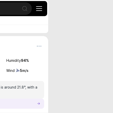
Open search
Humidity
94
%
Wind
5
m/s
s around 21.8°, with a