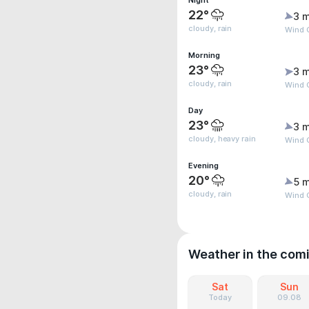
Night
22°
3 m
cloudy, rain
Wind 
Morning
23°
3 m
cloudy, rain
Wind G
Day
23°
3 m
cloudy, heavy rain
Wind G
Evening
20°
5 m
cloudy, rain
Wind G
Weather in the com
Sat
Sun
Today
09.08