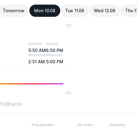
Tomorrow
Mon 10.08
Tue 11.08
Wed 12.08
Thu 1
Sunrise
Sunset
5:50 AM
6:50 PM
Moonrise
Moonset
2:51 AM
5:00 PM
Wellness
Precipitation
UV-Index
Humidity