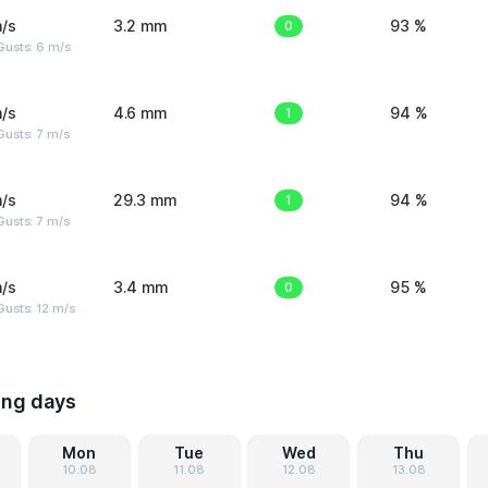
/s
3.2 mm
0
93 %
Gusts: 6 m/s
/s
4.6 mm
1
94 %
usts: 7 m/s
/s
29.3 mm
1
94 %
usts: 7 m/s
/s
3.4 mm
0
95 %
usts: 12 m/s
ing days
Mon
Tue
Wed
Thu
10.08
11.08
12.08
13.08