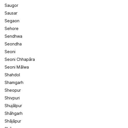
Saugor
Sausar
Segaon
Sehore
Sendhwa
Seondha
Seoni
Seoni Chhapāra
Seoni Mālwa
Shahdol
Shamgarh
Sheopur
Shivpuri
Shujālpur
Shāhgarh
Shājāpur