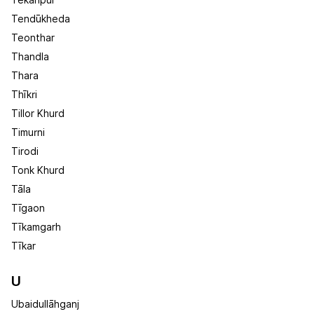
Tekanpur
Tendūkheda
Teonthar
Thandla
Thara
Thīkri
Tillor Khurd
Timurni
Tirodi
Tonk Khurd
Tāla
Tīgaon
Tīkamgarh
Tīkar
U
Ubaidullāhganj