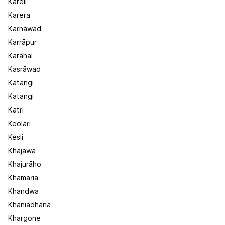
Kareli
Karera
Karnāwad
Karrāpur
Karāhal
Kasrāwad
Katangi
Katangi
Katri
Keolāri
Kesli
Khajawa
Khajurāho
Khamaria
Khandwa
Khaniādhāna
Khargone