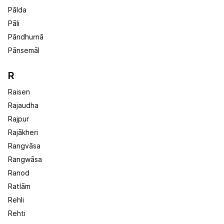
Pālda
Pāli
Pāndhurnā
Pānsemāl
R
Raisen
Rajaudha
Rajpur
Rajākheri
Rangvāsa
Rangwāsa
Ranod
Ratlām
Rehli
Rehti