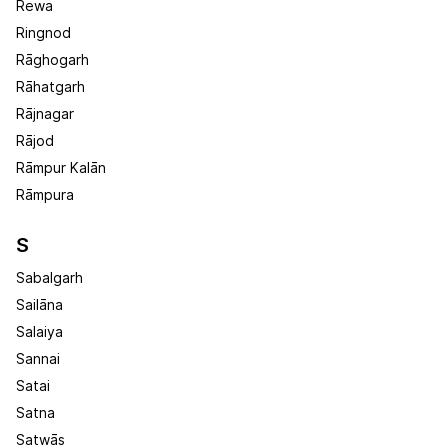
Rewa
Ringnod
Rāghogarh
Rāhatgarh
Rājnagar
Rājod
Rāmpur Kalān
Rāmpura
S
Sabalgarh
Sailāna
Salaiya
Sannai
Satai
Satna
Satwās