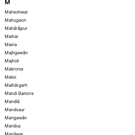
M
Maheshwar
Mahugaon
Mahārājpur
Maihar
Maina
Majhgawān
Majholi
Makronia
Maksi
Malhārgarh
Mandi Bamora
Mandlā
Mandsaur
Mangawān
Manāsa
Manāwar