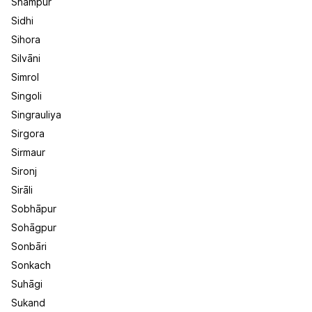
Shāmpur
Sidhi
Sihora
Silvāni
Simrol
Singoli
Singrauliya
Sirgora
Sirmaur
Sironj
Sirāli
Sobhāpur
Sohāgpur
Sonbāri
Sonkach
Suhāgi
Sukand