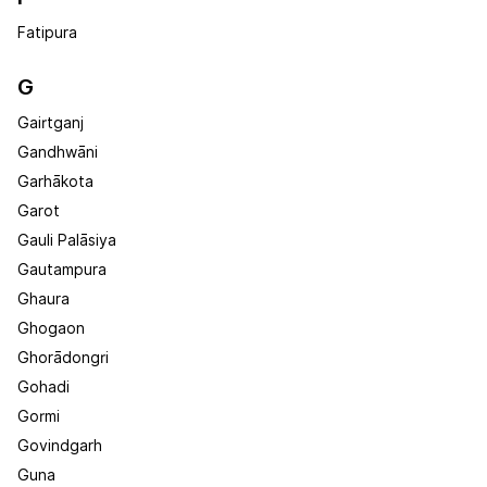
Fatipura
G
Gairtganj
Gandhwāni
Garhākota
Garot
Gauli Palāsiya
Gautampura
Ghaura
Ghogaon
Ghorādongri
Gohadi
Gormi
Govindgarh
Guna