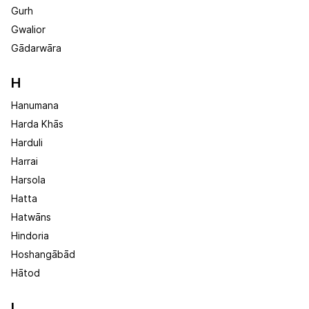
Gurh
Gwalior
Gādarwāra
H
Hanumana
Harda Khās
Harduli
Harrai
Harsola
Hatta
Hatwāns
Hindoria
Hoshangābād
Hātod
I