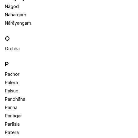
Nāgod
Nāhargarh
Nārāyangarh
O
Orchha
P
Pachor
Palera
Palsud
Pandhāna
Panna
Panāgar
Parāsia
Patera