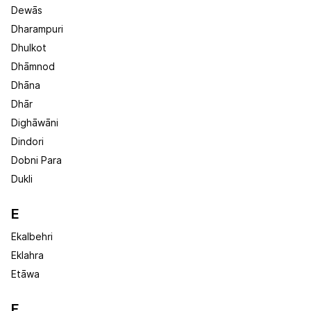
Dewās
Dharampuri
Dhulkot
Dhāmnod
Dhāna
Dhār
Dighāwāni
Dindori
Dobni Para
Dukli
E
Ekalbehri
Eklahra
Etāwa
F