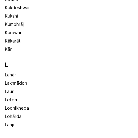
Kukdeshwar
Kukshi
Kumbhrāj
Kurāwar
Kākarāti
Kāri
L
Lahār
Lakhnādon
Lauri
Leteri
Lodhīkheda
Lohārda
Lānjī