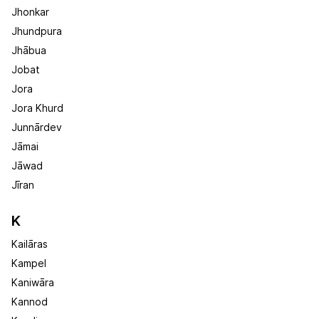
Jhonkar
Jhundpura
Jhābua
Jobat
Jora
Jora Khurd
Junnārdev
Jāmai
Jāwad
Jīran
K
Kailāras
Kampel
Kaniwāra
Kannod