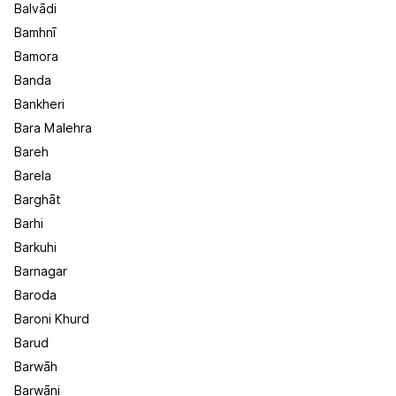
Balvādi
Bamhnī
Bamora
Banda
Bankheri
Bara Malehra
Bareh
Barela
Barghāt
Barhi
Barkuhi
Barnagar
Baroda
Baroni Khurd
Barud
Barwāh
Barwāni