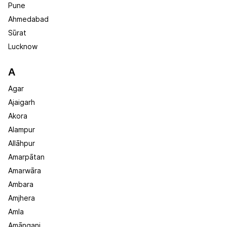
Pune
Ahmedabad
Sūrat
Lucknow
A
Agar
Ajaigarh
Akora
Alampur
Allāhpur
Amarpātan
Amarwāra
Ambara
Amjhera
Amla
Amānganj