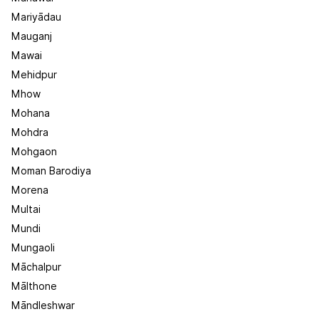
Mariyādau
Mauganj
Mawai
Mehidpur
Mhow
Mohana
Mohdra
Mohgaon
Moman Barodiya
Morena
Multai
Mundi
Mungaoli
Māchalpur
Mālthone
Māndleshwar