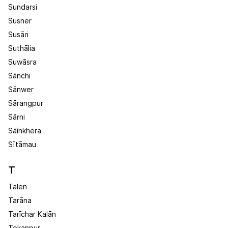
Sundarsi
Susner
Susāri
Suthālia
Suwāsra
Sānchi
Sānwer
Sārangpur
Sārni
Sāīnkhera
Sītāmau
T
Talen
Tarāna
Tarīchar Kalān