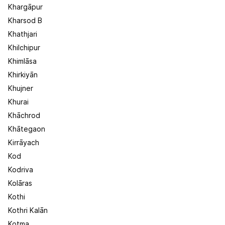
Khargāpur
Kharsod B
Khathjari
Khilchipur
Khimlāsa
Khirkiyān
Khujner
Khurai
Khāchrod
Khātegaon
Kirrāyach
Kod
Kodriva
Kolāras
Kothi
Kothri Kalān
Kotma