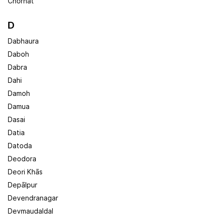
Chorhat
D
Dabhaura
Daboh
Dabra
Dahi
Damoh
Damua
Dasai
Datia
Datoda
Deodora
Deori Khās
Depālpur
Devendranagar
Devmaudaldal