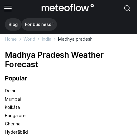
Blog
For business°
Home
World
India
Madhya pradesh
Madhya Pradesh Weather
Forecast
Popular
Delhi
Mumbai
Kolkāta
Bangalore
Chennai
Hyderābād