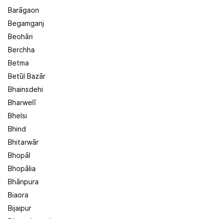
Barāgaon
Begamganj
Beohāri
Berchha
Betma
Betūl Bazār
Bhainsdehi
Bharwelī
Bhelsi
Bhind
Bhitarwār
Bhopāl
Bhopālia
Bhānpura
Biaora
Bijaipur