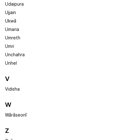
Udaipura
Ujjain
Ukwā
Umaria
Umreth
Umri
Unchahra
Unhel
V
Vidisha
W
Wārāseonī
Z