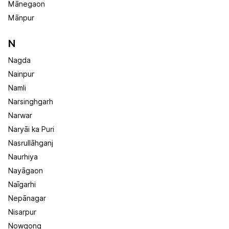
Mānegaon
Mānpur
N
Nagda
Nainpur
Namli
Narsinghgarh
Narwar
Naryāi ka Puri
Nasrullāhganj
Naurhiya
Nayāgaon
Naīgarhi
Nepānagar
Nisarpur
Nowgong