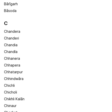
Bārīgarh
Bāsoda
C
Chandera
Chanderi
Chandia
Chandla
Chhanera
Chhapera
Chhatarpur
Chhindwāra
Chichli
Chicholi
Chikhli Kalān
Chinaur