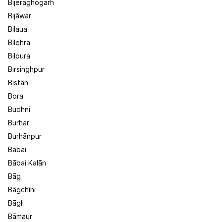
Bijeraghogarh
Bijāwar
Bilaua
Bilehra
Bilpura
Birsinghpur
Bistān
Bora
Budhni
Burhar
Burhānpur
Bābai
Bābai Kalān
Bāg
Bāgchīni
Bāgli
Bāmaur