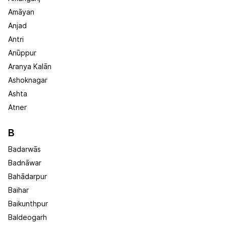
Amāyan
Anjad
Antri
Anūppur
Aranya Kalān
Ashoknagar
Ashta
Atner
B
Badarwās
Badnāwar
Bahādarpur
Baihar
Baikunthpur
Baldeogarh