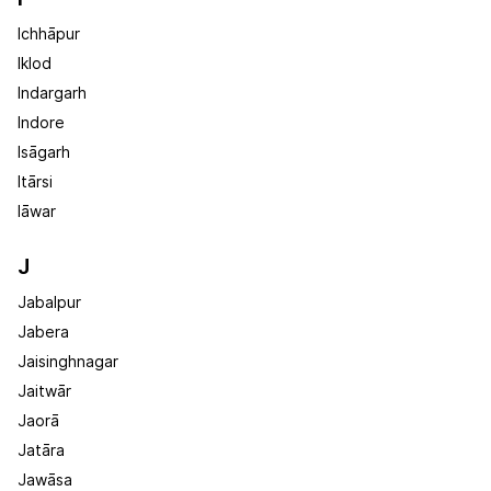
Ichhāpur
Iklod
Indargarh
Indore
Isāgarh
Itārsi
Iāwar
J
Jabalpur
Jabera
Jaisinghnagar
Jaitwār
Jaorā
Jatāra
Jawāsa