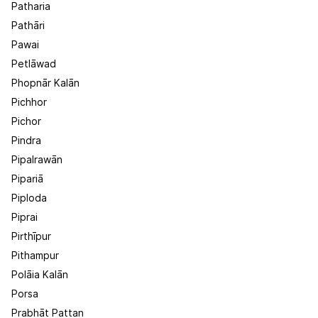
Patharia
Pathāri
Pawai
Petlāwad
Phopnār Kalān
Pichhor
Pichor
Pindra
Pipalrawān
Pipariā
Piploda
Piprai
Pirthīpur
Pithampur
Polāia Kalān
Porsa
Prabhāt Pattan