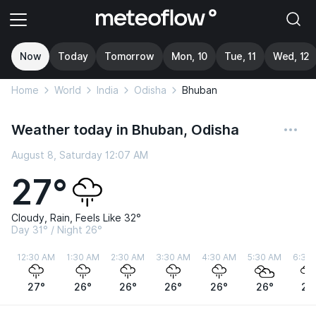
Now
Today
Tomorrow
Mon, 10
Tue, 11
Wed, 12
Home
World
India
Odisha
Bhuban
Weather today in Bhuban, Odisha
August 8, Saturday 12:07 AM
27°
Cloudy, Rain, Feels Like 32°
Day 31° / Night 26°
12:30 AM
1:30 AM
2:30 AM
3:30 AM
4:30 AM
5:30 AM
6:30
27°
26°
26°
26°
26°
26°
26