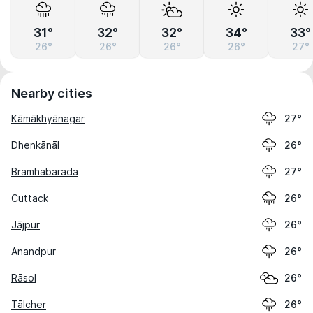
31°
32°
32°
34°
33°
26°
26°
26°
26°
27°
Nearby cities
Kāmākhyānagar
27°
Dhenkānāl
26°
Bramhabarada
27°
Cuttack
26°
Jājpur
26°
Anandpur
26°
Rāsol
26°
Tālcher
26°