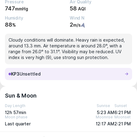
Pressure
Air Quality
747
58
mmHg
AQI
Humidity
Wind N
88
2
%
m/s
Cloudy conditions will dominate. Heavy rain is expected,
around 13.3 mm. Air temperature is around 28.0°, with a
range from 26.0° to 31.1°. Visibility may be reduced. UV
index is very high (9), use strong sun protection.
KP3
Unsettled
Sun & Moon
Day Length
Sunrise
Sunset
12h 57min
5:23 AM
6:21 PM
Moon phase
Moonrise
Moonset
Last quarter
12:17 AM
2:21 PM