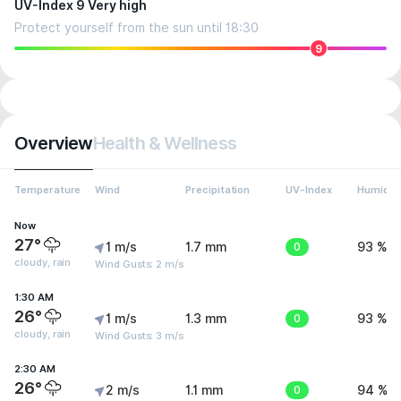
UV-Index 9 Very high
Protect yourself from the sun until 18:30
9
Overview
Health & Wellness
Temperature
Wind
Precipitation
UV-Index
Humidit
Now
27°
1 m/s
1.7 mm
0
93 %
cloudy, rain
Wind Gusts: 2 m/s
1:30 AM
26°
1 m/s
1.3 mm
0
93 %
cloudy, rain
Wind Gusts: 3 m/s
2:30 AM
26°
2 m/s
1.1 mm
0
94 %