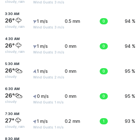
cloudy, rain
Wind Gusts: 3 m/s
3:30 AM
26°
1 m/s
0.5 mm
0
94 %
cloudy, rain
Wind Gusts: 3 m/s
4:30 AM
26°
1 m/s
0 mm
0
94 %
cloudy, rain
Wind Gusts: 3 m/s
5:30 AM
26°
1 m/s
0 mm
0
95 %
cloudy
Wind Gusts: 2 m/s
6:30 AM
26°
0 m/s
0 mm
0
95 %
cloudy
Wind Gusts: 1 m/s
7:30 AM
27°
1 m/s
0.2 mm
1
93 %
cloudy, rain
Wind Gusts: 1 m/s
8:30 AM