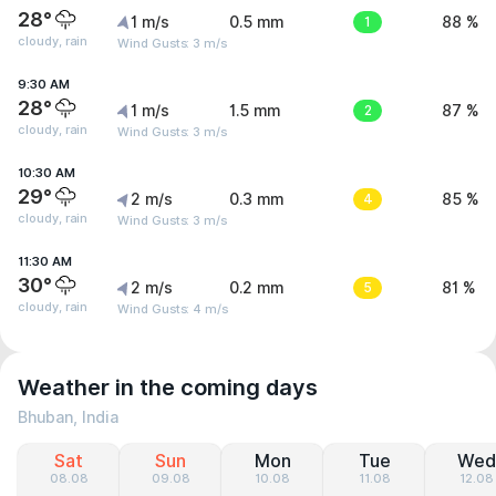
28°
1 m/s
0.5 mm
1
88 %
cloudy, rain
Wind Gusts: 3 m/s
9:30 AM
28°
1 m/s
1.5 mm
2
87 %
cloudy, rain
Wind Gusts: 3 m/s
10:30 AM
29°
2 m/s
0.3 mm
4
85 %
cloudy, rain
Wind Gusts: 3 m/s
11:30 AM
30°
2 m/s
0.2 mm
5
81 %
cloudy, rain
Wind Gusts: 4 m/s
Weather in the coming days
Bhuban, India
Sat
Sun
Mon
Tue
Wed
08.08
09.08
10.08
11.08
12.08