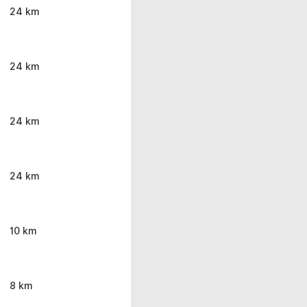
24 km
24 km
24 km
24 km
10 km
8 km