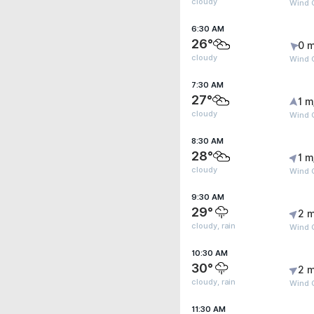
cloudy
Wind G
6:30 AM
26°
0 m
cloudy
Wind G
7:30 AM
27°
1 m
cloudy
Wind G
8:30 AM
28°
1 m
cloudy
Wind G
9:30 AM
29°
2 m
cloudy, rain
Wind 
10:30 AM
30°
2 m
cloudy, rain
Wind G
11:30 AM