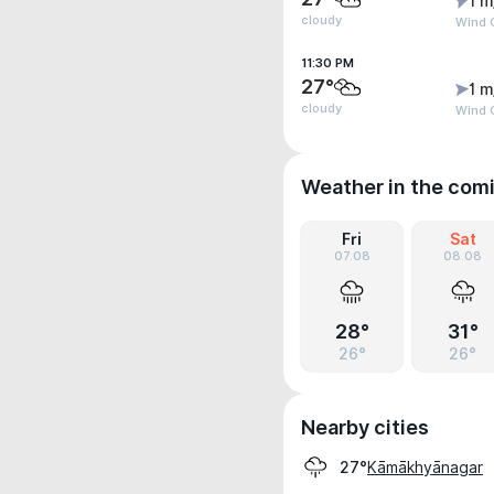
1 m
cloudy
Wind G
11:30 PM
27°
1 m
cloudy
Wind G
Weather in the com
Fri
Sat
07.08
08.08
28°
31°
26°
26°
Nearby cities
Kāmākhyānagar
27°