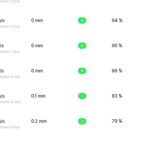
usts: 1 m/s
/s
0 mm
0
94 %
usts: 1 m/s
/s
0 mm
0
90 %
usts: 1 m/s
/s
0 mm
0
86 %
usts: 3 m/s
/s
0.1 mm
1
83 %
Gusts: 4 m/s
/s
0.2 mm
2
79 %
usts: 5 m/s