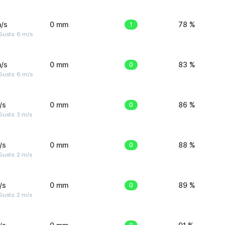
/s
0 mm
1
78 %
Gusts: 6 m/s
/s
0 mm
0
83 %
Gusts: 6 m/s
/s
0 mm
0
86 %
usts: 3 m/s
/s
0 mm
0
88 %
usts: 2 m/s
/s
0 mm
0
89 %
usts: 2 m/s