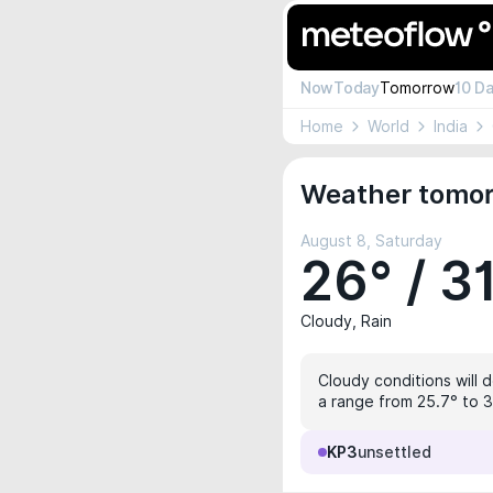
Now
Today
Tomorrow
10 D
Home
World
India
Weather tomor
August 8, Saturday
26° / 3
Cloudy, Rain
Cloudy conditions will 
a range from 25.7° to 31
KP3
unsettled