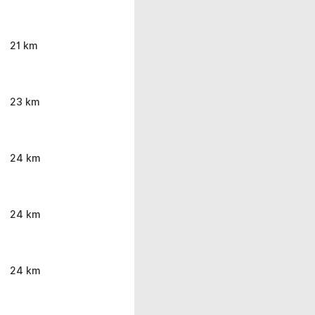
21 km
23 km
24 km
24 km
24 km