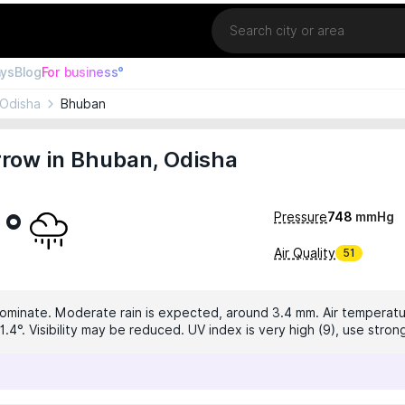
Location
ays
Blog
For business°
Odisha
Bhuban
row in Bhuban, Odisha
1°
Pressure
748
mmHg
Air Quality
51
dominate. Moderate rain is expected, around 3.4 mm. Air temperatur
.4°. Visibility may be reduced. UV index is very high (9), use stron