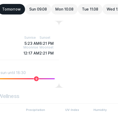
Tomorrow
Sun 09.08
Mon 10.08
Tue 11.08
Wed 1
Sunrise
Sunset
5:23 AM
6:21 PM
Moonrise
Moonset
12:17 AM
2:21 PM
sun until 18:30
9
Wellness
Precipitation
UV-Index
Humidity