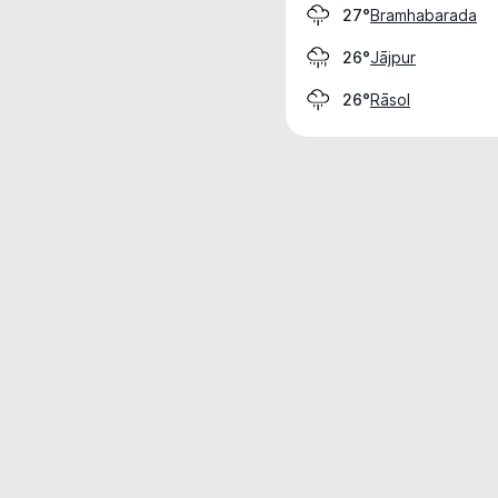
Bramhabarada
27°
Jājpur
26°
Rāsol
26°
Weather data is for private, non-commer
IT RATS LTD © MeteoFlow