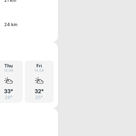
21 km
24 km
Thu
Fri
13.08
14.08
33°
32°
26°
25°