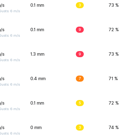
/s
0.1 mm
3
73 %
Gusts: 6 m/s
/s
0.1 mm
9
72 %
Gusts: 6 m/s
/s
1.3 mm
9
73 %
Gusts: 6 m/s
/s
0.4 mm
7
71 %
Gusts: 6 m/s
/s
0.1 mm
5
72 %
Gusts: 6 m/s
/s
0 mm
3
74 %
Gusts: 6 m/s