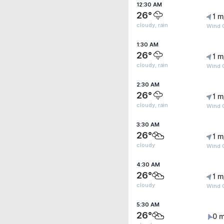
12:30 AM
26°
1 m
cloudy, rain
Wind G
1:30 AM
26°
1 m
cloudy, rain
Wind G
2:30 AM
26°
1 m
cloudy, rain
Wind G
3:30 AM
26°
1 m
cloudy
Wind G
4:30 AM
26°
1 m
cloudy
Wind G
5:30 AM
26°
0 m