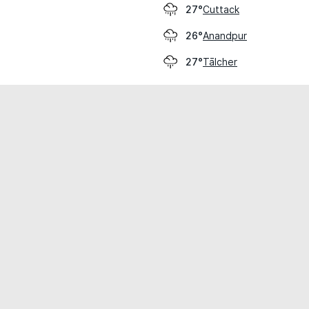
Cuttack
27°
Anandpur
26°
Tālcher
27°
cial use only.