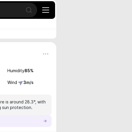
Open search
Humidity
85
%
Wind
3
m/s
e is around 28.3°, with
g sun protection.