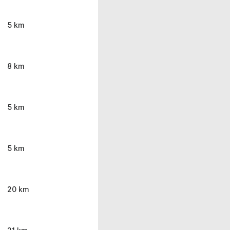
5 km
8 km
5 km
5 km
20 km