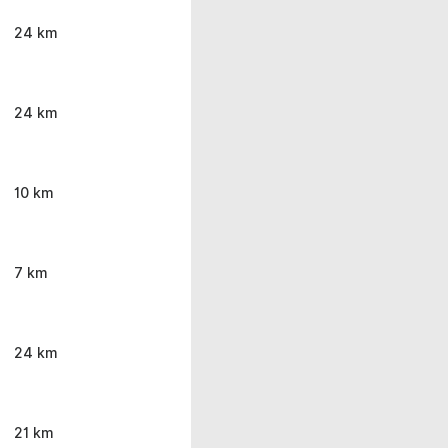
24 km
24 km
10 km
7 km
24 km
21 km