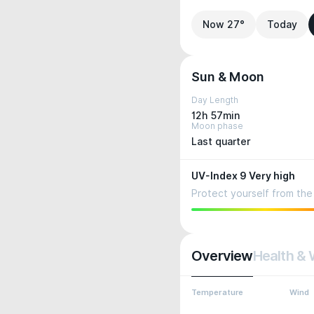
Now 27°
Today
Sun & Moon
Day Length
12h 57min
Moon phase
Last quarter
UV-Index 9 Very high
Protect yourself from the 
Overview
Health & 
Temperature
Wind