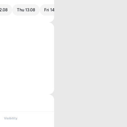
2.08
Thu 13.08
Fri 14.08
Visibility