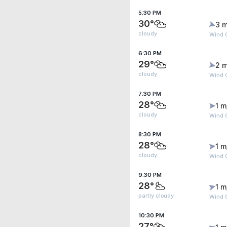
5:30 PM
30°
3 m
cloudy
Wind 
6:30 PM
29°
2 m
cloudy
Wind 
7:30 PM
28°
1 m
cloudy
Wind G
8:30 PM
28°
1 m
cloudy
Wind G
9:30 PM
28°
1 m
partly cloudy
Wind G
10:30 PM
27°