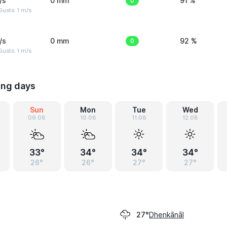
/s
0 mm
0
91 %
usts: 1 m/s
/s
0 mm
0
92 %
usts: 1 m/s
ing days
Sun
Mon
Tue
Wed
09.08
10.08
11.08
12.08
33°
34°
34°
34°
26°
26°
27°
27°
Dhenkānāl
27°