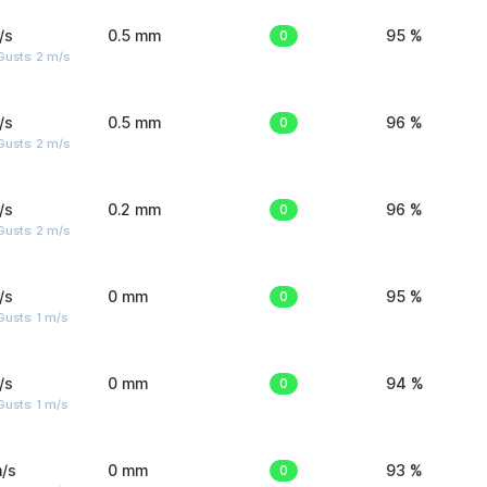
/s
0.5 mm
0
95 %
usts: 2 m/s
/s
0.5 mm
0
96 %
usts: 2 m/s
/s
0.2 mm
0
96 %
usts: 2 m/s
/s
0 mm
0
95 %
usts: 1 m/s
/s
0 mm
0
94 %
usts: 1 m/s
/s
0 mm
0
93 %