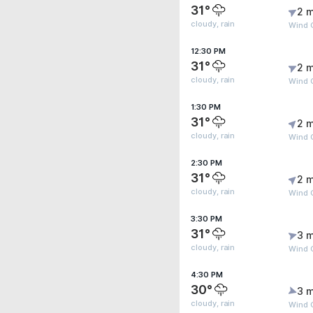
31°
2 m
cloudy, rain
Wind 
12:30 PM
31°
2 m
cloudy, rain
Wind 
1:30 PM
31°
2 m
cloudy, rain
Wind 
2:30 PM
31°
2 m
cloudy, rain
Wind 
3:30 PM
31°
3 m
cloudy, rain
Wind 
4:30 PM
30°
3 m
cloudy, rain
Wind 