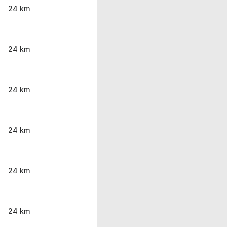
24 km
24 km
24 km
24 km
24 km
24 km