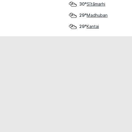
Sītāmarhi
30°
Madhuban
29°
Kantai
29°
cial use only.