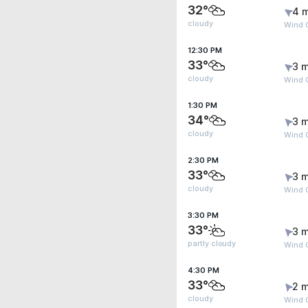
32°
4 
cloudy
Wind 
12:30 PM
33°
3 m
cloudy
Wind 
1:30 PM
34°
3 m
cloudy
Wind 
2:30 PM
33°
3 m
cloudy
Wind 
3:30 PM
33°
3 m
partly cloudy
Wind 
4:30 PM
33°
2 m
cloudy
Wind 