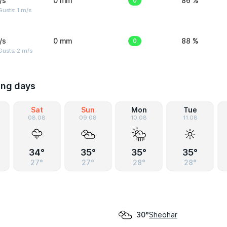
/s
0 mm
0
86 %
usts: 1 m/s
/s
0 mm
0
88 %
usts: 2 m/s
ing days
Sat
Sun
Mon
Tue
08.08
09.08
10.08
11.08
34°
35°
35°
35°
27°
27°
28°
28°
Sheohar
30°