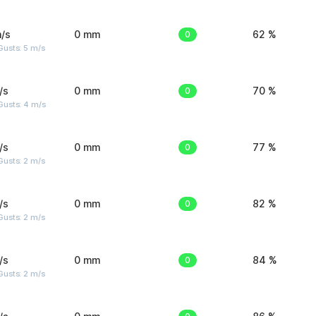
/s
0 mm
0
62 %
usts: 5 m/s
/s
0 mm
0
70 %
Gusts: 4 m/s
/s
0 mm
0
77 %
usts: 2 m/s
/s
0 mm
0
82 %
usts: 2 m/s
/s
0 mm
0
84 %
usts: 2 m/s