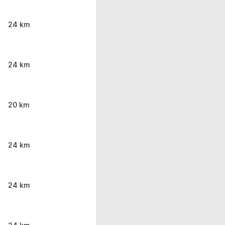
24 km
24 km
20 km
24 km
24 km