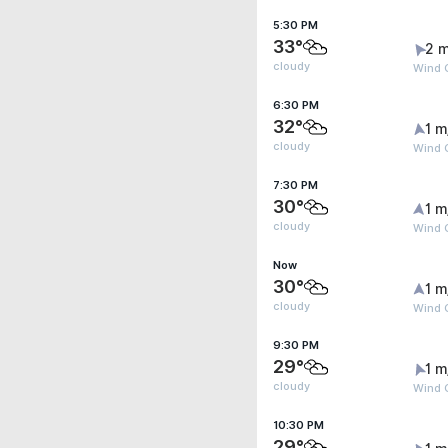
5:30 PM
33°
2 m
cloudy
Wind G
6:30 PM
32°
1 m
cloudy
Wind 
7:30 PM
30°
1 m
cloudy
Wind G
Now
30°
1 m
cloudy
Wind G
9:30 PM
29°
1 m
cloudy
Wind G
10:30 PM
29°