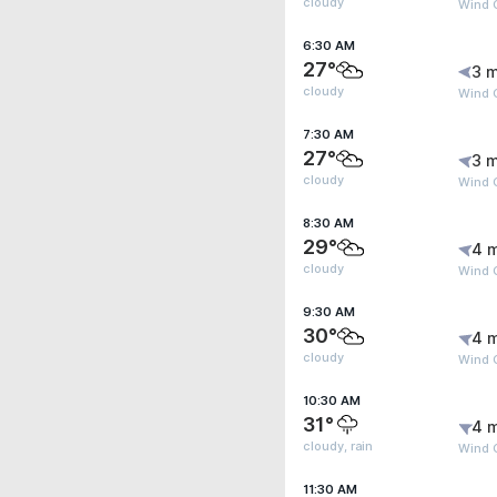
cloudy
Wind G
6:30 AM
27°
3 m
cloudy
Wind G
7:30 AM
27°
3 m
cloudy
Wind G
8:30 AM
29°
4 
cloudy
Wind 
9:30 AM
30°
4 
cloudy
Wind 
10:30 AM
31°
4 
cloudy, rain
Wind 
11:30 AM