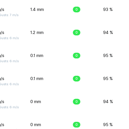
/s
1.4 mm
0
93 %
usts: 7 m/s
/s
1.2 mm
0
94 %
Gusts: 6 m/s
/s
0.1 mm
0
95 %
Gusts: 6 m/s
/s
0.1 mm
0
95 %
Gusts: 6 m/s
/s
0 mm
0
94 %
Gusts: 6 m/s
/s
0 mm
0
95 %