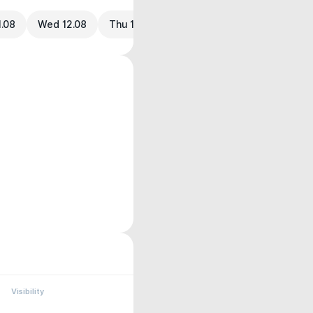
1.08
Wed 12.08
Thu 13.08
Visibility