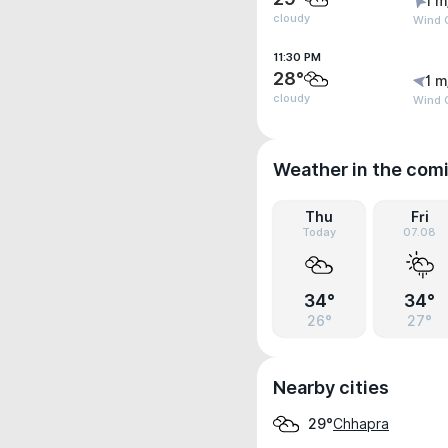
1 m
cloudy
Wind G
11:30 PM
28°
1 m
cloudy
Wind G
Weather in the com
Thu
Fri
Today
07.08
34°
34°
26°
27°
Nearby cities
Chhapra
29°