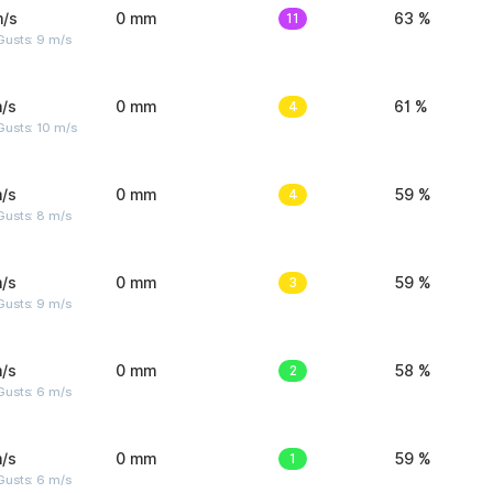
m/s
0 mm
11
63 %
Gusts: 9 m/s
/s
0 mm
4
61 %
Gusts: 10 m/s
/s
0 mm
4
59 %
Gusts: 8 m/s
/s
0 mm
3
59 %
Gusts: 9 m/s
/s
0 mm
2
58 %
Gusts: 6 m/s
/s
0 mm
1
59 %
Gusts: 6 m/s