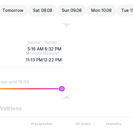
Tomorrow
Sat 08.08
Sun 09.08
Mon 10.08
Tue 1
Sunrise
Sunset
5:16 AM
6:32 PM
Moonrise
Moonset
11:13 PM
12:22 PM
sun until 18:30
11
Wellness
Precipitation
UV-Index
Humidity