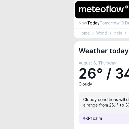
Now
Today
Tomorrow
10 D
Home
World
India
Weather today 
August 6, Thursday
26° / 3
Cloudy
Cloudy conditions will 
a range from 26.1° to 33
KP1
calm