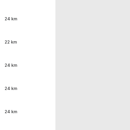
24 km
22 km
24 km
24 km
24 km