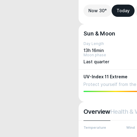
Now 30°
Today
Sun & Moon
Day Length
13h 16min
Moon phase
Last quarter
UV-Index 11 Extreme
Protect yourself from the 
Overview
Health & 
Temperature
Wind