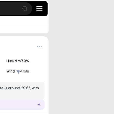
Open search
Humidity
79
%
Wind
4
m/s
e is around 29.6°, with