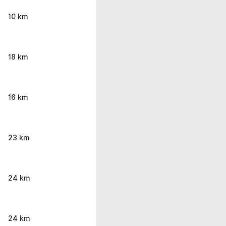
10 km
18 km
16 km
23 km
24 km
24 km