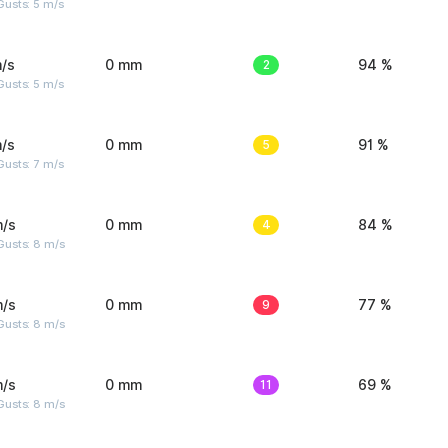
usts: 5 m/s
/s
0 mm
2
94 %
usts: 5 m/s
/s
0 mm
5
91 %
usts: 7 m/s
m/s
0 mm
4
84 %
Gusts: 8 m/s
m/s
0 mm
9
77 %
Gusts: 8 m/s
m/s
0 mm
11
69 %
Gusts: 8 m/s