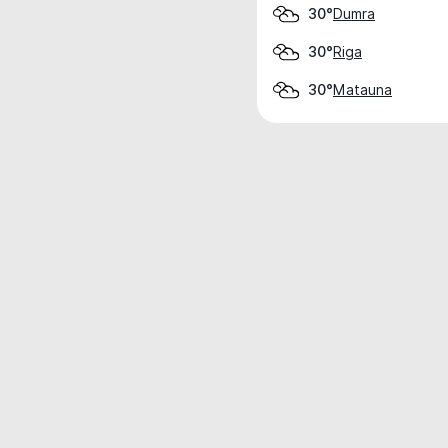
Dumra
30°
Riga
30°
Matauna
30°
Weather data is for private, non-commer
IT RATS LTD © MeteoFlow