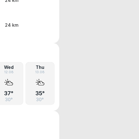
24 km
24 km
Wed
Thu
12.08
13.08
37°
35°
30°
30°