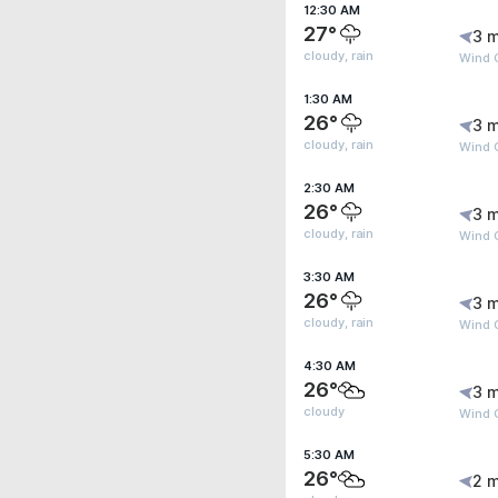
12:30 AM
27°
3 m
cloudy, rain
Wind G
1:30 AM
26°
3 m
cloudy, rain
Wind 
2:30 AM
26°
3 m
cloudy, rain
Wind 
3:30 AM
26°
3 m
cloudy, rain
Wind 
4:30 AM
26°
3 m
cloudy
Wind 
5:30 AM
26°
2 m