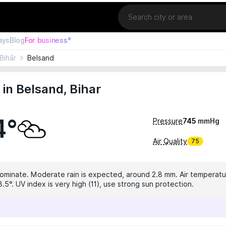
Location
ays
Blog
For business°
Bihār
Belsand
in Belsand, Bihar
4°
Pressure
745
mmHg
Air Quality
75
dominate. Moderate rain is expected, around 2.8 mm. Air temperatur
.5°. UV index is very high (11), use strong sun protection.