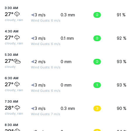
3:30 AM
27°
3 m/s
0.3 mm
0
91 %
cloudy, rain
Wind Gusts: 6 m/s
4:30 AM
27°
3 m/s
0.1 mm
0
92 %
cloudy, rain
Wind Gusts: 6 m/s
5:30 AM
27°
2 m/s
0 mm
0
93 %
cloudy
Wind Gusts: 6 m/s
6:30 AM
27°
3 m/s
0 mm
1
93 %
cloudy, rain
Wind Gusts: 6 m/s
7:30 AM
28°
3 m/s
0.3 mm
3
90 %
cloudy, rain
Wind Gusts: 7 m/s
8:30 AM