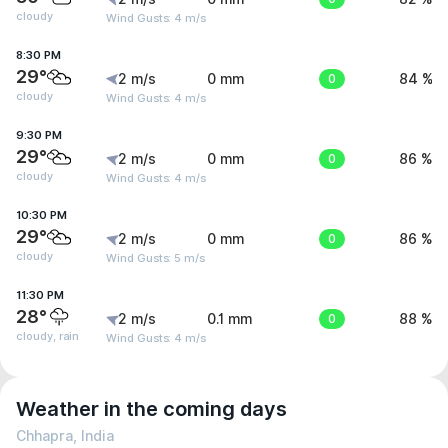
cloudy
Wind Gusts: 4 m/s
8:30 PM
29°
2 m/s
0 mm
0
84 %
cloudy
Wind Gusts: 4 m/s
9:30 PM
29°
2 m/s
0 mm
0
86 %
cloudy
Wind Gusts: 4 m/s
10:30 PM
29°
2 m/s
0 mm
0
86 %
cloudy
Wind Gusts: 5 m/s
11:30 PM
28°
2 m/s
0.1 mm
0
88 %
cloudy, rain
Wind Gusts: 4 m/s
Weather in the coming days
Chhapra, India