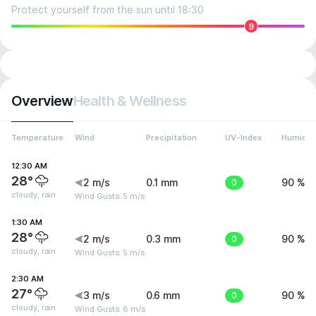
Protect yourself from the sun until 18:30
9
Overview
Health & Wellness
Temperature
Wind
Precipitation
UV-Index
Humidit
12:30 AM
28°
2 m/s
0.1 mm
0
90 %
cloudy, rain
Wind Gusts: 5 m/s
1:30 AM
28°
2 m/s
0.3 mm
0
90 %
cloudy, rain
Wind Gusts: 5 m/s
2:30 AM
27°
3 m/s
0.6 mm
0
90 %
cloudy, rain
Wind Gusts: 6 m/s