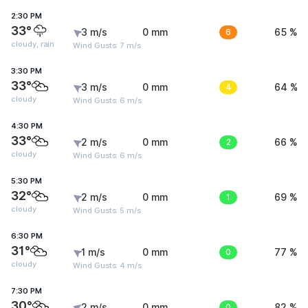
2:30 PM
33°
3 m/s
0 mm
6
65 %
cloudy, rain
Wind Gusts: 7 m/s
3:30 PM
33°
3 m/s
0 mm
4
64 %
cloudy
Wind Gusts: 6 m/s
4:30 PM
33°
2 m/s
0 mm
2
66 %
cloudy
Wind Gusts: 6 m/s
5:30 PM
32°
2 m/s
0 mm
1
69 %
cloudy
Wind Gusts: 5 m/s
6:30 PM
31°
1 m/s
0 mm
0
77 %
cloudy
Wind Gusts: 4 m/s
7:30 PM
30°
2 m/s
0 mm
0
82 %