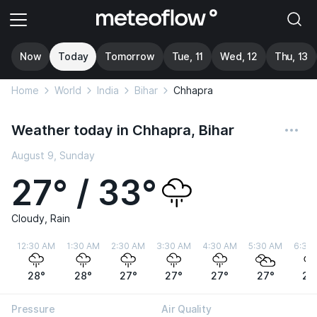
Now
Today
Tomorrow
Tue, 11
Wed, 12
Thu, 13
Home
World
India
Bihar
Chhapra
Weather today in Chhapra, Bihar
August 9, Sunday
27° / 33°
Cloudy, Rain
12:30 AM
1:30 AM
2:30 AM
3:30 AM
4:30 AM
5:30 AM
6:30
28°
28°
27°
27°
27°
27°
27
Pressure
Air Quality