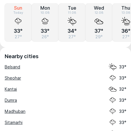
Sun
Mon
Tue
Wed
Thu
Today
10.08
11.08
12.08
13.08
33°
33°
34°
37°
36°
27°
26°
27°
29°
27°
Nearby cities
Belsand
33°
Sheohar
33°
Kantai
32°
Dumra
33°
Madhuban
33°
Sitamarhi
33°