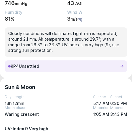
746
43
mmHg
AQI
Humidity
Wind W
81
3
%
m/s
Cloudy conditions will dominate. Light rain is expected,
around 2.1 mm. Air temperature is around 29.7°, with a
range from 26.8° to 33.3°. UV index is very high (9), use
strong sun protection.
KP4
Unsettled
Sun & Moon
Day Length
Sunrise
Sunset
13h 12min
5:17 AM
6:30 PM
Moon phase
Moonrise
Moonset
Waning crescent
1:05 AM
3:43 PM
UV-Index 9 Very high