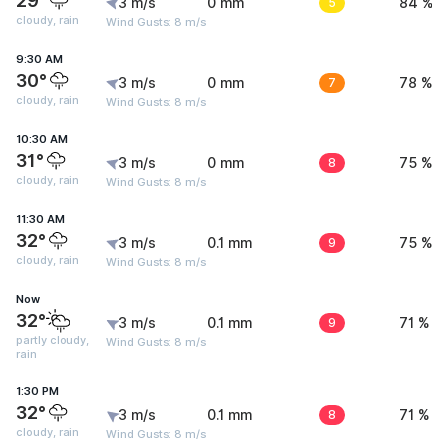
29°
3 m/s
0 mm
5
84 %
cloudy, rain
Wind Gusts: 8 m/s
9:30 AM
30°
3 m/s
0 mm
7
78 %
cloudy, rain
Wind Gusts: 8 m/s
10:30 AM
31°
3 m/s
0 mm
8
75 %
cloudy, rain
Wind Gusts: 8 m/s
11:30 AM
32°
3 m/s
0.1 mm
9
75 %
cloudy, rain
Wind Gusts: 8 m/s
Now
32°
3 m/s
0.1 mm
9
71 %
partly cloudy,
Wind Gusts: 8 m/s
rain
1:30 PM
32°
3 m/s
0.1 mm
8
71 %
cloudy, rain
Wind Gusts: 8 m/s