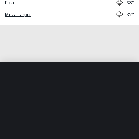
Riga
33°
Muzaffarpur
32°
Home
World
India
Bihar
Chhapra
Weather data is for private, non-commercial use only.
IT RATS LTD © MeteoFlow