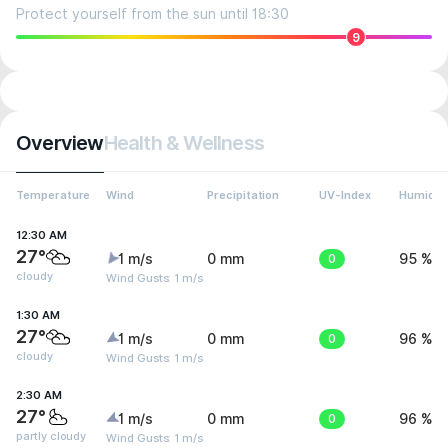
Protect yourself from the sun until 18:30
9
Overview
Health & Wellness
Temperature
Wind
Precipitation
UV-Index
Humidit
12:30 AM
27°
1 m/s
0 mm
0
95 %
cloudy
Wind Gusts: 1 m/s
1:30 AM
27°
1 m/s
0 mm
0
96 %
cloudy
Wind Gusts: 1 m/s
2:30 AM
27°
1 m/s
0 mm
0
96 %
partly cloudy
Wind Gusts: 1 m/s