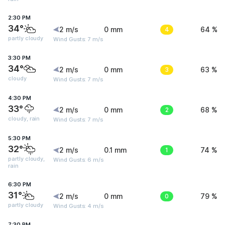
2:30 PM
34°
2 m/s
0 mm
4
64 %
partly cloudy
Wind Gusts: 7 m/s
3:30 PM
34°
2 m/s
0 mm
3
63 %
cloudy
Wind Gusts: 7 m/s
4:30 PM
33°
2 m/s
0 mm
2
68 %
cloudy, rain
Wind Gusts: 7 m/s
5:30 PM
32°
2 m/s
0.1 mm
1
74 %
partly cloudy,
Wind Gusts: 6 m/s
rain
6:30 PM
31°
2 m/s
0 mm
0
79 %
partly cloudy
Wind Gusts: 4 m/s
7:30 PM