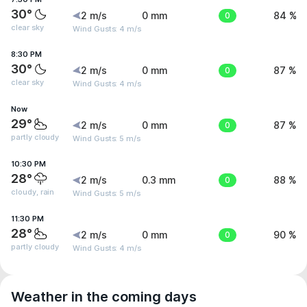
30°
2 m/s
0 mm
0
84 %
clear sky
Wind Gusts: 4 m/s
8:30 PM
30°
2 m/s
0 mm
0
87 %
clear sky
Wind Gusts: 4 m/s
Now
29°
2 m/s
0 mm
0
87 %
partly cloudy
Wind Gusts: 5 m/s
10:30 PM
28°
2 m/s
0.3 mm
0
88 %
cloudy, rain
Wind Gusts: 5 m/s
11:30 PM
28°
2 m/s
0 mm
0
90 %
partly cloudy
Wind Gusts: 4 m/s
Weather in the coming days