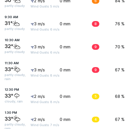
30°
2 m/s
0 mm
6
84 %
partly cloudy
Wind Gusts: 5 m/s
9:30 AM
31°
3 m/s
0 mm
8
76 %
partly cloudy
Wind Gusts: 6 m/s
10:30 AM
32°
3 m/s
0 mm
9
70 %
partly cloudy
Wind Gusts: 6 m/s
11:30 AM
33°
3 m/s
0 mm
9
67 %
partly cloudy,
Wind Gusts: 8 m/s
rain
12:30 PM
33°
2 m/s
0 mm
5
68 %
cloudy, rain
Wind Gusts: 8 m/s
1:30 PM
33°
2 m/s
0 mm
4
67 %
partly cloudy,
Wind Gusts: 7 m/s
rain