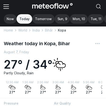
Now
Today
Tomorrow
Sun, 9
Mon, 10
Tue, 11
Home
World
India
Bihār
Kopa
Weather today in Kopa, Bihar
August 7, Friday
27° / 34°
Partly Cloudy, Rain
12:30 AM
1:30 AM
2:30 AM
3:30 AM
4:30 AM
5:30 AM
6:30
27°
27°
27°
27°
27°
27°
28
Pressure
Air Quality