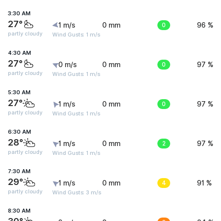
3:30 AM
27°
1 m/s
0 mm
0
96 %
partly cloudy
Wind Gusts: 1 m/s
4:30 AM
27°
0 m/s
0 mm
0
97 %
partly cloudy
Wind Gusts: 1 m/s
5:30 AM
27°
1 m/s
0 mm
0
97 %
partly cloudy
Wind Gusts: 1 m/s
6:30 AM
28°
1 m/s
0 mm
2
97 %
partly cloudy
Wind Gusts: 1 m/s
7:30 AM
29°
1 m/s
0 mm
4
91 %
partly cloudy
Wind Gusts: 3 m/s
8:30 AM