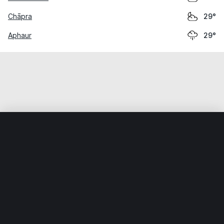
Chāpra
29°
Aphaur
29°
Home
World
India
Bihār
Kopa
Weather data is for private, non-commercial use only.
IT RATS LTD © MeteoFlow