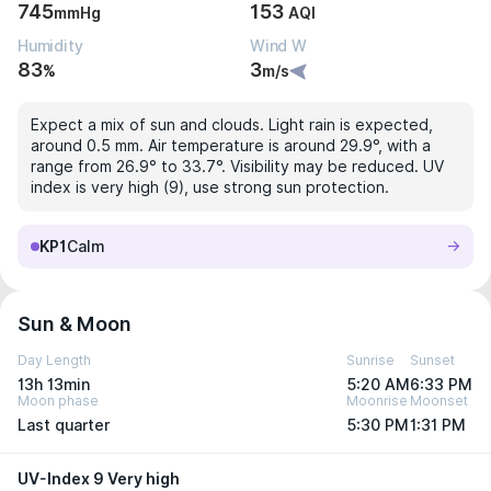
745
153
mmHg
AQI
Humidity
Wind W
83
3
%
m/s
Expect a mix of sun and clouds. Light rain is expected,
around 0.5 mm. Air temperature is around 29.9°, with a
range from 26.9° to 33.7°. Visibility may be reduced. UV
index is very high (9), use strong sun protection.
KP1
Calm
Sun & Moon
Day Length
Sunrise
Sunset
13h 13min
5:20 AM
6:33 PM
Moon phase
Moonrise
Moonset
Last quarter
5:30 PM
1:31 PM
UV-Index 9 Very high