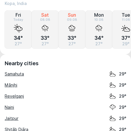
Kopa, India
Fri
Sat
Sun
Mon
Tue
Today
08.08
09.08
10.08
11.08
34°
33°
33°
34°
37°
27°
27°
27°
27°
29°
Nearby cities
Samahuta
29°
Mānjhi
29°
Revelganj
29°
Naini
29°
Jaitpur
29°
Shitāb Diāra
29°