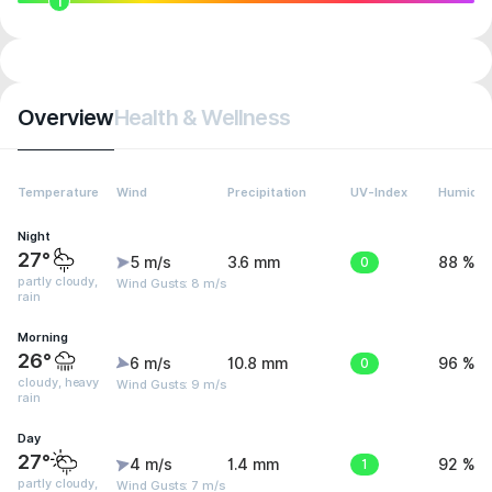
1
Overview
Health & Wellness
Temperature
Wind
Precipitation
UV-Index
Humidit
Night
27°
5 m/s
3.6 mm
0
88 %
partly cloudy,
Wind Gusts: 8 m/s
rain
Morning
26°
6 m/s
10.8 mm
0
96 %
cloudy, heavy
Wind Gusts: 9 m/s
rain
Day
27°
4 m/s
1.4 mm
1
92 %
partly cloudy,
Wind Gusts: 7 m/s