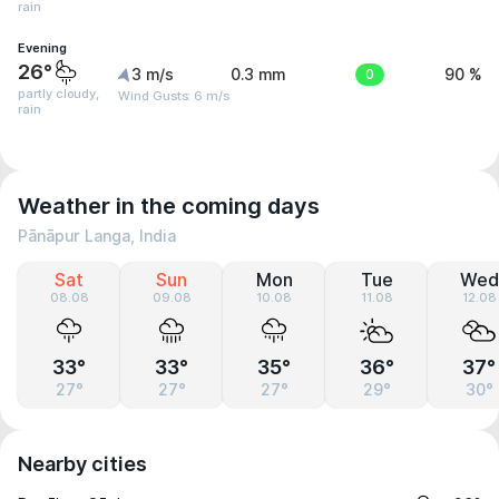
rain
Evening
26°
3 m/s
0.3 mm
0
90 %
partly cloudy,
Wind Gusts: 6 m/s
rain
Weather in the coming days
Pānāpur Langa, India
Sat
Sun
Mon
Tue
Wed
08.08
09.08
10.08
11.08
12.08
33°
33°
35°
36°
37°
27°
27°
27°
29°
30°
Nearby cities