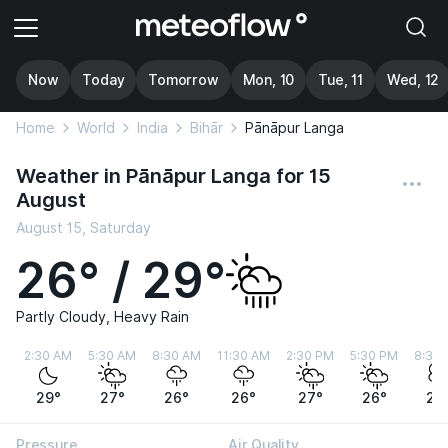
Now
Today
Tomorrow
Mon, 10
Tue, 11
Wed, 12
Home
World
India
Bihār
Pānāpur Langa
Weather in Pānāpur Langa for 15
August
August 15, Saturday
26° / 29°
Partly Cloudy, Heavy Rain
2:30 AM
5:30 AM
8:30 AM
11:30 AM
2:30 PM
5:30 PM
8:30
29°
27°
26°
26°
27°
26°
27
Pressure
Air Quality