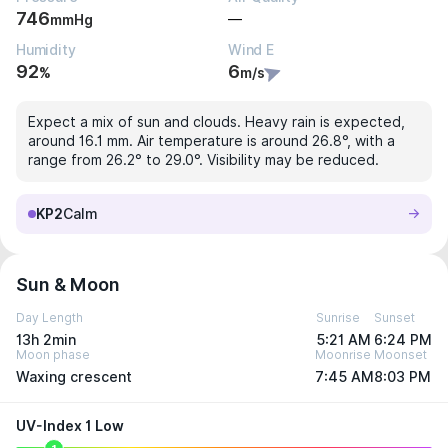
746
—
mmHg
Humidity
Wind E
92
6
%
m/s
Expect a mix of sun and clouds. Heavy rain is expected,
around 16.1 mm. Air temperature is around 26.8°, with a
range from 26.2° to 29.0°. Visibility may be reduced.
KP2
Calm
Sun & Moon
Day Length
Sunrise
Sunset
13h 2min
5:21 AM
6:24 PM
Moon phase
Moonrise
Moonset
Waxing crescent
7:45 AM
8:03 PM
UV-Index 1 Low