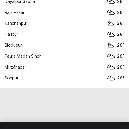
Dayālpur Sāpha
28°
Rāja Pākar
28°
Kanchanpur
28°
Hājīpur
28°
Biddupur
28°
Paura Madan Singh
28°
Mirzānagar
28°
Sonpur
28°