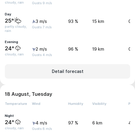
cloudy, rain
Gusts 9 m/s
Day
25°
3 m/s
93 %
15 km
0.
partly cloudy,
Gusts 7 m/s
rain
Evening
24°
2 m/s
96 %
19 km
0.
cloudy, rain
Gusts 4 m/s
Detail forecast
18 August, Tuesday
Temperature
Wind
Humidity
Visibility
Pre
Night
24°
4 m/s
97 %
6 km
4.
cloudy, rain
Gusts 8 m/s