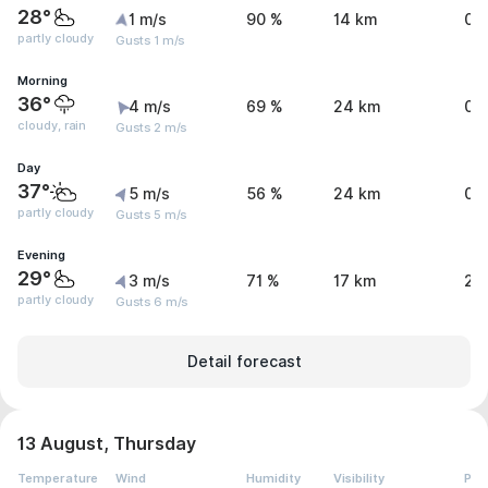
28°
1 m/s
90 %
14 km
0 
partly cloudy
Gusts 1 m/s
Morning
36°
4 m/s
69 %
24 km
0.
cloudy, rain
Gusts 2 m/s
Day
37°
5 m/s
56 %
24 km
0.
partly cloudy
Gusts 5 m/s
Evening
29°
3 m/s
71 %
17 km
2.
partly cloudy
Gusts 6 m/s
Detail forecast
13 August, Thursday
Temperature
Wind
Humidity
Visibility
Pre