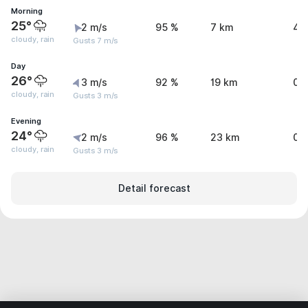
Morning
25°
2 m/s
95 %
7 km
4.
cloudy, rain
Gusts 7 m/s
Day
26°
3 m/s
92 %
19 km
0.
cloudy, rain
Gusts 3 m/s
Evening
24°
2 m/s
96 %
23 km
0.
cloudy, rain
Gusts 3 m/s
Detail forecast