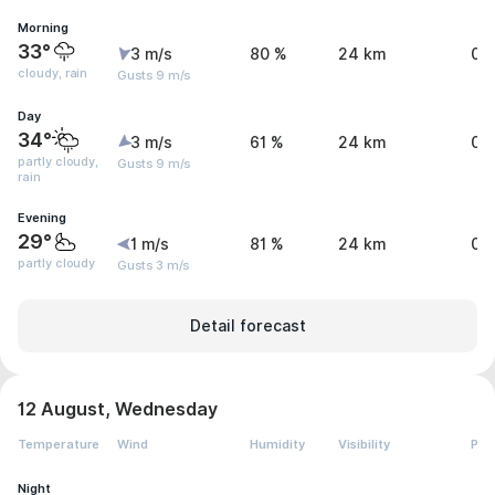
Morning
33°
3 m/s
80 %
24 km
0.
cloudy, rain
Gusts 9 m/s
Day
34°
3 m/s
61 %
24 km
0 
partly cloudy,
Gusts 9 m/s
rain
Evening
29°
1 m/s
81 %
24 km
0 
partly cloudy
Gusts 3 m/s
Detail forecast
12 August, Wednesday
Temperature
Wind
Humidity
Visibility
Pre
Night