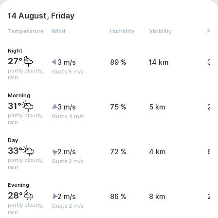
14 August, Friday
Temperature
Wind
Humidity
Visibility
Pre
Night
27°
3 m/s
89 %
14 km
3.
partly cloudy,
Gusts 5 m/s
rain
Morning
31°
3 m/s
75 %
5 km
2 
partly cloudy,
Gusts 4 m/s
rain
Day
33°
2 m/s
72 %
4 km
6 
partly cloudy,
Gusts 2 m/s
rain
Evening
28°
2 m/s
86 %
8 km
2.
partly cloudy,
Gusts 2 m/s
rain