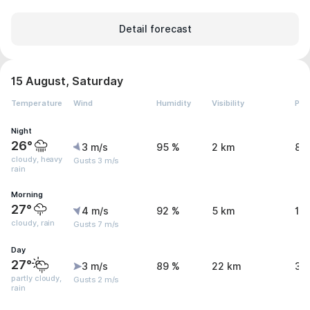
Detail forecast
15 August, Saturday
Temperature
Wind
Humidity
Visibility
Pre
Night
26°
3 m/s
95 %
2 km
8.
cloudy, heavy
Gusts 3 m/s
rain
Morning
27°
4 m/s
92 %
5 km
1.
cloudy, rain
Gusts 7 m/s
Day
27°
3 m/s
89 %
22 km
3.
partly cloudy,
Gusts 2 m/s
rain