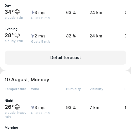
Day
34°
3 m/s
63 %
24 km
0.
cloudy, rain
Gusts 8 m/s
Evening
28°
2 m/s
82 %
24 km
3.
cloudy, rain
Gusts 5 m/s
Detail forecast
10 August, Monday
Temperature
Wind
Humidity
Visibility
Pre
Night
26°
3 m/s
93 %
7 km
11
cloudy, heavy
Gusts 6 m/s
rain
Morning