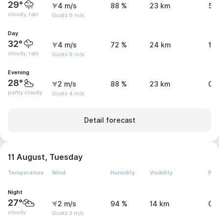
29°
4 m/s
88 %
23 km
5.
cloudy, rain
Gusts 9 m/s
Day
32°
4 m/s
72 %
24 km
1.1
cloudy, rain
Gusts 9 m/s
Evening
28°
2 m/s
88 %
23 km
0 
partly cloudy
Gusts 4 m/s
Detail forecast
11 August, Tuesday
Temperature
Wind
Humidity
Visibility
Pre
Night
27°
2 m/s
94 %
14 km
0 
cloudy
Gusts 3 m/s