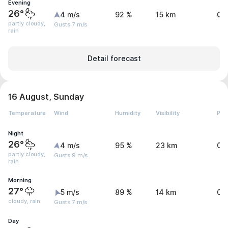
Evening
26°
4 m/s
92 %
15 km
0.
partly cloudy,
Gusts 7 m/s
rain
Detail forecast
16 August, Sunday
Temperature
Wind
Humidity
Visibility
Pre
Night
26°
4 m/s
95 %
23 km
0.
partly cloudy,
Gusts 9 m/s
rain
Morning
27°
5 m/s
89 %
14 km
0.
cloudy, rain
Gusts 7 m/s
Day