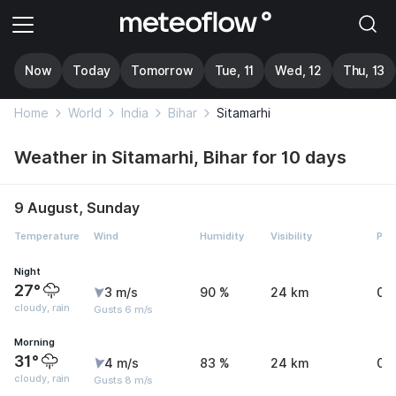
Now
Today
Tomorrow
Tue, 11
Wed, 12
Thu, 13
Home
World
India
Bihar
Sitamarhi
Weather in Sitamarhi, Bihar for 10 days
9 August, Sunday
Temperature
Wind
Humidity
Visibility
Pre
Night
27°
3 m/s
90 %
24 km
0.
cloudy, rain
Gusts 6 m/s
Morning
31°
4 m/s
83 %
24 km
0.
cloudy, rain
Gusts 8 m/s