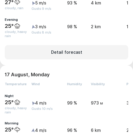
27°
5 m/s
93 %
4 km
1.
cloudy, rain
Gusts 9 m/s
Evening
25°
3 m/s
98 %
2 km
12
cloudy, heavy
Gusts 8 m/s
rain
Detail forecast
17 August, Monday
Temperature
Wind
Humidity
Visibility
Pre
Night
25°
4 m/s
99 %
973 м
31
cloudy, heavy
Gusts 10 m/s
rain
Morning
25°
4 m/s
96 %
6 km
2.