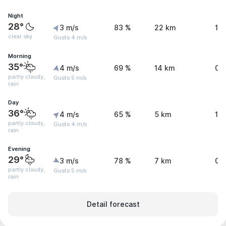
Night
28°
3 m/s
83 %
22 km
1.
clear sky
Gusts 4 m/s
Morning
35°
4 m/s
69 %
14 km
0.
partly cloudy,
Gusts 5 m/s
rain
Day
36°
4 m/s
65 %
5 km
1.
partly cloudy,
Gusts 4 m/s
rain
Evening
29°
3 m/s
78 %
7 km
0.
partly cloudy,
Gusts 5 m/s
rain
Detail forecast