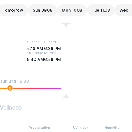
Tomorrow
Sun 09.08
Mon 10.08
Tue 11.08
Wed 1
Sunrise
Sunset
5:18 AM
6:26 PM
Moonrise
Moonset
5:40 AM
6:56 PM
sun until 18:30
6
Wellness
Precipitation
UV-Index
Humidity