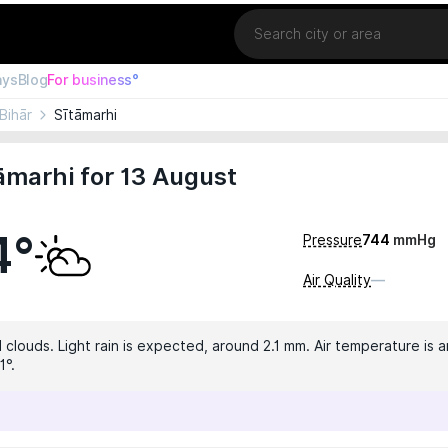
Location
ays
Blog
For business°
Bihār
Sītāmarhi
āmarhi for 13 August
4°
Pressure
744
mmHg
Air Quality
—
 clouds. Light rain is expected, around 2.1 mm. Air temperature is a
1°.