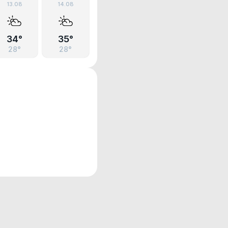
13.08
14.08
34°
35°
28°
28°