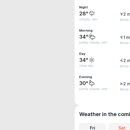
Night
28°
2 m
cloudy, rain
Wind G
Morning
34°
1 m
partly cloudy, rain
Wind G
Day
34°
2 m
clear sky
Wind G
Evening
30°
2 m
partly cloudy, rain
Wind G
Weather in the com
Fri
Sat