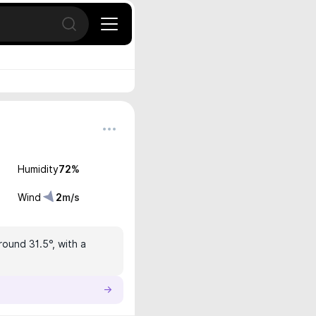
Open search
Humidity
72
%
Wind
2
m/s
round 31.5°, with a