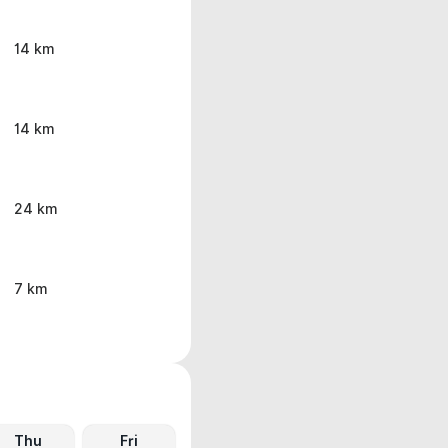
14 km
14 km
24 km
7 km
Thu
Fri