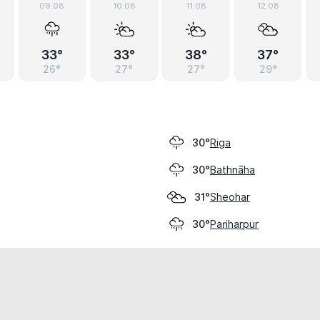
09.08
10.08
11.08
12.08
33°
33°
38°
37°
26°
27°
27°
29°
Riga
30°
Bathnāha
30°
Sheohar
31°
Pariharpur
30°