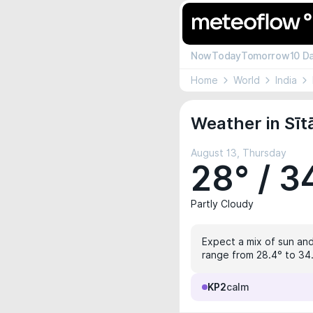
Now
Today
Tomorrow
10 D
Home
World
India
Weather in Sīt
August 13, Thursday
28° / 3
Partly Cloudy
Expect a mix of sun and
range from 28.4° to 34.
KP2
calm