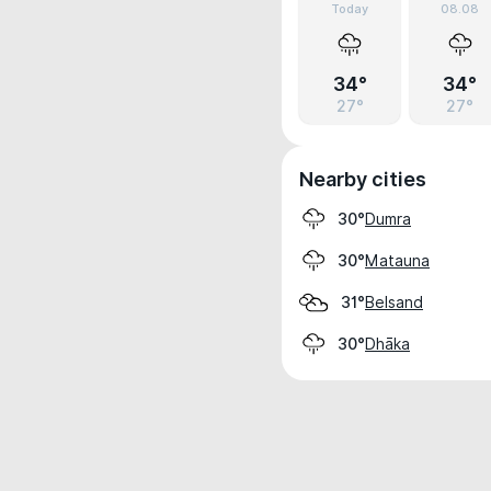
Today
08.08
34°
34°
27°
27°
Nearby cities
Dumra
30°
Matauna
30°
Belsand
31°
Dhāka
30°