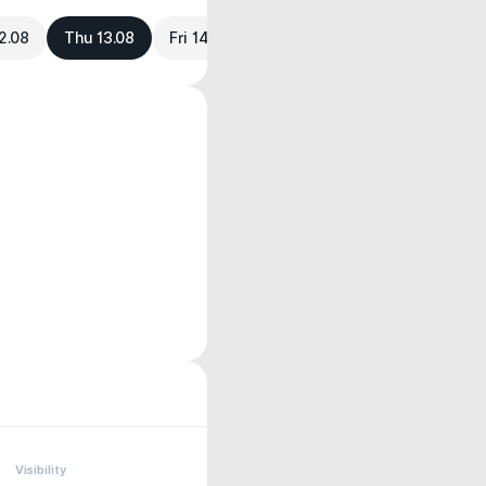
2.08
Thu 13.08
Fri 14.08
Visibility