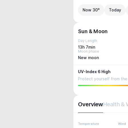
Now 30°
Today
Sun & Moon
Day Length
13h 7min
Moon phase
New moon
UV-Index 6 High
Protect yourself from the 
Overview
Health & 
Temperature
Wind