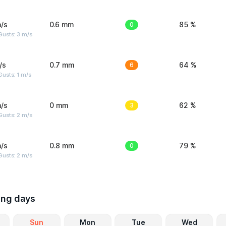
/s
0.6 mm
0
85 %
usts: 3 m/s
/s
0.7 mm
6
64 %
usts: 1 m/s
/s
0 mm
3
62 %
usts: 2 m/s
/s
0.8 mm
0
79 %
usts: 2 m/s
ing days
Sun
Mon
Tue
Wed