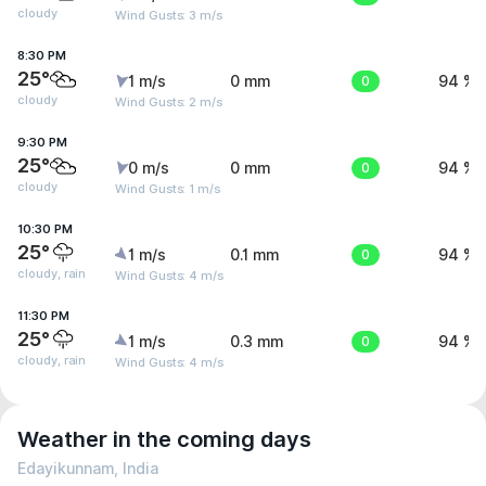
cloudy
Wind Gusts: 3 m/s
8:30 PM
25°
1 m/s
0 mm
0
94 %
cloudy
Wind Gusts: 2 m/s
9:30 PM
25°
0 m/s
0 mm
0
94 %
cloudy
Wind Gusts: 1 m/s
10:30 PM
25°
1 m/s
0.1 mm
0
94 %
cloudy, rain
Wind Gusts: 4 m/s
11:30 PM
25°
1 m/s
0.3 mm
0
94 %
cloudy, rain
Wind Gusts: 4 m/s
Weather in the coming days
Edayikunnam, India