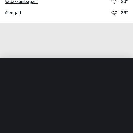
Vadakkumbāgam
26°
Alengād
26°
Home
World
India
Kerala
Edayikunnam
Weather data is for private, non-commercial use only.
IT RATS LTD © MeteoFlow