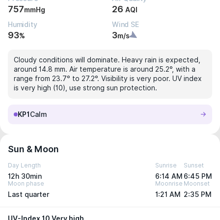
757
26
mmHg
AQI
Humidity
Wind SE
93
3
%
m/s
Cloudy conditions will dominate. Heavy rain is expected,
around 14.8 mm. Air temperature is around 25.2°, with a
range from 23.7° to 27.2°. Visibility is very poor. UV index
is very high (10), use strong sun protection.
KP1
Calm
Sun & Moon
Day Length
Sunrise
Sunset
12h 30min
6:14 AM
6:45 PM
Moon phase
Moonrise
Moonset
Last quarter
1:21 AM
2:35 PM
UV-Index 10 Very high