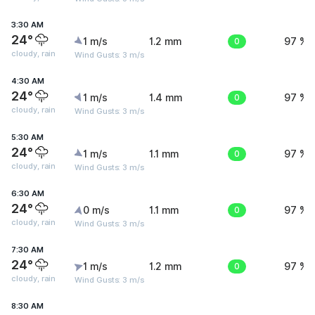
3:30 AM
24°
1 m/s
1.2 mm
0
97 %
cloudy, rain
Wind Gusts: 3 m/s
4:30 AM
24°
1 m/s
1.4 mm
0
97 %
cloudy, rain
Wind Gusts: 3 m/s
5:30 AM
24°
1 m/s
1.1 mm
0
97 %
cloudy, rain
Wind Gusts: 3 m/s
6:30 AM
24°
0 m/s
1.1 mm
0
97 %
cloudy, rain
Wind Gusts: 3 m/s
7:30 AM
24°
1 m/s
1.2 mm
0
97 %
cloudy, rain
Wind Gusts: 3 m/s
8:30 AM