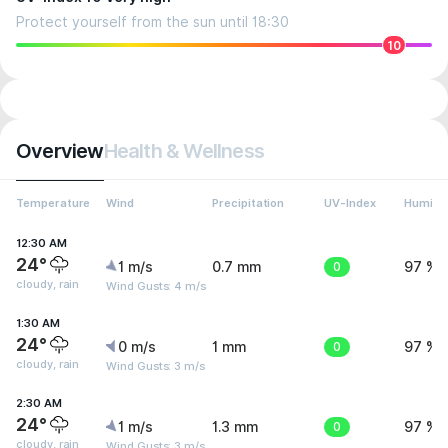
Protect yourself from the sun until 18:30
10
Overview
Health & Wellness
Temperature
Wind
Precipitation
UV-Index
Humidit
12:30 AM
24°
1 m/s
0.7 mm
0
97 %
cloudy, rain
Wind Gusts: 4 m/s
1:30 AM
24°
0 m/s
1 mm
0
97 %
cloudy, rain
Wind Gusts: 3 m/s
2:30 AM
24°
1 m/s
1.3 mm
0
97 %
cloudy, rain
Wind Gusts: 3 m/s