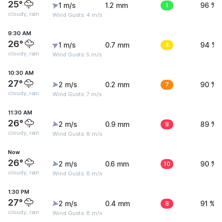
25°
1 m/s
1.2 mm
1
96 %
cloudy, rain
Wind Gusts: 4 m/s
9:30 AM
26°
1 m/s
0.7 mm
4
94 %
cloudy, rain
Wind Gusts: 5 m/s
10:30 AM
27°
2 m/s
0.2 mm
7
90 %
cloudy, rain
Wind Gusts: 7 m/s
11:30 AM
26°
2 m/s
0.9 mm
8
89 %
cloudy, rain
Wind Gusts: 8 m/s
Now
26°
2 m/s
0.6 mm
10
90 %
cloudy, rain
Wind Gusts: 8 m/s
1:30 PM
27°
2 m/s
0.4 mm
8
91 %
cloudy, rain
Wind Gusts: 8 m/s