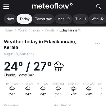
Now
Today
Tomorrow
Mon, 10
Tue, 11
Wed, 12
Home
World
India
Kerala
Edayikunnam
Weather today in Edayikunnam,
Kerala
August 8, Saturday
24° / 27°
Cloudy, Heavy Rain
12:30 AM
1:30 AM
2:30 AM
3:30 AM
4:30 AM
5:30 AM
6:30
24°
24°
24°
24°
24°
24°
24
Pressure
Air Quality