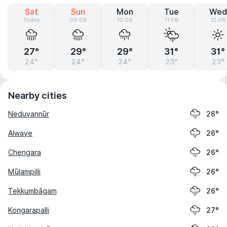
Sat
Sun
Mon
Tue
Wed
Today
09.08
10.08
11.08
12.08
27°
29°
29°
31°
31°
24°
24°
24°
23°
23°
Nearby cities
Neduvannūr
26°
Alwaye
26°
Chengara
26°
Mūlampilli
26°
Tekkumbāgam
26°
Kongarapalli
27°