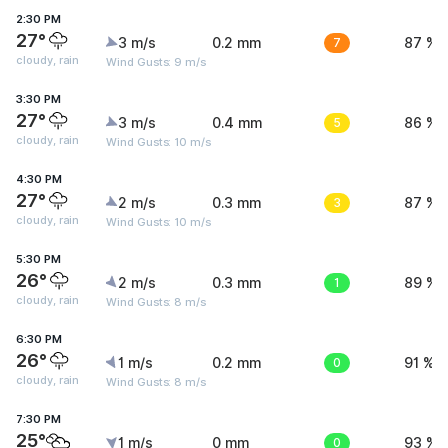
2:30 PM
27°
3 m/s
0.2 mm
7
87 %
cloudy, rain
Wind Gusts: 9 m/s
3:30 PM
27°
3 m/s
0.4 mm
5
86 %
cloudy, rain
Wind Gusts: 10 m/s
4:30 PM
27°
2 m/s
0.3 mm
3
87 %
cloudy, rain
Wind Gusts: 10 m/s
5:30 PM
26°
2 m/s
0.3 mm
1
89 %
cloudy, rain
Wind Gusts: 8 m/s
6:30 PM
26°
1 m/s
0.2 mm
0
91 %
cloudy, rain
Wind Gusts: 8 m/s
7:30 PM
25°
1 m/s
0 mm
0
93 %