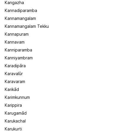
Kangazha
Kannadiparamba
Kannamangalam
Kannamangalam Tekku
Kannapuram
Kannavam
Kanniparamba
Kanniyambram
Karadipāra
Karavalūr
Karavaram
Karikād
Karimkunnum
Karippira
Karugamād
Karukachal
Karukurti