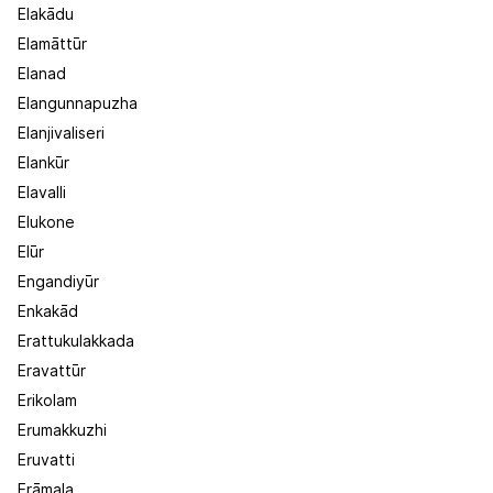
Elakādu
Elamāttūr
Elanad
Elangunnapuzha
Elanjivaliseri
Elankūr
Elavalli
Elukone
Elūr
Engandiyūr
Enkakād
Erattukulakkada
Eravattūr
Erikolam
Erumakkuzhi
Eruvatti
Erāmala