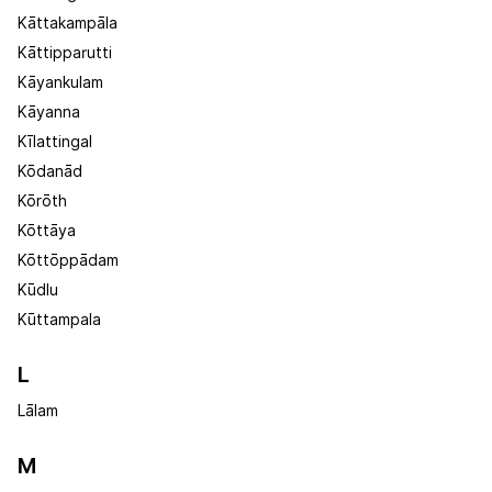
Kāttakampāla
Kāttipparutti
Kāyankulam
Kāyanna
Kīlattingal
Kōdanād
Kōrōth
Kōttāya
Kōttōppādam
Kūdlu
Kūttampala
L
Lālam
M