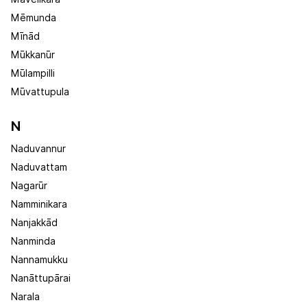
Mēmunda
Mīnād
Mūkkanūr
Mūlampilli
Mūvattupula
N
Naduvannur
Naduvattam
Nagarūr
Namminikara
Nanjakkād
Nanminda
Nannamukku
Nanāttupārai
Narala