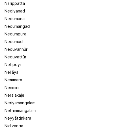
Narippatta
Nediyanad
Nedumana
Nedumangād
Nedumpura
Nedumudi
Neduvannūr
Neduvattūr
Nellipoyil
Nellāya
Nemmara
Nenmini
Neralakaje
Neriyamangalam
Nethirimangalam
Neyyāttinkara
Nidiyanga