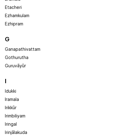
Etacheri
Ezhamkulam
Ezhipram
G
Ganapathivattam
Gothurutha
Guruvāyūr
I
Idukki
Iramala
Irikkūr
Irimbiliyam
Iringal
Irinjālakuda