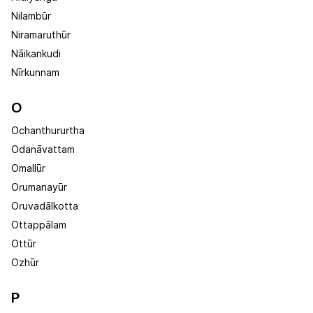
Nilambūr
Niramaruthūr
Nāikankudi
Nīrkunnam
O
Ochanthururtha
Odanāvattam
Omallūr
Orumanayūr
Oruvadālkotta
Ottappālam
Ottūr
Ozhūr
P