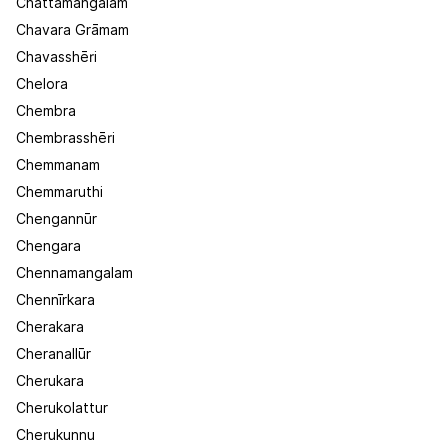
Chattamangalam
Chavara Grāmam
Chavasshēri
Chelora
Chembra
Chembrasshēri
Chemmanam
Chemmaruthi
Chengannūr
Chengara
Chennamangalam
Chennīrkara
Cherakara
Cheranallūr
Cherukara
Cherukolattur
Cherukunnu