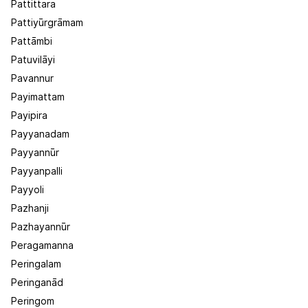
Pattittara
Pattiyūrgrāmam
Pattāmbi
Patuvilāyi
Pavannur
Payimattam
Payipira
Payyanadam
Payyannūr
Payyanpalli
Payyoli
Pazhanji
Pazhayannūr
Peragamanna
Peringalam
Peringanād
Peringom