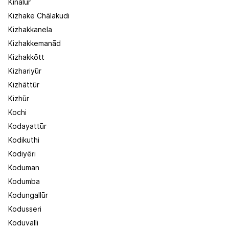
Kinālūr
Kizhake Chālakudi
Kizhakkanela
Kizhakkemanād
Kizhakkōtt
Kizhariyūr
Kizhāttūr
Kizhūr
Kochi
Kodayattūr
Kodikuthi
Kodiyēri
Koduman
Kodumba
Kodungallūr
Kodusseri
Koduvalli