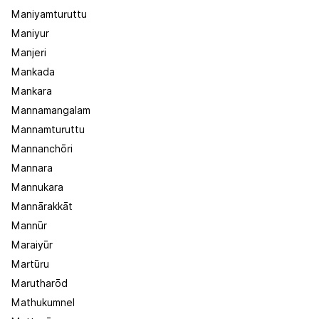
Maniyamturuttu
Maniyur
Manjeri
Mankada
Mankara
Mannamangalam
Mannamturuttu
Mannanchōri
Mannara
Mannukara
Mannārakkāt
Mannūr
Maraiyūr
Martūru
Marutharōd
Mathukumnel