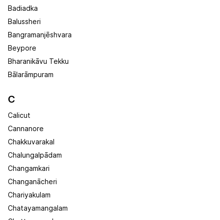
Badiadka
Balussheri
Bangramanjēshvara
Beypore
Bharanikāvu Tekku
Bālarāmpuram
C
Calicut
Cannanore
Chakkuvarakal
Chalungalpādam
Changamkari
Changanācheri
Chariyakulam
Chatayamangalam