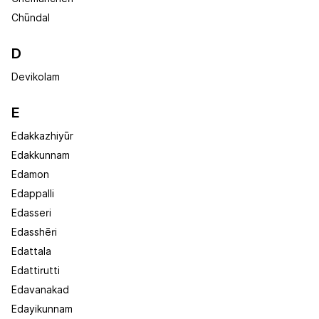
Chūndal
D
Devikolam
E
Edakkazhiyūr
Edakkunnam
Edamon
Edappalli
Edasseri
Edasshēri
Edattala
Edattirutti
Edavanakad
Edayikunnam