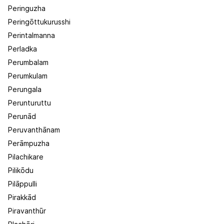
Peringuzha
Peringōttukurusshi
Perintalmanna
Perladka
Perumbalam
Perumkulam
Perungala
Perunturuttu
Perunād
Peruvanthānam
Perāmpuzha
Pilachikare
Pilikōdu
Pilāppulli
Pirakkād
Piravanthūr