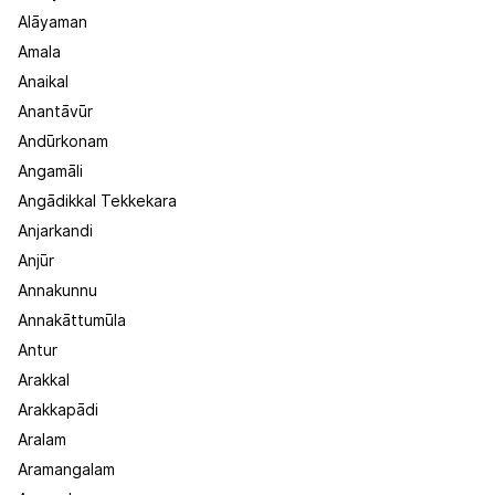
Alāyaman
Amala
Anaikal
Anantāvūr
Andūrkonam
Angamāli
Angādikkal Tekkekara
Anjarkandi
Anjūr
Annakunnu
Annakāttumūla
Antur
Arakkal
Arakkapādi
Aralam
Aramangalam