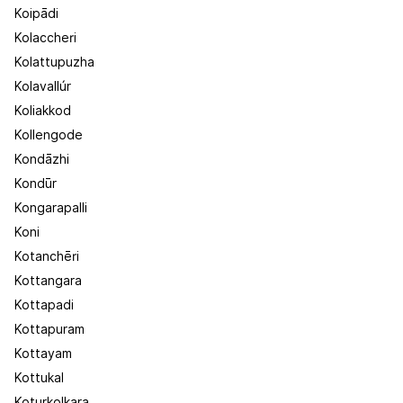
Koipādi
Kolaccheri
Kolattupuzha
Kolavallúr
Koliakkod
Kollengode
Kondāzhi
Kondūr
Kongarapalli
Koni
Kotanchēri
Kottangara
Kottapadi
Kottapuram
Kottayam
Kottukal
Koturkolkara