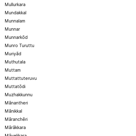
Mullurkara
Mundakkal
Munnalam
Munnar
Munnarkōd
Munro Turuttu
Muriyād
Muthutala
Muttam
Muttattuteruvu
Muttatōdi
Muzhakkunnu
Mānantheri
Mānikkal
Māranchēri
Mārākkara
Māvelikara