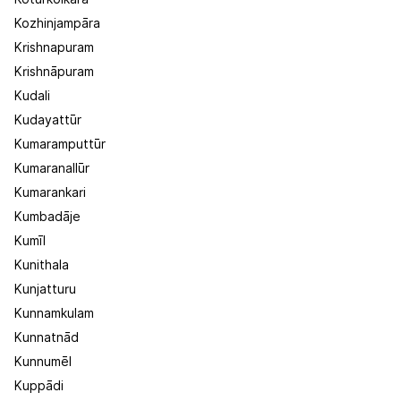
Kozhinjampāra
Krishnapuram
Krishnāpuram
Kudali
Kudayattūr
Kumaramputtūr
Kumaranallūr
Kumarankari
Kumbadāje
Kumīl
Kunithala
Kunjatturu
Kunnamkulam
Kunnatnād
Kunnumēl
Kuppādi