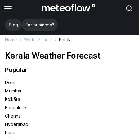
Blog
For business°
Home
World
India
Kerala
Kerala Weather Forecast
Popular
Delhi
Mumbai
Kolkāta
Bangalore
Chennai
Hyderābād
Pune