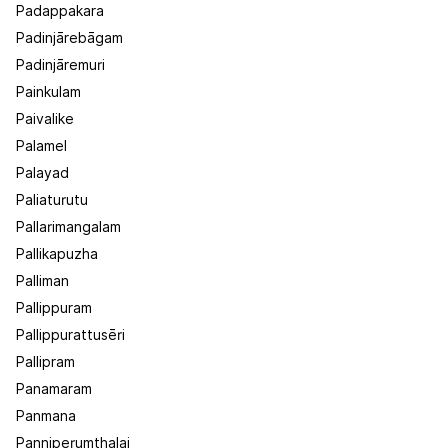
Padappakara
Padinjārebāgam
Padinjāremuri
Painkulam
Paivalike
Palamel
Palayad
Paliaturutu
Pallarimangalam
Pallikapuzha
Palliman
Pallippuram
Pallippurattusēri
Pallipram
Panamaram
Panmana
Panniperumthalai