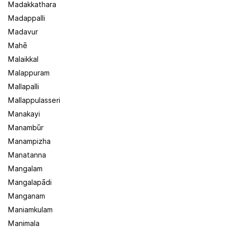
Madakkathara
Madappalli
Madavur
Mahē
Malaikkal
Malappuram
Mallapalli
Mallappulasseri
Manakayi
Manambūr
Manampizha
Manatanna
Mangalam
Mangalapādi
Manganam
Maniamkulam
Manimala