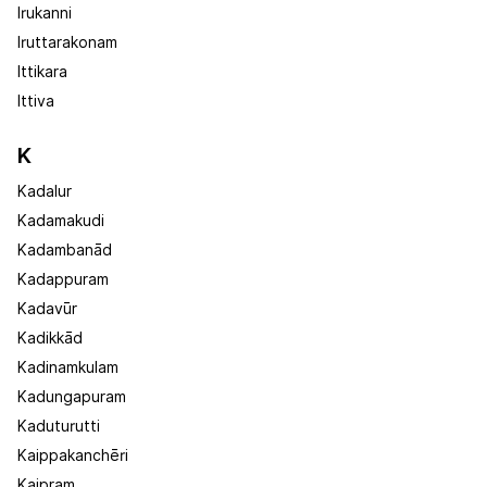
Irukanni
Iruttarakonam
Ittikara
Ittiva
K
Kadalur
Kadamakudi
Kadambanād
Kadappuram
Kadavūr
Kadikkād
Kadinamkulam
Kadungapuram
Kaduturutti
Kaippakanchēri
Kaipram