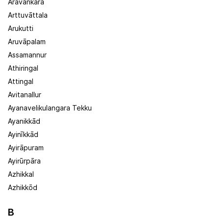
Aravankara
Arttuvāttala
Arukutti
Aruvāpalam
Assamannur
Athiringal
Attingal
Avitanallur
Ayanavelikulangara Tekku
Ayanikkād
Ayinīkkād
Ayirāpuram
Ayirūrpāra
Azhikkal
Azhikkōd
B