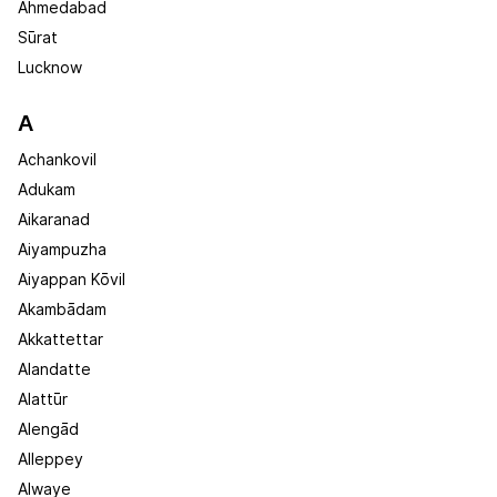
Ahmedabad
Sūrat
Lucknow
A
Achankovil
Adukam
Aikaranad
Aiyampuzha
Aiyappan Kōvil
Akambādam
Akkattettar
Alandatte
Alattūr
Alengād
Alleppey
Alwaye