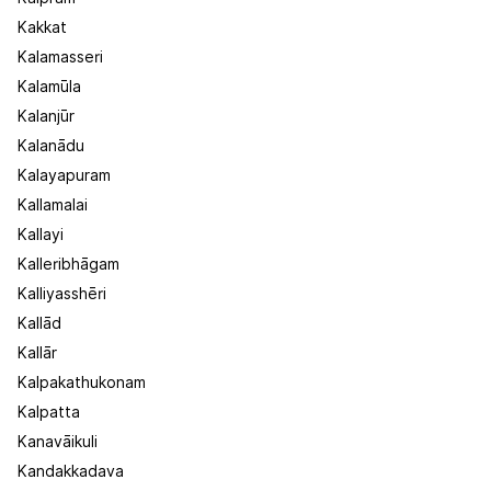
Kakkat
Kalamasseri
Kalamūla
Kalanjūr
Kalanādu
Kalayapuram
Kallamalai
Kallayi
Kalleribhāgam
Kalliyasshēri
Kallād
Kallār
Kalpakathukonam
Kalpatta
Kanavāikuli
Kandakkadava