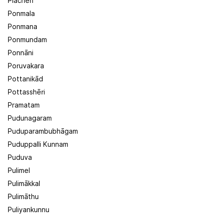
Plachēri
Ponmala
Ponmana
Ponmundam
Ponnāni
Poruvakara
Pottanikād
Pottasshēri
Pramatam
Pudunagaram
Puduparambubhāgam
Puduppalli Kunnam
Puduva
Pulimel
Pulimākkal
Pulimāthu
Puliyankunnu