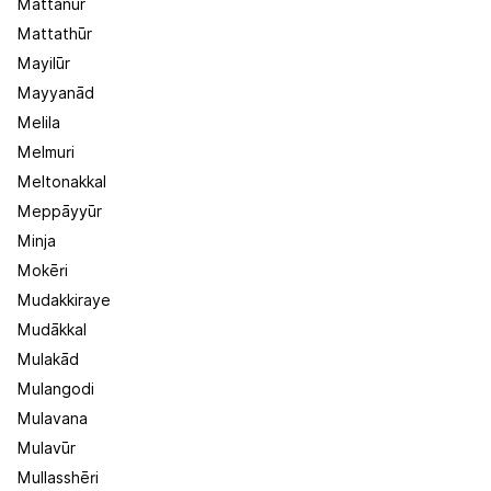
Mattanūr
Mattathūr
Mayilūr
Mayyanād
Melila
Melmuri
Meltonakkal
Meppāyyūr
Minja
Mokēri
Mudakkiraye
Mudākkal
Mulakād
Mulangodi
Mulavana
Mulavūr
Mullasshēri