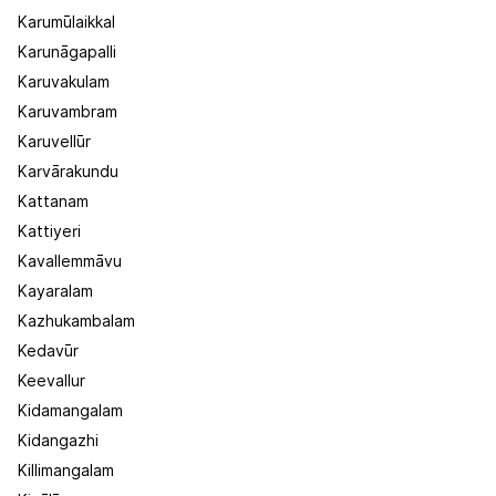
Karumūlaikkal
Karunāgapalli
Karuvakulam
Karuvambram
Karuvellūr
Karvārakundu
Kattanam
Kattiyeri
Kavallemmāvu
Kayaralam
Kazhukambalam
Kedavūr
Keevallur
Kidamangalam
Kidangazhi
Killimangalam