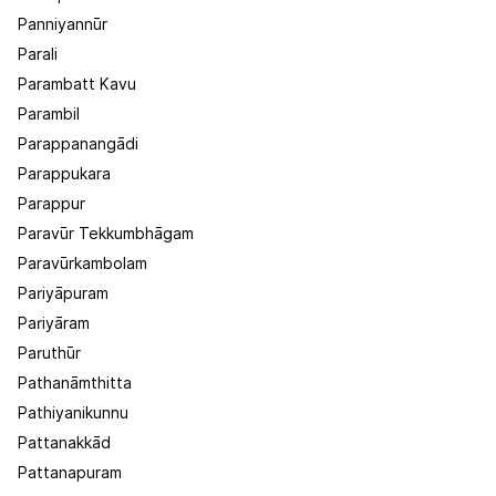
Panniyannūr
Parali
Parambatt Kavu
Parambil
Parappanangādi
Parappukara
Parappur
Paravūr Tekkumbhāgam
Paravūrkambolam
Pariyāpuram
Pariyāram
Paruthūr
Pathanāmthitta
Pathiyanikunnu
Pattanakkād
Pattanapuram