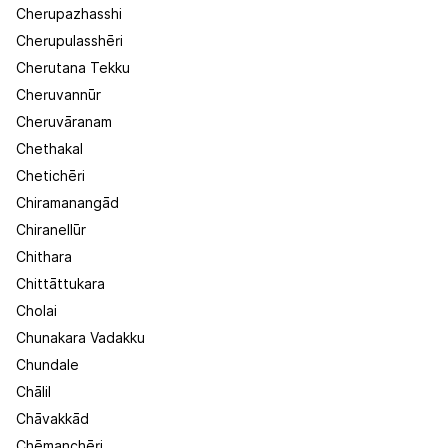
Cherupazhasshi
Cherupulasshēri
Cherutana Tekku
Cheruvannūr
Cheruvāranam
Chethakal
Chetichēri
Chiramanangād
Chiranellūr
Chithara
Chittāttukara
Cholai
Chunakara Vadakku
Chundale
Chālil
Chāvakkād
Chēmanchēri