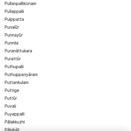
Pullanpallikonam
Pullappalli
Pulppatta
Punalūr
Punnayūr
Punnila
Puranāttukara
Purattūr
Puthupalli
Puthuppariyāram
Puttankulam
Puttige
Puttūr
Puvali
Puyappalli
Pālakkuzhi
Pālghāt