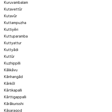
Kuruvambalam
Kutavettūr
Kutavūr
Kuttampuzha
Kuttiyēri
Kuttuparamba
Kuttyattur
Kuttyādi
Kuttūr
Kuzhippilli
Kālikāvu
Kānhangād
Kānkōl
Kārtikapalli
Kārttigappalli
Kārākurisshi
Kāsaragod