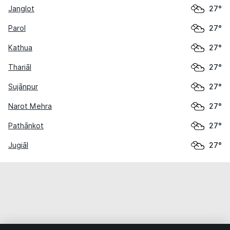
Janglot
27°
Parol
27°
Kathua
27°
Thariāl
27°
Sujānpur
27°
Narot Mehra
27°
Pathānkot
27°
Jugiāl
27°