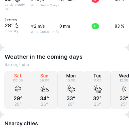
partly cloudy,
Wind Gusts: 2 m/s
rain
Evening
28°
2 m/s
0 mm
0
83 %
clear sky
Wind Gusts: 1 m/s
Weather in the coming days
Barnoi, India
Sat
Sun
Mon
Tue
Wed
08.08
09.08
10.08
11.08
12.08
29°
34°
33°
32°
33°
26°
26°
26°
26°
25°
Nearby cities