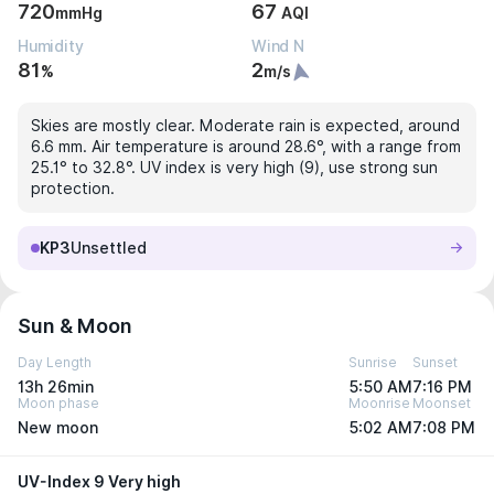
720
67
mmHg
AQI
Humidity
Wind N
81
2
%
m/s
Skies are mostly clear. Moderate rain is expected, around
6.6 mm. Air temperature is around 28.6°, with a range from
25.1° to 32.8°. UV index is very high (9), use strong sun
protection.
KP3
Unsettled
Sun & Moon
Day Length
Sunrise
Sunset
13h 26min
5:50 AM
7:16 PM
Moon phase
Moonrise
Moonset
New moon
5:02 AM
7:08 PM
UV-Index 9 Very high