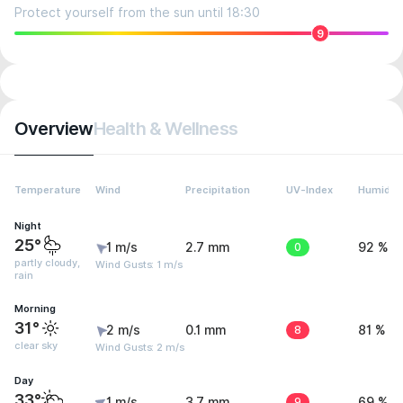
Protect yourself from the sun until 18:30
9
Overview
Health & Wellness
Temperature
Wind
Precipitation
UV-Index
Humidity
Night
25°
1 m/s
2.7 mm
0
92 %
partly cloudy,
Wind Gusts: 1 m/s
rain
Morning
31°
2 m/s
0.1 mm
8
81 %
clear sky
Wind Gusts: 2 m/s
Day
33°
1 m/s
3.7 mm
9
69 %