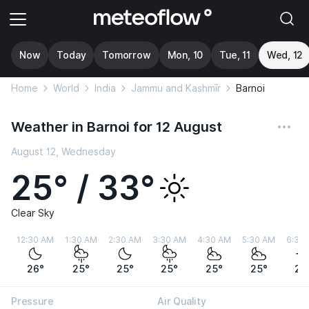
Now
Today
Tomorrow
Mon, 10
Tue, 11
Wed, 12
Home
World
India
Jammu and Kashmīr
Barnoi
Weather in Barnoi for 12 August
August 12, Wednesday
25° / 33°
Clear Sky
12:30 AM
1:30 AM
2:30 AM
3:30 AM
4:30 AM
5:30 AM
6:30
26°
25°
25°
25°
25°
25°
26
Pressure
Air Quality