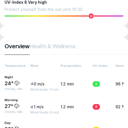
UV-Index 8 Very high
Protect yourself from the sun until 18:30
8
Overview
Health & Wellness
Temperature
Wind
Precipitation
UV-Index
Humidit
Night
24°
0 m/s
1.2 mm
0
96 %
cloudy, rain
Wind Gusts: 3 m/s
Morning
27°
1 m/s
1.2 mm
8
92 %
cloudy, rain
Wind Gusts: 6 m/s
Day