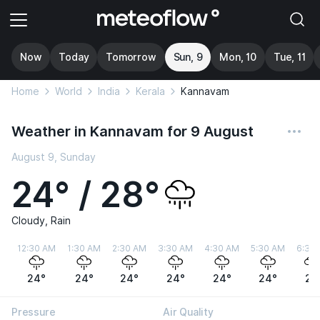
Now
Today
Tomorrow
Sun, 9
Mon, 10
Tue, 11
Home
World
India
Kerala
Kannavam
Weather in Kannavam for 9 August
August 9, Sunday
24° / 28°
Cloudy, Rain
12:30 AM
1:30 AM
2:30 AM
3:30 AM
4:30 AM
5:30 AM
6:30
24°
24°
24°
24°
24°
24°
24
Pressure
Air Quality