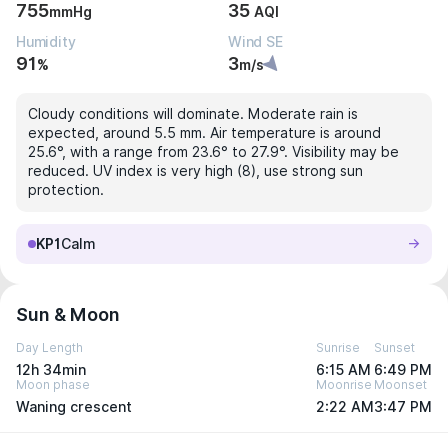
755
35
mmHg
AQI
Humidity
Wind SE
91
3
%
m/s
Cloudy conditions will dominate. Moderate rain is
expected, around 5.5 mm. Air temperature is around
25.6°, with a range from 23.6° to 27.9°. Visibility may be
reduced. UV index is very high (8), use strong sun
protection.
KP1
Calm
Sun & Moon
Day Length
Sunrise
Sunset
12h 34min
6:15 AM
6:49 PM
Moon phase
Moonrise
Moonset
Waning crescent
2:22 AM
3:47 PM