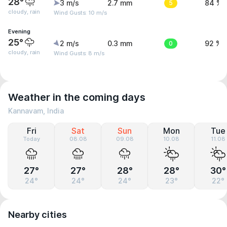
28°
3 m/s
2.7 mm
5
84 %
cloudy, rain
Wind Gusts: 10 m/s
Evening
25°
2 m/s
0.3 mm
0
92 %
cloudy, rain
Wind Gusts: 8 m/s
Weather in the coming days
Kannavam, India
Fri
Sat
Sun
Mon
Tue
Today
08.08
09.08
10.08
11.08
27°
27°
28°
28°
30°
24°
24°
24°
23°
22°
Nearby cities