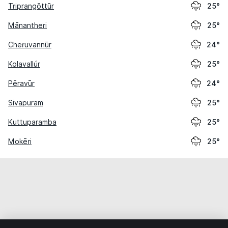
Triprangōttūr
25°
Mānantheri
25°
Cheruvannūr
24°
Kolavallúr
25°
Pēravūr
24°
Sivapuram
25°
Kuttuparamba
25°
Mokēri
25°