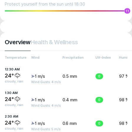
Protect yourself from the sun until 18:30
11
Overview
Health & Wellness
Temperature
Wind
Precipitation
UV-Index
Humidit
12:30 AM
24°
1 m/s
0.5 mm
0
97 %
cloudy, rain
Wind Gusts: 4 m/s
1:30 AM
24°
1 m/s
0.4 mm
0
98 %
cloudy, rain
Wind Gusts: 4 m/s
2:30 AM
24°
1 m/s
0.6 mm
0
98 %
cloudy, rain
Wind Gusts: 5 m/s