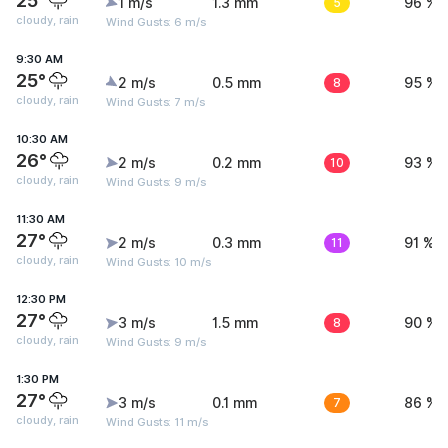
25°
1 m/s
1.3 mm
5
96 %
cloudy, rain
Wind Gusts: 6 m/s
9:30 AM
25°
2 m/s
0.5 mm
8
95 %
cloudy, rain
Wind Gusts: 7 m/s
10:30 AM
26°
2 m/s
0.2 mm
10
93 %
cloudy, rain
Wind Gusts: 9 m/s
11:30 AM
27°
2 m/s
0.3 mm
11
91 %
cloudy, rain
Wind Gusts: 10 m/s
12:30 PM
27°
3 m/s
1.5 mm
8
90 %
cloudy, rain
Wind Gusts: 9 m/s
1:30 PM
27°
3 m/s
0.1 mm
7
86 %
cloudy, rain
Wind Gusts: 11 m/s