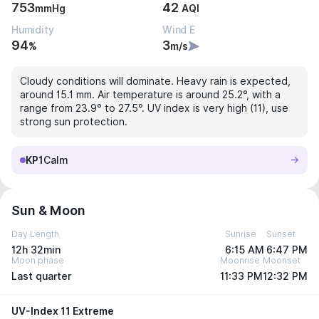
753
42
mmHg
AQI
Humidity
Wind E
94
3
%
m/s
Cloudy conditions will dominate. Heavy rain is expected,
around 15.1 mm. Air temperature is around 25.2°, with a
range from 23.9° to 27.5°. UV index is very high (11), use
strong sun protection.
KP1
Calm
Sun & Moon
Day Length
Sunrise
Sunset
12h 32min
6:15 AM
6:47 PM
Moon phase
Moonrise
Moonset
Last quarter
11:33 PM
12:32 PM
UV-Index 11 Extreme