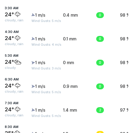
3:30 AM
24°
1 m/s
0.4 mm
0
98 %
cloudy, rain
Wind Gusts: 5 m/s
4:30 AM
24°
1 m/s
0.1 mm
0
98 %
cloudy, rain
Wind Gusts: 4 m/s
5:30 AM
24°
1 m/s
0 mm
0
98 %
cloudy
Wind Gusts: 3 m/s
6:30 AM
24°
1 m/s
0.9 mm
0
98 %
cloudy, rain
Wind Gusts: 5 m/s
7:30 AM
24°
1 m/s
1.4 mm
2
97 %
cloudy, rain
Wind Gusts: 5 m/s
8:30 AM