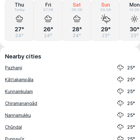
Thu
Fri
Sat
Sun
Mon
Today
07.08
08.08
09.08
10.08
27°
26°
28°
29°
30°
24°
24°
24°
23°
23°
Nearby cities
Pazhanji
25°
Kāttakampāla
25°
Kunnamkulam
25°
Chiramanangād
25°
Nannamukku
25°
Chūndal
25°
Punnayūr
25°