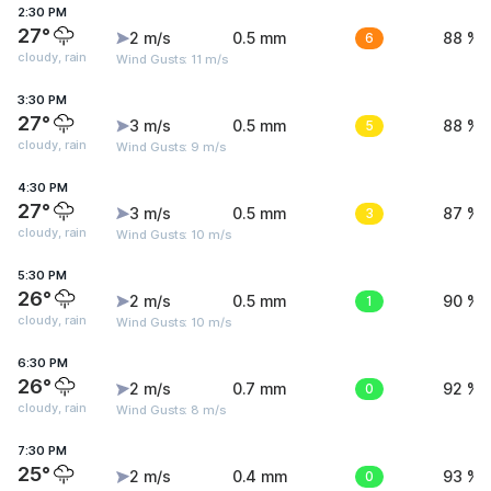
2:30 PM
27°
2 m/s
0.5 mm
6
88 %
cloudy, rain
Wind Gusts: 11 m/s
3:30 PM
27°
3 m/s
0.5 mm
5
88 %
cloudy, rain
Wind Gusts: 9 m/s
4:30 PM
27°
3 m/s
0.5 mm
3
87 %
cloudy, rain
Wind Gusts: 10 m/s
5:30 PM
26°
2 m/s
0.5 mm
1
90 %
cloudy, rain
Wind Gusts: 10 m/s
6:30 PM
26°
2 m/s
0.7 mm
0
92 %
cloudy, rain
Wind Gusts: 8 m/s
7:30 PM
25°
2 m/s
0.4 mm
0
93 %