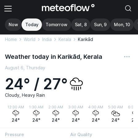
Now
Today
Tomorrow
Sat, 8
Sun, 9
Mon, 10
Home
World
India
Kerala
Karikād
Weather today in Karikād, Kerala
August 6, Thursday
24° / 27°
Cloudy, Heavy Rain
12:30 AM
1:30 AM
2:30 AM
3:30 AM
4:30 AM
5:30 AM
6:30
24°
24°
24°
24°
24°
24°
24
Pressure
Air Quality