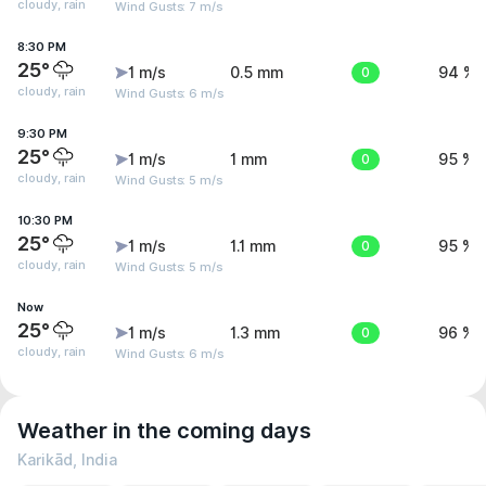
cloudy, rain
Wind Gusts: 7 m/s
8:30 PM
25°
1 m/s
0.5 mm
0
94 %
cloudy, rain
Wind Gusts: 6 m/s
9:30 PM
25°
1 m/s
1 mm
0
95 %
cloudy, rain
Wind Gusts: 5 m/s
10:30 PM
25°
1 m/s
1.1 mm
0
95 %
cloudy, rain
Wind Gusts: 5 m/s
Now
25°
1 m/s
1.3 mm
0
96 %
cloudy, rain
Wind Gusts: 6 m/s
Weather in the coming days
Karikād, India