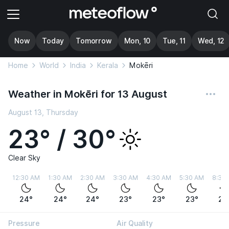
Now
Today
Tomorrow
Mon, 10
Tue, 11
Wed, 12
Home
World
India
Kerala
Mokēri
Weather in Mokēri for 13 August
August 13, Thursday
23° / 30°
Clear Sky
12:30 AM
1:30 AM
2:30 AM
3:30 AM
4:30 AM
5:30 AM
8:30
24°
24°
24°
23°
23°
23°
27
Pressure
Air Quality