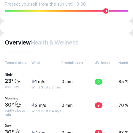
Protect yourself from the sun until 18:30
9
Overview
Health & Wellness
Temperature
Wind
Precipitation
UV-Index
Humidit
Night
23°
1 m/s
0 mm
0
85 %
clear sky
Wind Gusts: 2 m/s
Morning
30°
2 m/s
0 mm
9
70 %
partly cloudy,
Wind Gusts: 4 m/s
rain
Day
30°
4 m/s
0 mm
8
68 %