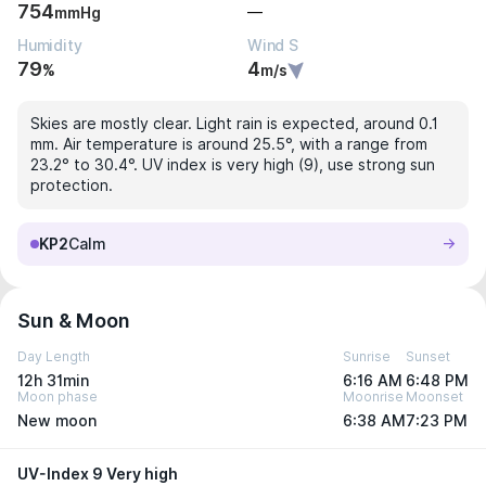
754
—
mmHg
Humidity
Wind S
79
4
%
m/s
Skies are mostly clear. Light rain is expected, around 0.1
mm. Air temperature is around 25.5°, with a range from
23.2° to 30.4°. UV index is very high (9), use strong sun
protection.
KP2
Calm
Sun & Moon
Day Length
Sunrise
Sunset
12h 31min
6:16 AM
6:48 PM
Moon phase
Moonrise
Moonset
New moon
6:38 AM
7:23 PM
UV-Index 9 Very high