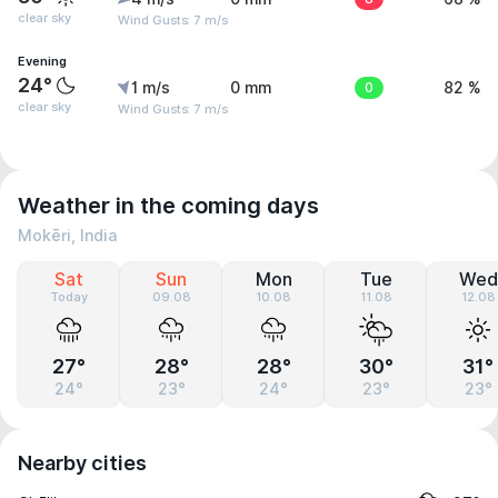
clear sky
Wind Gusts: 7 m/s
Evening
24°
1 m/s
0 mm
0
82 %
clear sky
Wind Gusts: 7 m/s
Weather in the coming days
Mokēri, India
Sat
Sun
Mon
Tue
Wed
Today
09.08
10.08
11.08
12.08
27°
28°
28°
30°
31°
24°
23°
24°
23°
23°
Nearby cities