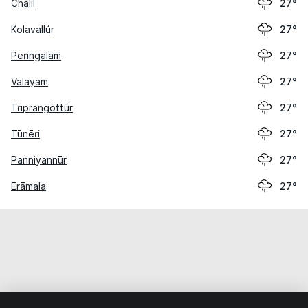
Chālil
27°
Kolavallúr
27°
Peringalam
27°
Valayam
27°
Triprangōttūr
27°
Tūnēri
27°
Panniyannūr
27°
Erāmala
27°