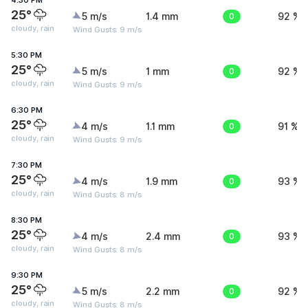
4:30 PM
25°
5 m/s
1.4 mm
0
92 %
cloudy, rain
Wind Gusts: 9 m/s
5:30 PM
25°
5 m/s
1 mm
0
92 %
cloudy, rain
Wind Gusts: 9 m/s
6:30 PM
25°
4 m/s
1.1 mm
0
91 %
cloudy, rain
Wind Gusts: 9 m/s
7:30 PM
25°
4 m/s
1.9 mm
0
93 %
cloudy, rain
Wind Gusts: 8 m/s
8:30 PM
25°
4 m/s
2.4 mm
0
93 %
cloudy, rain
Wind Gusts: 8 m/s
9:30 PM
25°
5 m/s
2.2 mm
0
92 %
cloudy, rain
Wind Gusts: 8 m/s