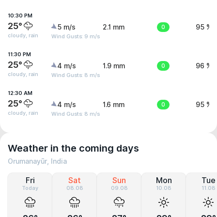
10:30 PM
25°
5 m/s
2.1 mm
0
95 %
cloudy, rain
Wind Gusts: 9 m/s
11:30 PM
25°
4 m/s
1.9 mm
0
96 %
cloudy, rain
Wind Gusts: 8 m/s
12:30 AM
25°
4 m/s
1.6 mm
0
95 %
cloudy, rain
Wind Gusts: 8 m/s
Weather in the coming days
Orumanayūr, India
Fri
Sat
Sun
Mon
Tue
Today
08.08
09.08
10.08
11.08