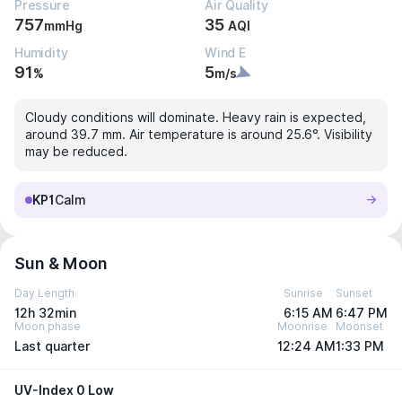
Pressure
Air Quality
757
35
mmHg
AQI
Humidity
Wind E
91
5
%
m/s
Cloudy conditions will dominate. Heavy rain is expected,
around 39.7 mm. Air temperature is around 25.6°. Visibility
may be reduced.
KP1
Calm
Sun & Moon
Day Length
Sunrise
Sunset
12h 32min
6:15 AM
6:47 PM
Moon phase
Moonrise
Moonset
Last quarter
12:24 AM
1:33 PM
UV-Index 0 Low