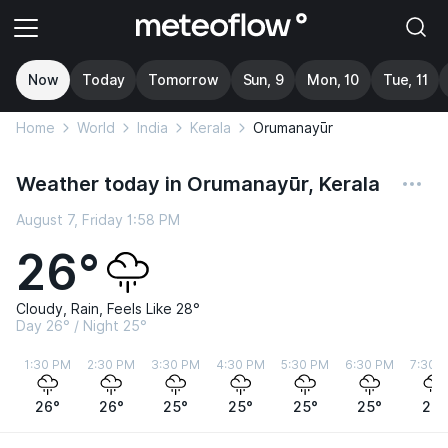
Now
Today
Tomorrow
Sun, 9
Mon, 10
Tue, 11
Home
World
India
Kerala
Orumanayūr
Weather today in Orumanayūr, Kerala
August 7, Friday 1:58 PM
26°
Cloudy, Rain, Feels Like 28°
Day 26° / Night 25°
1:30 PM
2:30 PM
3:30 PM
4:30 PM
5:30 PM
6:30 PM
7:30 
26°
26°
25°
25°
25°
25°
25°