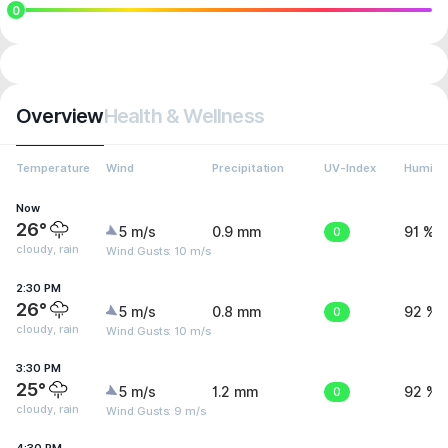
0
Overview
Health & Wellness
Temperature
Wind
Precipitation
UV-Index
Humidit
Now
26°
5 m/s
0.9 mm
0
91 %
cloudy, rain
Wind Gusts: 10 m/s
2:30 PM
26°
5 m/s
0.8 mm
0
92 %
cloudy, rain
Wind Gusts: 10 m/s
3:30 PM
25°
5 m/s
1.2 mm
0
92 %
cloudy, rain
Wind Gusts: 9 m/s