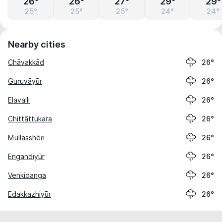
26°
26°
27°
29°
29°
25°
25°
25°
24°
24°
Nearby cities
Chāvakkād
26°
Guruvāyūr
26°
Elavalli
26°
Chittāttukara
26°
Mullasshēri
26°
Engandiyūr
26°
Venkidanga
26°
Edakkazhiyūr
26°