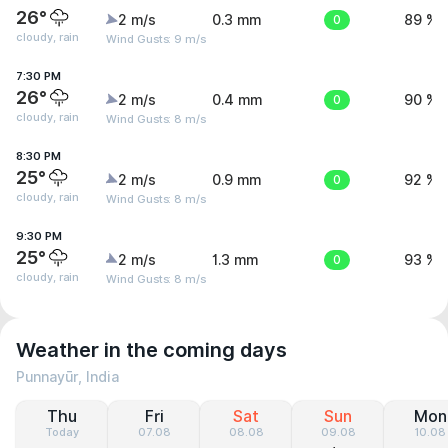
26°
2 m/s
0.3 mm
0
89 %
cloudy, rain
Wind Gusts: 9 m/s
7:30 PM
26°
2 m/s
0.4 mm
0
90 %
cloudy, rain
Wind Gusts: 8 m/s
8:30 PM
25°
2 m/s
0.9 mm
0
92 %
cloudy, rain
Wind Gusts: 8 m/s
9:30 PM
25°
2 m/s
1.3 mm
0
93 %
cloudy, rain
Wind Gusts: 8 m/s
Weather in the coming days
Punnayūr, India
Thu
Fri
Sat
Sun
Mon
Today
07.08
08.08
09.08
10.08