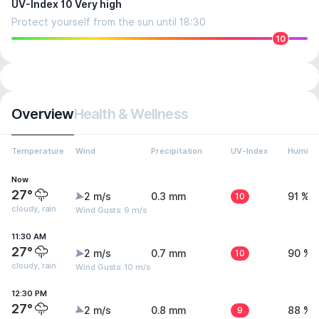
UV-Index 10 Very high
Protect yourself from the sun until 18:30
10
Overview
Health & Wellness
Temperature
Wind
Precipitation
UV-Index
Humidit
Now
27°
2 m/s
0.3 mm
10
91 %
cloudy, rain
Wind Gusts: 9 m/s
11:30 AM
27°
2 m/s
0.7 mm
10
90 %
cloudy, rain
Wind Gusts: 10 m/s
12:30 PM
27°
2 m/s
0.8 mm
9
88 %