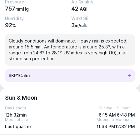
Pressure
Air Quality
757
42
mmHg
AQI
Humidity
Wind SE
92
3
%
m/s
Cloudy conditions will dominate. Heavy rain is expected,
around 15.5 mm. Air temperature is around 25.8°, with a
range from 24.6° to 28.1°. UV index is very high (10), use
strong sun protection.
KP1
Calm
Sun & Moon
Day Length
Sunrise
Sunset
12h 32min
6:15 AM
6:48 PM
Moon phase
Moonrise
Moonset
Last quarter
11:33 PM
12:32 PM