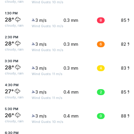
cloudy, rain
Wind Gusts: 10 m/s
1:30 PM
28°
3 m/s
0.3 mm
8
85 %
cloudy, rain
Wind Gusts: 10 m/s
2:30 PM
28°
3 m/s
0.3 mm
6
82 %
cloudy, rain
Wind Gusts: 10 m/s
3:30 PM
28°
3 m/s
0.3 mm
4
83 %
cloudy, rain
Wind Gusts: 11 m/s
4:30 PM
27°
3 m/s
0.4 mm
2
85 %
cloudy, rain
Wind Gusts: 11 m/s
5:30 PM
26°
3 m/s
0.4 mm
0
88 %
cloudy, rain
Wind Gusts: 10 m/s
6:30 PM