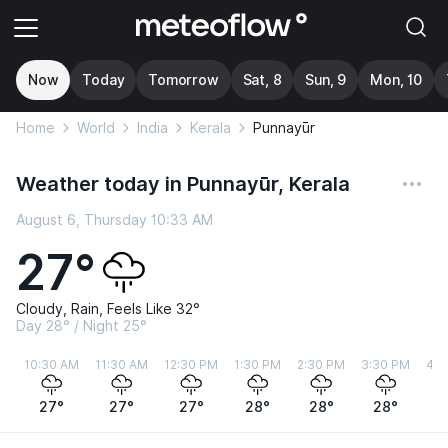
Now
Today
Tomorrow
Sat, 8
Sun, 9
Mon, 10
Home
World
India
Kerala
Punnayūr
Weather today in Punnayūr, Kerala
August 6, Thursday 10:33 AM
27°
Cloudy, Rain, Feels Like 32°
Day 28° / Night 25°
10:30 AM
11:30 AM
12:30 PM
1:30 PM
2:30 PM
3:30 PM
4:3
27°
27°
27°
28°
28°
28°
2