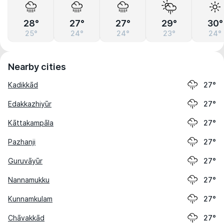
28°
27°
27°
29°
30°
25°
24°
24°
23°
24°
Nearby cities
Kadikkād
27°
Edakkazhiyūr
27°
Kāttakampāla
27°
Pazhanji
27°
Guruvāyūr
27°
Nannamukku
27°
Kunnamkulam
27°
Chāvakkād
27°