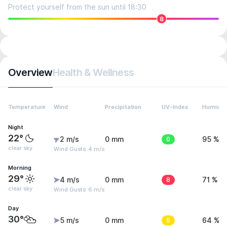
Protect yourself from the sun until 18:30
8
Overview
Health & Wellness
Temperature
Wind
Precipitation
UV-Index
Humidit
Night
22°
2 m/s
0 mm
0
95 %
clear sky
Wind Gusts: 4 m/s
Morning
29°
4 m/s
0 mm
8
71 %
clear sky
Wind Gusts: 6 m/s
Day
30°
5 m/s
0 mm
5
64 %