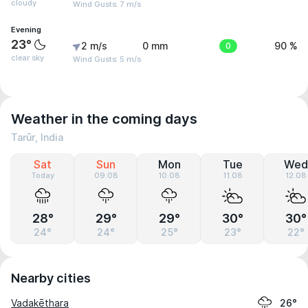
cloudy
Wind Gusts: 7 m/s
Evening
23°
2 m/s
0 mm
0
90 %
clear sky
Wind Gusts: 5 m/s
Weather in the coming days
Tarūr, India
Sat
Sun
Mon
Tue
Wed
Today
09.08
10.08
11.08
12.08
28°
29°
29°
30°
30°
24°
24°
25°
23°
22°
Nearby cities
Vadakēthara
26°