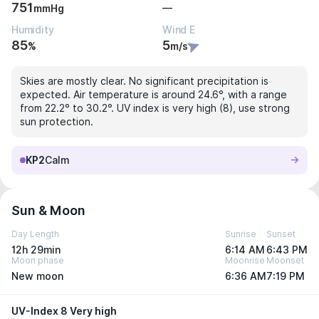
751
—
mmHg
Humidity
Wind E
85
5
%
m/s
Skies are mostly clear. No significant precipitation is
expected. Air temperature is around 24.6°, with a range
from 22.2° to 30.2°. UV index is very high (8), use strong
sun protection.
KP2
Calm
Sun & Moon
Day Length
Sunrise
Sunset
12h 29min
6:14 AM
6:43 PM
Moon phase
Moonrise
Moonset
New moon
6:36 AM
7:19 PM
UV-Index 8 Very high