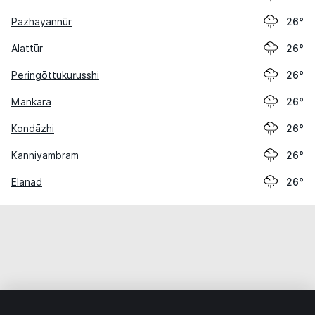
Pazhayannūr
26°
Alattūr
26°
Peringōttukurusshi
26°
Mankara
26°
Kondāzhi
26°
Kanniyambram
26°
Elanad
26°