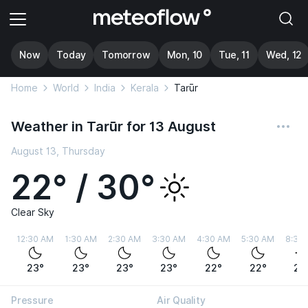
Now
Today
Tomorrow
Mon, 10
Tue, 11
Wed, 12
Home
World
India
Kerala
Tarūr
Weather in Tarūr for 13 August
August 13, Thursday
22° / 30°
Clear Sky
12:30 AM
1:30 AM
2:30 AM
3:30 AM
4:30 AM
5:30 AM
8:30
23°
23°
23°
23°
22°
22°
26
Pressure
Air Quality