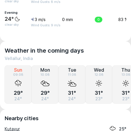
clear sky
Wind Gusts: 8 m/s
Evening
24°
3 m/s
0 mm
0
83 %
clear sky
Wind Gusts: 9 m/s
Weather in the coming days
Vellallur, India
Sun
Mon
Tue
Wed
Thu
09.08
10.08
11.08
12.08
13.08
29°
29°
31°
31°
31°
24°
24°
24°
23°
23°
Nearby cities
Kutavur
25°