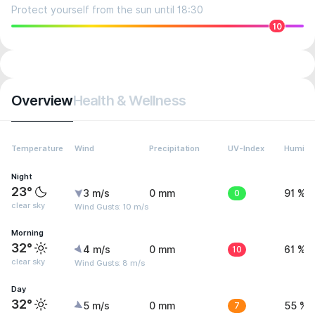
Protect yourself from the sun until 18:30
10
Overview
Health & Wellness
Temperature
Wind
Precipitation
UV-Index
Humidit
Night
23°
3 m/s
0 mm
0
91 %
clear sky
Wind Gusts: 10 m/s
Morning
32°
4 m/s
0 mm
10
61 %
clear sky
Wind Gusts: 8 m/s
Day
32°
5 m/s
0 mm
7
55 %