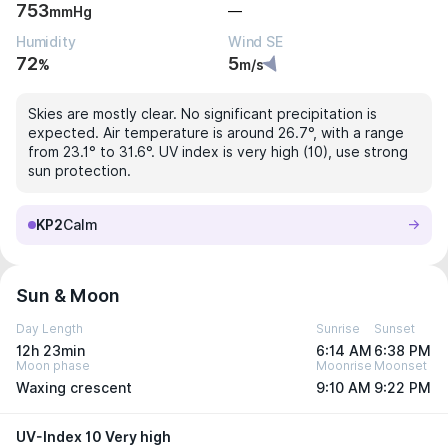
753
—
mmHg
Humidity
Wind SE
72
5
%
m/s
Skies are mostly clear. No significant precipitation is
expected. Air temperature is around 26.7°, with a range
from 23.1° to 31.6°. UV index is very high (10), use strong
sun protection.
KP2
Calm
Sun & Moon
Day Length
Sunrise
Sunset
12h 23min
6:14 AM
6:38 PM
Moon phase
Moonrise
Moonset
Waxing crescent
9:10 AM
9:22 PM
UV-Index 10 Very high