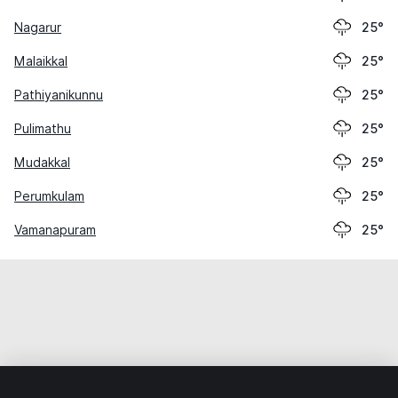
Nagarur
25°
Malaikkal
25°
Pathiyanikunnu
25°
Pulimathu
25°
Mudakkal
25°
Perumkulam
25°
Vamanapuram
25°