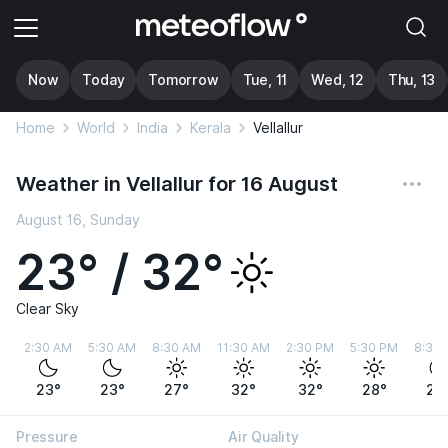
Now
Today
Tomorrow
Tue, 11
Wed, 12
Thu, 13
Home
World
India
Kerala
Vellallur
Weather in Vellallur for 16 August
August 16, Sunday
23° / 32°
Clear Sky
2:30 AM
5:30 AM
8:30 AM
11:30 AM
2:30 PM
5:30 PM
8:30
23°
23°
27°
32°
32°
28°
25
Pressure
Air Quality