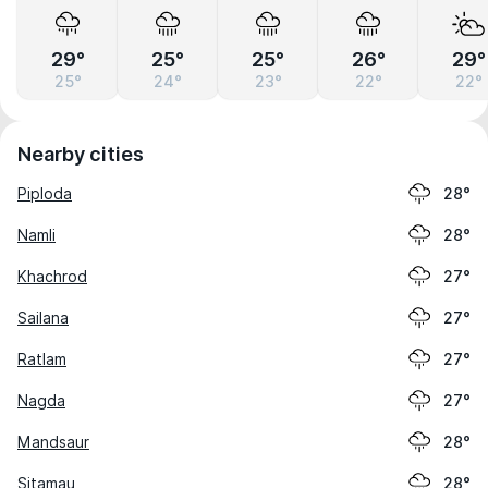
29°
25°
25°
26°
29°
25°
24°
23°
22°
22°
Nearby cities
Piploda
28°
Namli
28°
Khachrod
27°
Sailana
27°
Ratlam
27°
Nagda
27°
Mandsaur
28°
Sitamau
28°