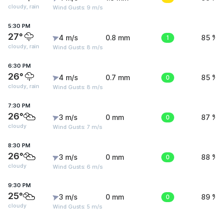
cloudy, rain
Wind Gusts: 9 m/s
5:30 PM
27°
4 m/s
0.8 mm
1
85 %
cloudy, rain
Wind Gusts: 8 m/s
6:30 PM
26°
4 m/s
0.7 mm
0
85 %
cloudy, rain
Wind Gusts: 8 m/s
7:30 PM
26°
3 m/s
0 mm
0
87 %
cloudy
Wind Gusts: 7 m/s
8:30 PM
26°
3 m/s
0 mm
0
88 %
cloudy
Wind Gusts: 6 m/s
9:30 PM
25°
3 m/s
0 mm
0
89 %
cloudy
Wind Gusts: 5 m/s