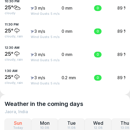
10:30 PM
25°
3 m/s
0 mm
0
89 %
cloudy
Wind Gusts: 5 m/s
11:30 PM
25°
3 m/s
0 mm
0
89 %
cloudy, rain
Wind Gusts: 5 m/s
12:30 AM
25°
3 m/s
0 mm
0
89 %
cloudy, rain
Wind Gusts: 5 m/s
1:30 AM
25°
3 m/s
0.2 mm
0
89 %
cloudy, rain
Wind Gusts: 5 m/s
Weather in the coming days
Jaora, India
Sun
Mon
Tue
Wed
Thu
Today
10.08
11.08
12.08
13.08