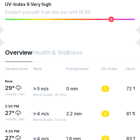
UV-Index 9 Very high
Protect yourself from the sun until 18:30
9
Overview
Health & Wellness
Temperature
Wind
Precipitation
UV-Index
Humidit
Now
29°
5 m/s
0 mm
5
72 %
cloudy, rain
Wind Gusts: 10 m/s
3:30 PM
27°
4 m/s
2.2 mm
4
81 %
cloudy, rain
Wind Gusts: 10 m/s
4:30 PM
27°
4 m/s
1.8 mm
3
83 %