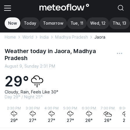
Now
Today
Tomorrow
Tue, 11
Wed, 12
Thu, 13
Home
World
India
Madhya Pradesh
Jaora
Weather today in Jaora, Madhya
Pradesh
August 9, Sunday 2:31 PM
29°
Cloudy, Rain, Feels Like 30°
Day 29° / Night 25°
2:30 PM
3:30 PM
4:30 PM
5:30 PM
6:30 PM
7:30 PM
8:30 
29°
27°
27°
27°
26°
26°
26°