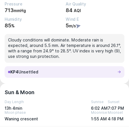
Pressure
Air Quality
713
84
mmHg
AQI
Humidity
Wind E
85
5
%
m/s
Cloudy conditions will dominate. Moderate rain is
expected, around 5.5 mm. Air temperature is around 26.1°,
with a range from 24.9° to 28.5°. UV index is very high (9),
use strong sun protection.
KP4
Unsettled
Sun & Moon
Day Length
Sunrise
Sunset
13h 4min
6:02 AM
7:07 PM
Moon phase
Moonrise
Moonset
Waning crescent
1:55 AM
4:18 PM