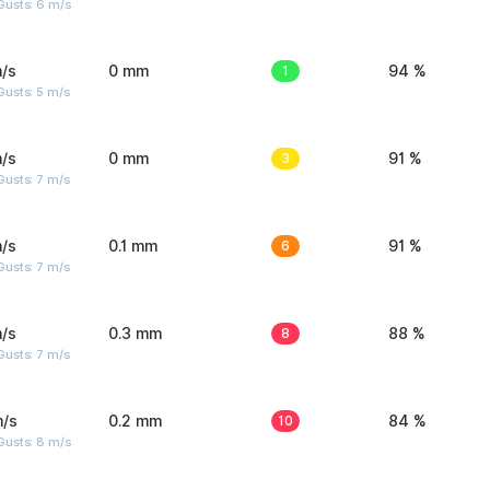
Gusts: 6 m/s
/s
0 mm
1
94 %
usts: 5 m/s
/s
0 mm
3
91 %
usts: 7 m/s
/s
0.1 mm
6
91 %
usts: 7 m/s
/s
0.3 mm
8
88 %
usts: 7 m/s
m/s
0.2 mm
10
84 %
Gusts: 8 m/s