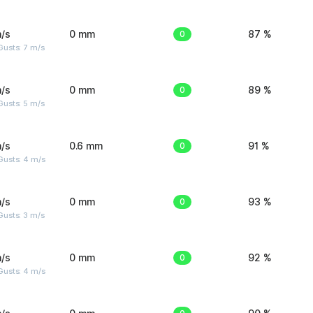
/s
0 mm
0
87 %
usts: 7 m/s
/s
0 mm
0
89 %
usts: 5 m/s
/s
0.6 mm
0
91 %
Gusts: 4 m/s
/s
0 mm
0
93 %
usts: 3 m/s
/s
0 mm
0
92 %
Gusts: 4 m/s