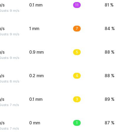
m/s
0.1 mm
11
81 %
Gusts: 9 m/s
m/s
1 mm
7
84 %
Gusts: 9 m/s
m/s
0.9 mm
5
88 %
Gusts: 9 m/s
/s
0.2 mm
4
88 %
Gusts: 8 m/s
/s
0.1 mm
3
89 %
usts: 7 m/s
m/s
0 mm
1
87 %
usts: 7 m/s