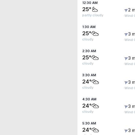
12:30 AM
25°
2 m
partly cloudy
Wind G
1:30 AM
25°
3 m
cloudy
Wind 
2:30 AM
25°
3 m
cloudy
Wind 
3:30 AM
24°
3 m
cloudy
Wind 
4:30 AM
24°
3 m
cloudy
Wind 
5:30 AM
24°
3 m