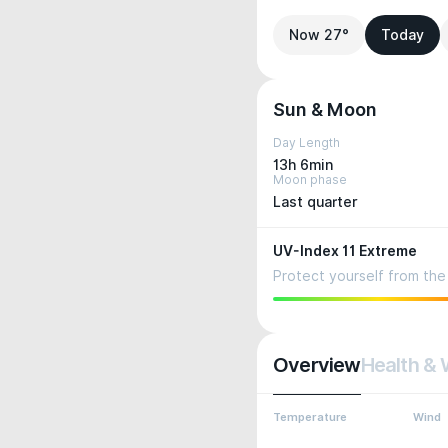
Now 27°
Today
Sun & Moon
Day Length
13h 6min
Moon phase
Last quarter
UV-Index 11 Extreme
Protect yourself from the 
Overview
Health & 
Temperature
Wind