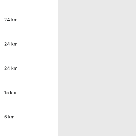
24 km
24 km
24 km
15 km
6 km