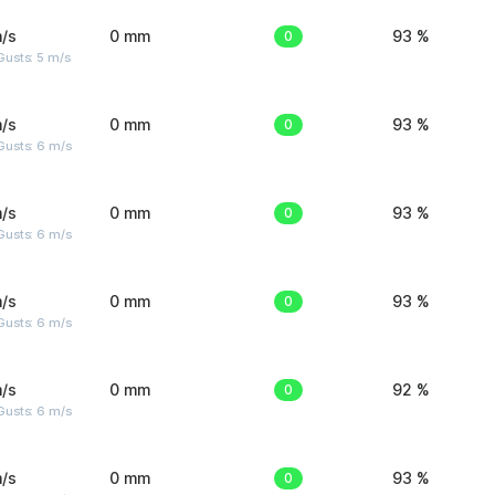
/s
0 mm
0
93 %
usts: 5 m/s
/s
0 mm
0
93 %
Gusts: 6 m/s
/s
0 mm
0
93 %
Gusts: 6 m/s
/s
0 mm
0
93 %
Gusts: 6 m/s
/s
0 mm
0
92 %
Gusts: 6 m/s
/s
0 mm
0
93 %