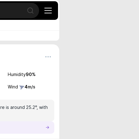
Open search
Humidity
90
%
Wind
4
m/s
e is around 25.2°, with