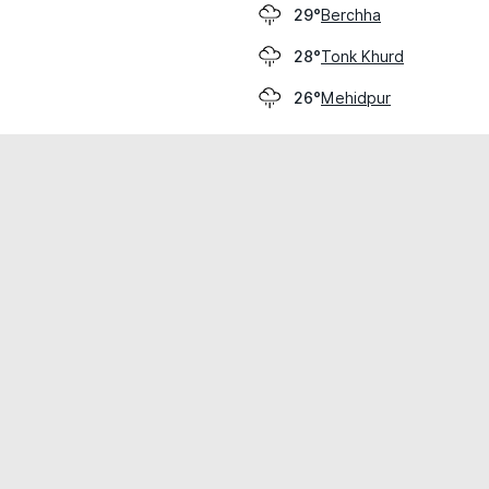
Berchha
29°
Tonk Khurd
28°
Mehidpur
26°
cial use only.