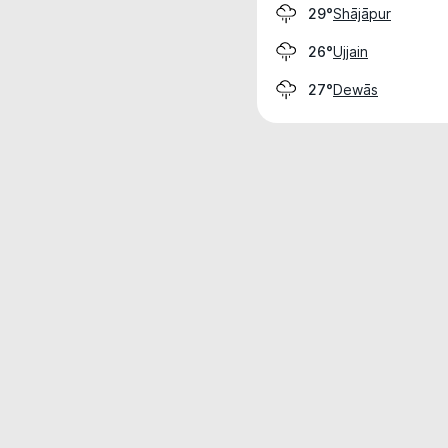
Shājāpur
29°
Ujjain
26°
Dewās
27°
Weather data is for private, non-commer
IT RATS LTD © MeteoFlow