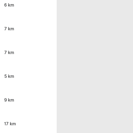
6 km
7 km
7 km
5 km
9 km
17 km