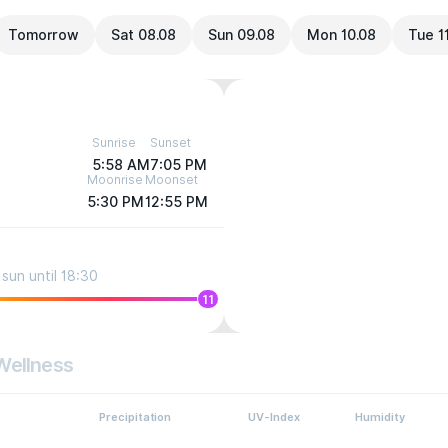
Tomorrow
Sat 08.08
Sun 09.08
Mon 10.08
Tue 1
Sunrise
Sunset
5:58 AM
7:05 PM
Moonrise
Moonset
5:30 PM
12:55 PM
sun until 18:30
11
Wellness
Precipitation
UV-Index
Humidity