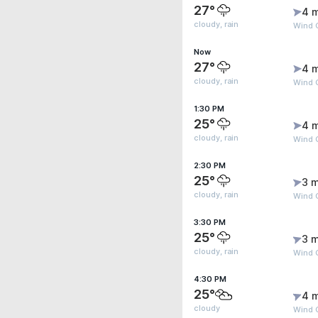
27°
4 
cloudy, rain
Wind 
Now
27°
4 
cloudy, rain
Wind 
1:30 PM
25°
4 
cloudy, rain
Wind 
2:30 PM
25°
3 m
cloudy, rain
Wind 
3:30 PM
25°
3 m
cloudy, rain
Wind G
4:30 PM
25°
4 
cloudy
Wind G