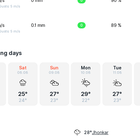
/s
0 mm
0
90 %
usts: 5 m/s
/s
0.1 mm
0
89 %
usts: 5 m/s
ing days
Sat
Sun
Mon
Tue
08.08
09.08
10.08
11.08
25°
27°
29°
27°
24°
23°
22°
23°
Jhonkar
28°