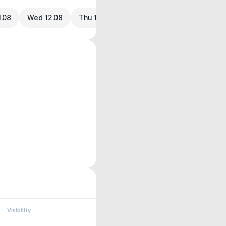
1.08
Wed 12.08
Thu 13.08
Visibility