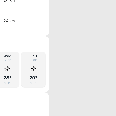
24 km
24 km
Wed
Thu
12.08
13.08
28°
29°
23°
23°