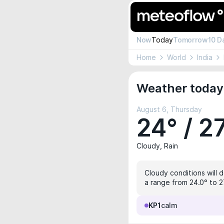
Now
Today
Tomorrow
10 D
Home
World
India
Weather today
August 6, Thursday
24° / 2
Cloudy, Rain
Cloudy conditions will 
a range from 24.0° to 27
KP1
calm