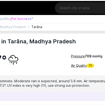
Location
ays
Blog
For business°
Madhya Pradesh
Tarāna
 in Tarāna, Madhya Pradesh
7°
Pressure
709
mmHg
Air Quality
71
dominate. Moderate rain is expected, around 3.8 mm. Air temperatur
.3°. UV index is very high (11), use strong sun protection.