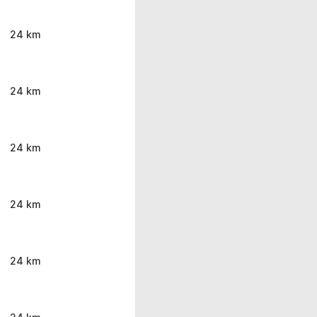
24 km
24 km
24 km
24 km
24 km