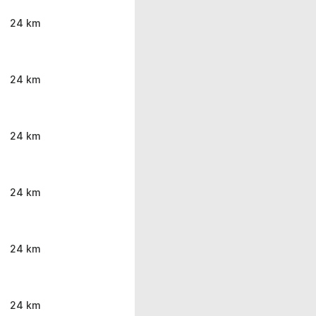
24 km
24 km
24 km
24 km
24 km
24 km