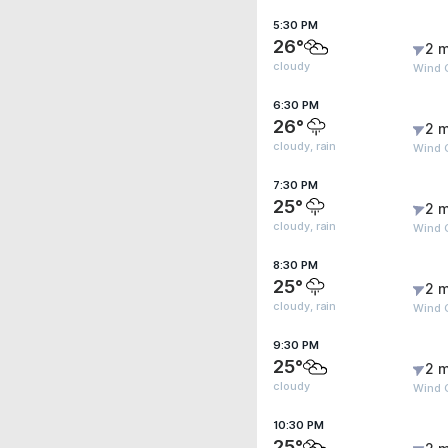
5:30 PM
26°
2 m
cloudy
Wind G
6:30 PM
26°
2 m
cloudy, rain
Wind G
7:30 PM
25°
2 m
cloudy, rain
Wind 
8:30 PM
25°
2 m
cloudy, rain
Wind G
9:30 PM
25°
2 m
cloudy
Wind 
10:30 PM
25°