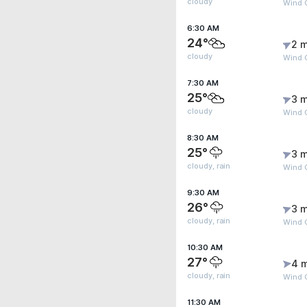
cloudy
Wind 
6:30 AM
24°
2 m
cloudy
Wind G
7:30 AM
25°
3 m
cloudy
Wind G
8:30 AM
25°
3 m
cloudy, rain
Wind G
9:30 AM
26°
3 m
cloudy, rain
Wind G
10:30 AM
27°
4 
cloudy, rain
Wind 
11:30 AM