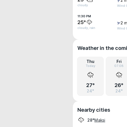
2 m
cloudy
Wind G
11:30 PM
25°
2 m
cloudy, rain
Wind G
Weather in the com
Thu
Fri
Today
07.08
27°
26°
24°
24°
Nearby cities
Maksi
28°