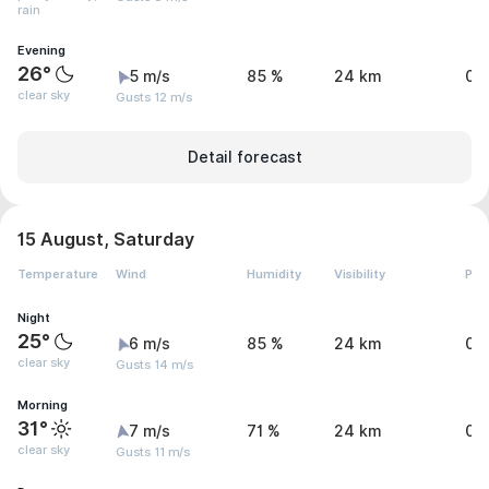
rain
Evening
26°
5 m/s
85 %
24 km
0.
clear sky
Gusts 12 m/s
Detail forecast
15 August, Saturday
Temperature
Wind
Humidity
Visibility
Pre
Night
25°
6 m/s
85 %
24 km
0 
clear sky
Gusts 14 m/s
Morning
31°
7 m/s
71 %
24 km
0 
clear sky
Gusts 11 m/s