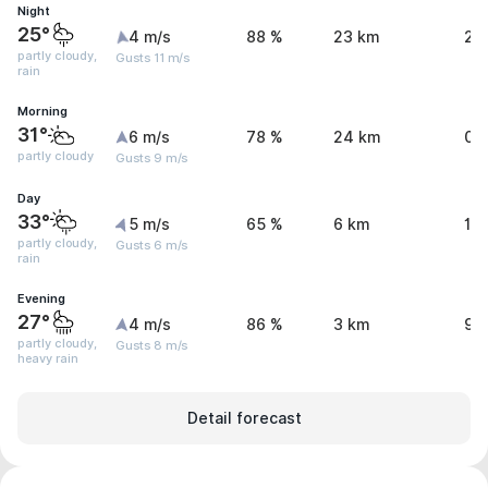
Night
25°
4 m/s
88 %
23 km
2.
partly cloudy,
Gusts 11 m/s
rain
Morning
31°
6 m/s
78 %
24 km
0 
partly cloudy
Gusts 9 m/s
Day
33°
5 m/s
65 %
6 km
1.
partly cloudy,
Gusts 6 m/s
rain
Evening
27°
4 m/s
86 %
3 km
9.
partly cloudy,
Gusts 8 m/s
heavy rain
Detail forecast