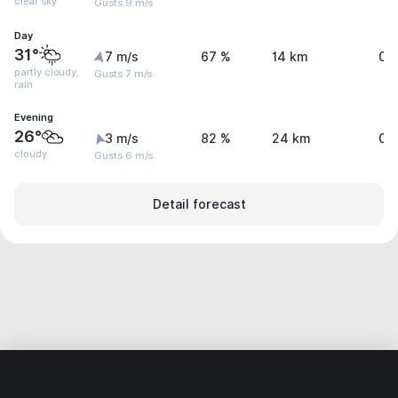
clear sky
Gusts 9 m/s
Day
31°
7 m/s
67 %
14 km
0.
partly cloudy,
Gusts 7 m/s
rain
Evening
26°
3 m/s
82 %
24 km
0.
cloudy
Gusts 6 m/s
Detail forecast