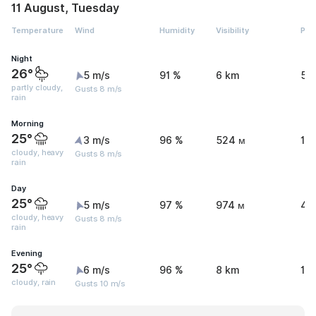
11 August, Tuesday
Temperature
Wind
Humidity
Visibility
Pre
Night
26°
5 m/s
91 %
6 km
5.
partly cloudy,
Gusts 8 m/s
rain
Morning
25°
3 m/s
96 %
524 м
15
cloudy, heavy
Gusts 8 m/s
rain
Day
25°
5 m/s
97 %
974 м
41
cloudy, heavy
Gusts 8 m/s
rain
Evening
25°
6 m/s
96 %
8 km
1.1
cloudy, rain
Gusts 10 m/s