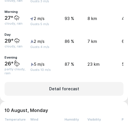
cloudy, rain
Gusts 3 m/s
Morning
27°
2 m/s
93 %
8 km
4.
cloudy, rain
Gusts 5 m/s
Day
29°
2 m/s
86 %
7 km
6.
cloudy, rain
Gusts 4 m/s
Evening
26°
5 m/s
87 %
23 km
5.
partly cloudy,
Gusts 10 m/s
rain
Detail forecast
10 August, Monday
Temperature
Wind
Humidity
Visibility
Pre