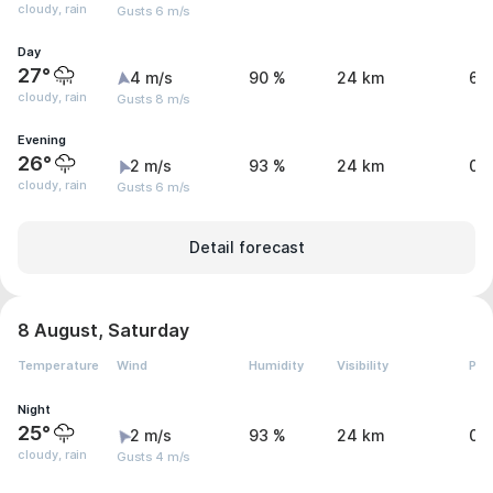
cloudy, rain
Gusts 6 m/s
Day
27°
4 m/s
90 %
24 km
6.
cloudy, rain
Gusts 8 m/s
Evening
26°
2 m/s
93 %
24 km
0.
cloudy, rain
Gusts 6 m/s
Detail forecast
8 August, Saturday
Temperature
Wind
Humidity
Visibility
Pre
Night
25°
2 m/s
93 %
24 km
0.
cloudy, rain
Gusts 4 m/s