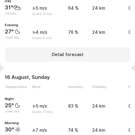
Day
31°
5 m/s
64 %
24 km
0 
cloudy
Gusts 9 m/s
Evening
27°
4 m/s
76 %
24 km
0 
clear sky
Gusts 9 m/s
Detail forecast
16 August, Sunday
Temperature
Wind
Humidity
Visibility
Pre
Night
25°
5 m/s
83 %
24 km
0 
clear sky
Gusts 11 m/s
Morning
30°
7 m/s
74 %
24 km
0 