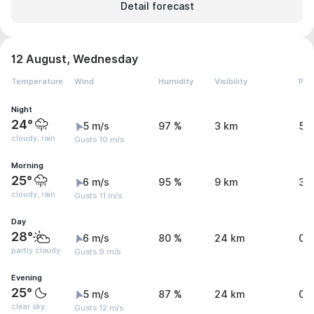
Detail forecast
12 August, Wednesday
Temperature
Wind
Humidity
Visibility
Pre
Night
24°
5 m/s
97 %
3 km
5.
cloudy, rain
Gusts 10 m/s
Morning
25°
6 m/s
95 %
9 km
3.
cloudy, rain
Gusts 11 m/s
Day
28°
6 m/s
80 %
24 km
0 
partly cloudy
Gusts 9 m/s
Evening
25°
5 m/s
87 %
24 km
0 
clear sky
Gusts 12 m/s