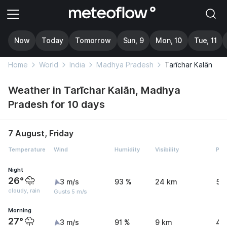
Now
Today
Tomorrow
Sun, 9
Mon, 10
Tue, 11
Home
World
India
Madhya Pradesh
Tarīchar Kalān
Weather in Tarīchar Kalān, Madhya
Pradesh for 10 days
7 August, Friday
Temperature
Wind
Humidity
Visibility
Pre
Night
26°
3 m/s
93 %
24 km
5.
cloudy, rain
Gusts 5 m/s
Morning
27°
3 m/s
91 %
9 km
4.