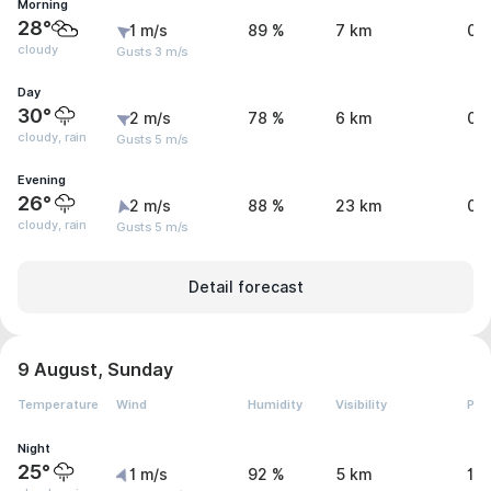
Morning
28°
1 m/s
89 %
7 km
0 
cloudy
Gusts 3 m/s
Day
30°
2 m/s
78 %
6 km
0.
cloudy, rain
Gusts 5 m/s
Evening
26°
2 m/s
88 %
23 km
0.
cloudy, rain
Gusts 5 m/s
Detail forecast
9 August, Sunday
Temperature
Wind
Humidity
Visibility
Pre
Night
25°
1 m/s
92 %
5 km
1.