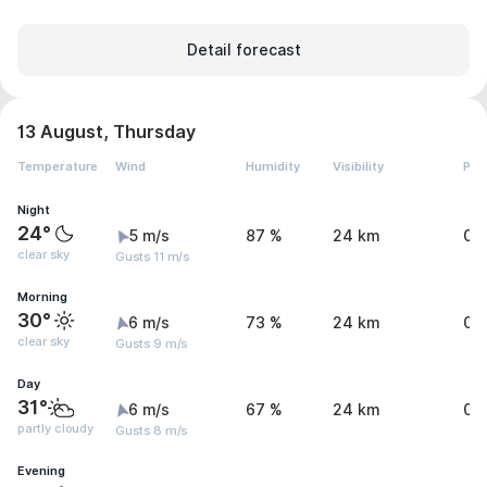
Detail forecast
13 August, Thursday
Temperature
Wind
Humidity
Visibility
Pre
Night
24°
5 m/s
87 %
24 km
0 
clear sky
Gusts 11 m/s
Morning
30°
6 m/s
73 %
24 km
0 
clear sky
Gusts 9 m/s
Day
31°
6 m/s
67 %
24 km
0.
partly cloudy
Gusts 8 m/s
Evening