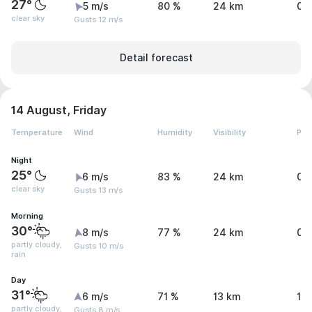
27°
5 m/s
80 %
24 km
0 
clear sky
Gusts 12 m/s
Detail forecast
14 August, Friday
Temperature
Wind
Humidity
Visibility
Pre
Night
25°
6 m/s
83 %
24 km
0 
clear sky
Gusts 13 m/s
Morning
30°
8 m/s
77 %
24 km
0 
partly cloudy,
Gusts 10 m/s
rain
Day
31°
6 m/s
71 %
13 km
1.1
partly cloudy,
Gusts 8 m/s