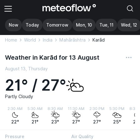
Now
Today
Tomorrow
Mon, 10
Tue, 11
Wed, 12
Home
World
India
Mahārāshtra
Karād
Weather in Karād for 13 August
August 13, Thursday
21° / 27°
Partly Cloudy
2:30 AM
5:30 AM
8:30 AM
11:30 AM
2:30 PM
5:30 PM
8:30
22°
21°
23°
27°
27°
25°
22
Pressure
Air Quality