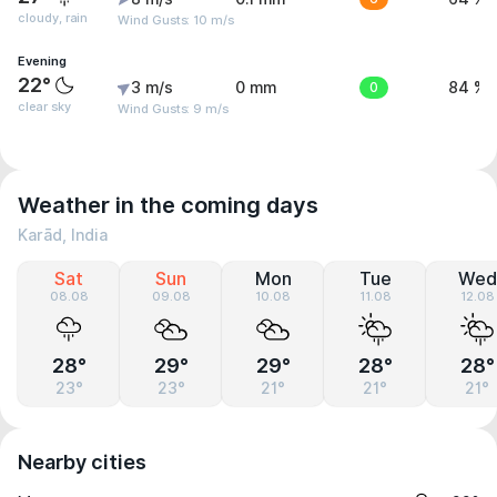
cloudy, rain
Wind Gusts: 10 m/s
Evening
22°
3 m/s
0 mm
0
84 %
clear sky
Wind Gusts: 9 m/s
Weather in the coming days
Karād, India
Sat
Sun
Mon
Tue
Wed
08.08
09.08
10.08
11.08
12.08
28°
29°
29°
28°
28°
23°
23°
21°
21°
21°
Nearby cities