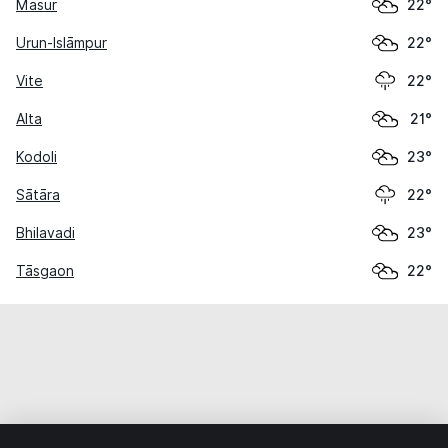
Masur
22°
Urun-Islāmpur
22°
Vite
22°
Alta
21°
Kodoli
23°
Sātāra
22°
Bhilavadi
23°
Tāsgaon
22°