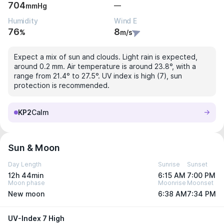
704
—
mmHg
Humidity
Wind E
76
8
%
m/s
Expect a mix of sun and clouds. Light rain is expected,
around 0.2 mm. Air temperature is around 23.8°, with a
range from 21.4° to 27.5°. UV index is high (7), sun
protection is recommended.
KP2
Calm
Sun & Moon
Day Length
Sunrise
Sunset
12h 44min
6:15 AM
7:00 PM
Moon phase
Moonrise
Moonset
New moon
6:38 AM
7:34 PM
UV-Index 7 High