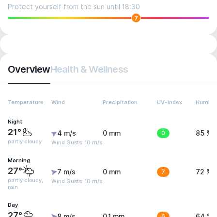
Protect yourself from the sun until 18:30
7
Overview
Health & Wellness
Temperature
Wind
Precipitation
UV-Index
Humidit
Night
21°
4 m/s
0 mm
0
85 %
partly cloudy
Wind Gusts: 10 m/s
Morning
27°
7 m/s
0 mm
7
72 %
partly cloudy,
Wind Gusts: 10 m/s
rain
Day
27°
8 m/s
0.1 mm
6
64 %