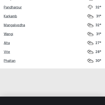
Pandharpur
32°
Karkamb
31°
Mangalvedha
32°
Wangi
31°
Alta
27°
Vite
28°
Phaltan
30°