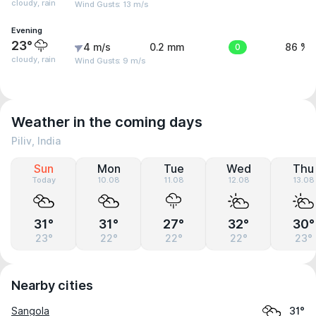
cloudy, rain
Wind Gusts: 13 m/s
Evening
23°
4 m/s
0.2 mm
0
86 %
cloudy, rain
Wind Gusts: 9 m/s
Weather in the coming days
Piliv, India
Sun
Mon
Tue
Wed
Thu
Today
10.08
11.08
12.08
13.08
31°
31°
27°
32°
30°
23°
22°
22°
22°
23°
Nearby cities
Sangola
31°