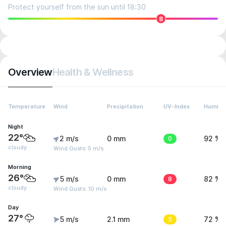
Protect yourself from the sun until 18:30
8
Overview
Health & Wellness
Temperature
Wind
Precipitation
UV-Index
Humidit
Night
22°
2 m/s
0 mm
0
92 %
cloudy
Wind Gusts: 5 m/s
Morning
26°
5 m/s
0 mm
8
82 %
cloudy
Wind Gusts: 10 m/s
Day
27°
5 m/s
2.1 mm
5
72 %