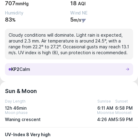
707
18
mmHg
AQI
Humidity
Wind NE
83
5
%
m/s
Cloudy conditions will dominate. Light rain is expected,
around 2.3 mm. Air temperature is around 24.5°, with a
range from 22.2° to 27.2°. Occasional gusts may reach 13.1
m/s. UV index is high (8), sun protection is recommended.
KP2
Calm
Sun & Moon
Day Length
Sunrise
Sunset
12h 46min
6:11 AM
6:58 PM
Moon phase
Moonrise
Moonset
Waning crescent
4:26 AM
5:59 PM
UV-Index 8 Very high