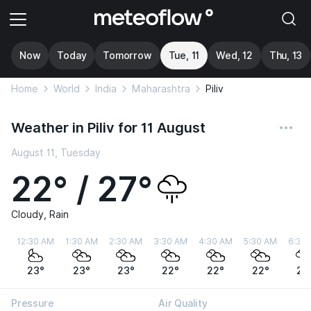
Now
Today
Tomorrow
Tue, 11
Wed, 12
Thu, 13
Home
World
India
Maharashtra
Piliv
Weather in Piliv for 11 August
August 11, Tuesday
22° / 27°
Cloudy, Rain
12:30 AM
1:30 AM
2:30 AM
3:30 AM
4:30 AM
5:30 AM
6:30
23°
23°
23°
22°
22°
22°
22
Pressure
Air Quality