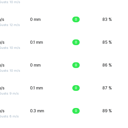
Gusts: 10 m/s
/s
0 mm
0
83 %
usts: 12 m/s
m/s
0.1 mm
0
85 %
Gusts: 10 m/s
m/s
0 mm
0
86 %
Gusts: 10 m/s
m/s
0.1 mm
0
87 %
Gusts: 9 m/s
m/s
0.3 mm
0
89 %
Gusts: 8 m/s