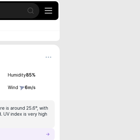
Open search
Humidity
85
%
Wind
6
m/s
e is around 25.6°, with
. UV index is very high