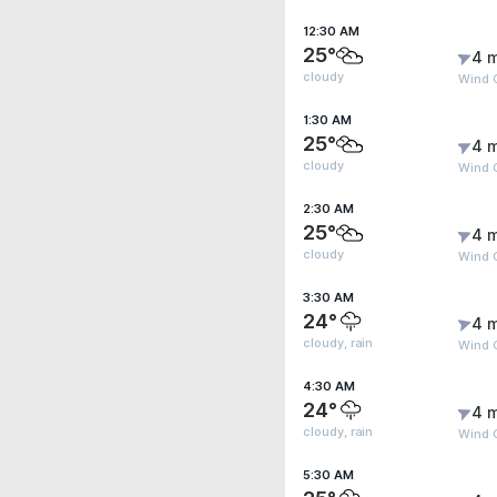
12:30 AM
25°
4 
cloudy
Wind 
1:30 AM
25°
4 
cloudy
Wind 
2:30 AM
25°
4 
cloudy
Wind G
3:30 AM
24°
4 
cloudy, rain
Wind 
4:30 AM
24°
4 
cloudy, rain
Wind 
5:30 AM