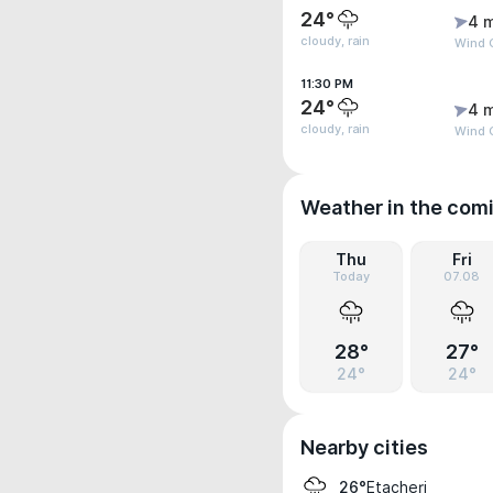
24°
4 
cloudy, rain
Wind 
11:30 PM
24°
4 
cloudy, rain
Wind 
Weather in the com
Thu
Fri
Today
07.08
28°
27°
24°
24°
Nearby cities
Etacheri
26°