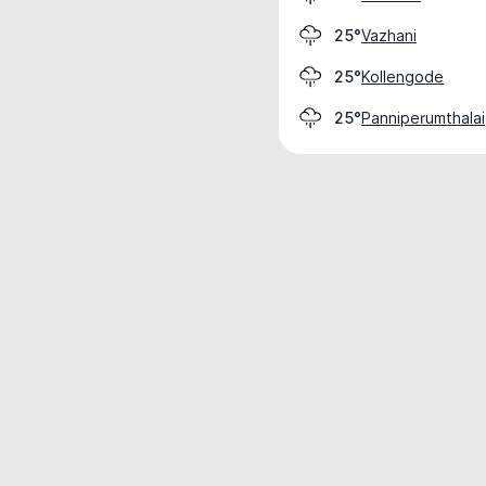
Vazhani
25°
Kollengode
25°
Panniperumthalai
25°
Weather data is for private, non-commer
IT RATS LTD © MeteoFlow