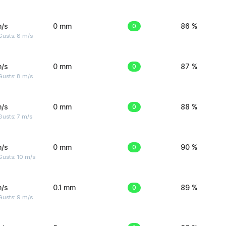
m/s
0 mm
0
86 %
Gusts: 8 m/s
m/s
0 mm
0
87 %
Gusts: 8 m/s
m/s
0 mm
0
88 %
usts: 7 m/s
m/s
0 mm
0
90 %
Gusts: 10 m/s
m/s
0.1 mm
0
89 %
Gusts: 9 m/s