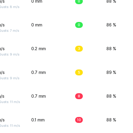
m/s
0 mm
0
88 %
Gusts: 8 m/s
m/s
0 mm
0
86 %
usts: 7 m/s
m/s
0.2 mm
3
88 %
Gusts: 9 m/s
m/s
0.7 mm
5
89 %
Gusts: 9 m/s
/s
0.7 mm
8
88 %
usts: 11 m/s
m/s
0.1 mm
10
88 %
usts: 11 m/s