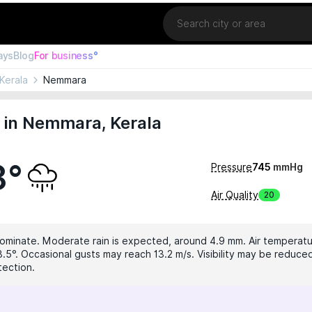
Location
ays
Blog
For business°
Kerala
Nemmara
 in Nemmara, Kerala
8°
Pressure
745
mmHg
Air Quality
20
dominate. Moderate rain is expected, around 4.9 mm. Air temperatur
8.5°. Occasional gusts may reach 13.2 m/s. Visibility may be reduced
tection.