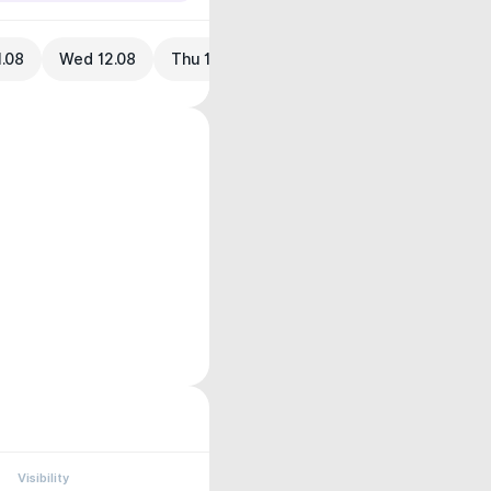
1.08
Wed 12.08
Thu 13.08
Visibility