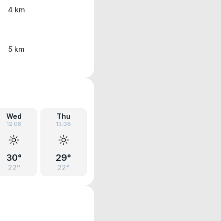
4 km
5 km
Wed
Thu
12.08
13.08
30°
29°
22°
22°