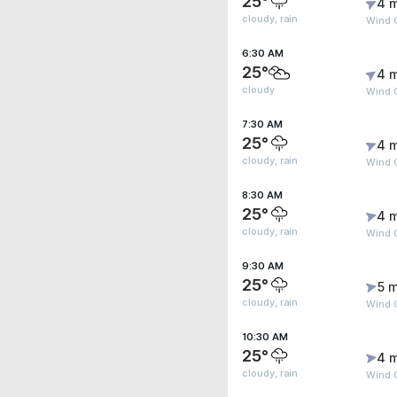
25°
4 
cloudy, rain
Wind 
6:30 AM
25°
4 
cloudy
Wind G
7:30 AM
25°
4 
cloudy, rain
Wind 
8:30 AM
25°
4 
cloudy, rain
Wind 
9:30 AM
25°
5 m
cloudy, rain
Wind G
10:30 AM
25°
4 
cloudy, rain
Wind G