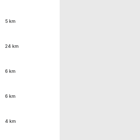
5 km
24 km
6 km
6 km
4 km