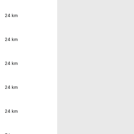
24 km
24 km
24 km
24 km
24 km