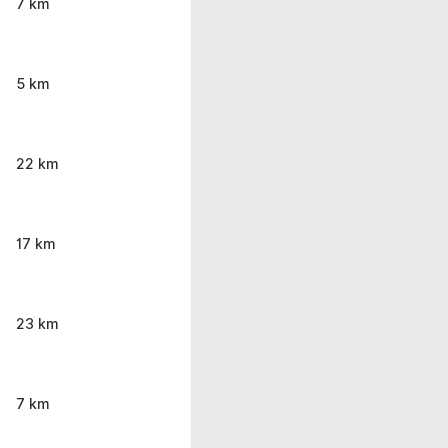
7 km
5 km
22 km
17 km
23 km
7 km