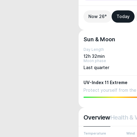
Now 26°
Today
Sun & Moon
Day Length
12h 32min
Moon phase
Last quarter
UV-Index 11 Extreme
Protect yourself from the 
Overview
Health & 
Temperature
Wind