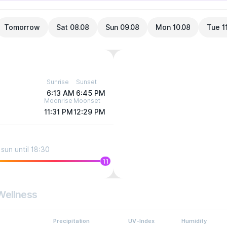
Tomorrow
Sat 08.08
Sun 09.08
Mon 10.08
Tue 1
Sunrise
Sunset
6:13 AM
6:45 PM
Moonrise
Moonset
11:31 PM
12:29 PM
sun until 18:30
11
Wellness
Precipitation
UV-Index
Humidity