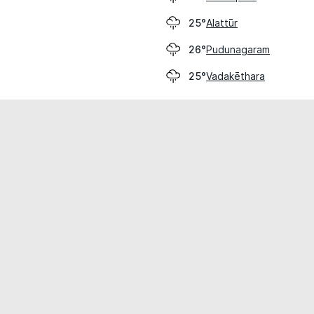
Alattūr
25°
Pudunagaram
26°
Vadakēthara
25°
cial use only.