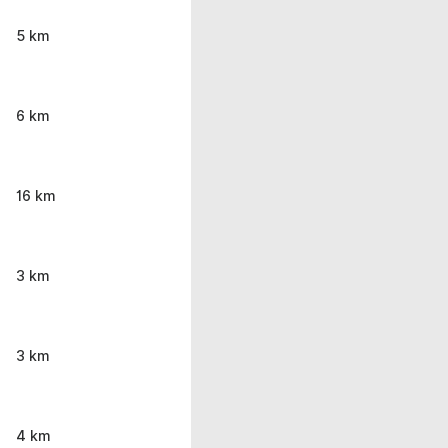
5 km
6 km
16 km
3 km
3 km
4 km