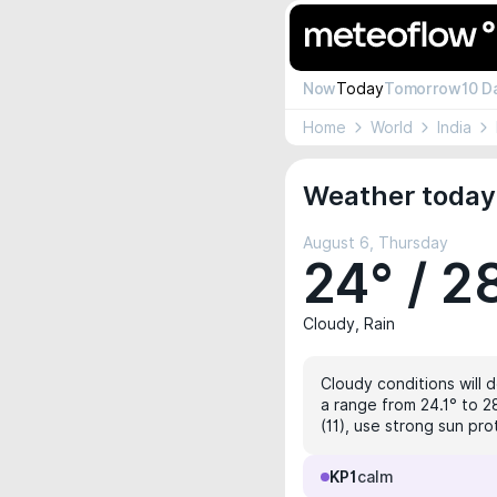
Now
Today
Tomorrow
10 D
Home
World
India
Weather today
August 6, Thursday
24° / 2
Cloudy, Rain
Cloudy conditions will 
a range from 24.1° to 2
(11), use strong sun pro
KP1
calm