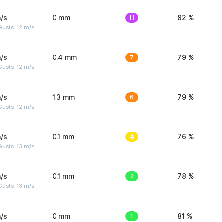
/s
0 mm
11
82 %
usts: 12 m/s
/s
0.4 mm
7
79 %
usts: 12 m/s
/s
1.3 mm
6
79 %
usts: 12 m/s
/s
0.1 mm
4
76 %
usts: 13 m/s
/s
0.1 mm
2
78 %
usts: 13 m/s
/s
0 mm
1
81 %