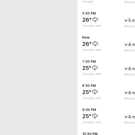
cloudy
Wind 
5:30 PM
26°
5 m
cloudy, rain
Wind G
Now
26°
4 
cloudy, rain
Wind 
7:30 PM
25°
4 
cloudy, rain
Wind 
8:30 PM
25°
4 
cloudy, rain
Wind 
9:30 PM
25°
4 
cloudy, rain
Wind 
10:30 PM