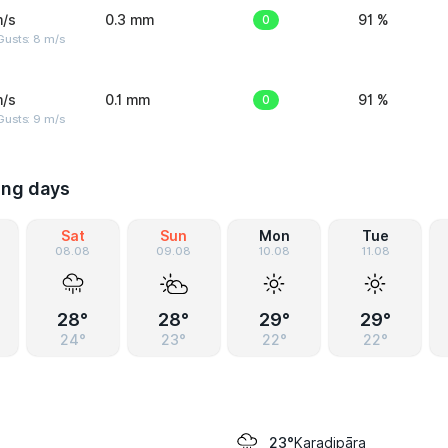
m/s
0.3 mm
0
91 %
Gusts: 8 m/s
m/s
0.1 mm
0
91 %
Gusts: 9 m/s
ing days
Sat
Sun
Mon
Tue
08.08
09.08
10.08
11.08
28°
28°
29°
29°
24°
23°
22°
22°
Karadipāra
23°