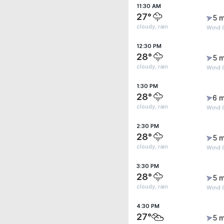
11:30 AM
27°
5 m
cloudy, rain
Wind G
12:30 PM
28°
5 m
cloudy, rain
Wind G
1:30 PM
28°
6 m
cloudy, rain
Wind G
2:30 PM
28°
5 m
cloudy, rain
Wind G
3:30 PM
28°
5 m
cloudy, rain
Wind G
4:30 PM
27°
5 m